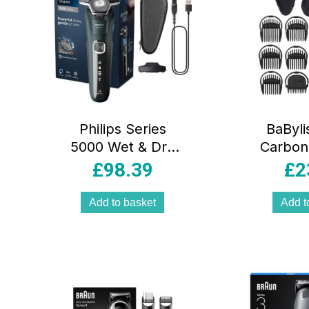
Philips Series
BaBylis
5000 Wet & Dry
Carbon
Electric Shaver for
Face 
£
98.39
£
2
Men
Multi Gr
SteelPrecision
Cordle
Add to basket
Add t
Blades 60-Min
Trimm
Cordless Charging
Nose 
Stand Dark Green
And Fo