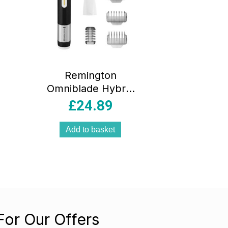
Remington
Omniblade Hybrid
Face And Body
£
24.89
Stubble Trimmer
With 4 X Stubble
Add to basket
Combs And Body
Comb Attachment
– Black
For Our Offers