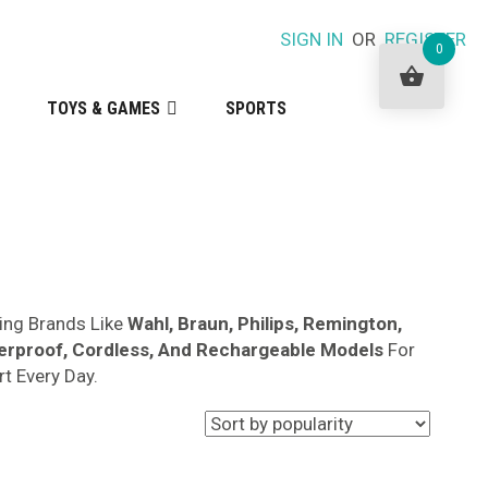
SIGN IN
OR
REGISTER
0
TOYS & GAMES
SPORTS
ng Brands Like
Wahl, Braun, Philips, Remington,
erproof, Cordless, And Rechargeable Models
For
t Every Day.