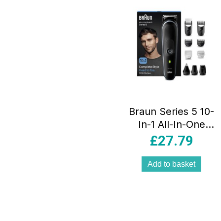
Braun Series 5 10-
In-1 All-In-One
Style Kit Men’s
£
27.79
Beard Trimmer
Hair Clippers
Add to basket
Nose Trimmer
Precision
Grooming Set
Black