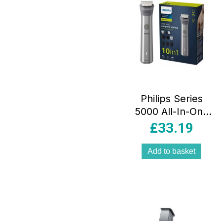
Philips Series
5000 All-In-One
Beard Trimmer
£
33.19
And Hair Clipper
Kit Black
Add to basket