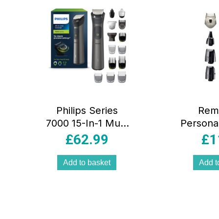
Philips Series
Rem
7000 15-In-1 Multi
Persona
Grooming
Hair 
£
62.99
£
1
Trimmer & Hair
Battery
Clipper Kit –
4in1 Fa
Add to basket
Add t
Brushed Chrome
Groomin
Stee
Sharpen