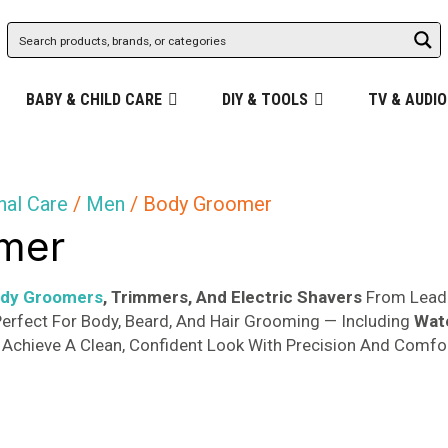
BABY & CHILD CARE
DIY & TOOLS
TV & AUDIO
nal Care
/
Men
/ Body Groomer
mer
ody Groomers
, Trimmers, And Electric Shavers
From Leadi
erfect For Body, Beard, And Hair Grooming — Including
Wat
Achieve A Clean, Confident Look With Precision And Comfor
Sorted
s
by
popularity