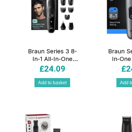
Braun Series 3 8-
Braun Se
In-1 All-In-One
In-One
Style Kit Body
Style
£
24.09
£
2
Groomer Beard
Grooming
Trimmer Hair
Sharp 
Add to basket
Add t
Clipper Multi
Lengt
Grooming Kit
Black/Grey