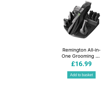
Remington All-in-
One Grooming Kit
Nose Ear Beard
£
16.99
Trimmer And Hair
Clipper With Mini
Add to basket
Foil Shaver – Black