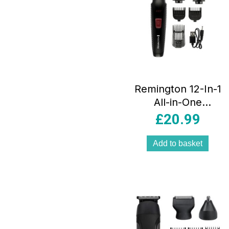
Remington 12-In-1
All-in-One
Trimmer Multi-
£
20.99
Grooming Kit
Metallic Silver
Add to basket