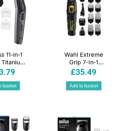
s 11-in-1
Wahl Extreme
 Titanium
Grip 7-In-1
And Body
Multigroomer
3.79
£
35.49
ooming Kit
Nose Hair Beard
ss Beard
Trimmer Body
o basket
Add to basket
er With
Trimming &
Trimmer
Grooming Set –
il Shaver
Black