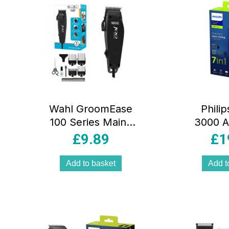
Wahl GroomEase
Philip
100 Series Mains
3000 A
Operated Hair
Trimm
£
9.89
£
1
Clipper Set –
Hair 
Black
Multi Gr
Add to basket
Add t
Wi
Attac
B