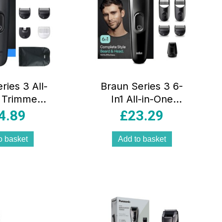
ries 3 All-
Braun Series 3 6-
 Trimmer
In1 All-in-One
 8-In-1
Style Kit Male
4.89
£
23.29
 Kit Ultra
Grooming Beard &
Blade 14
Precision Trimmer
o basket
Add to basket
hs Grey
Hair Clippers
Lifetime Sharp
Blades Black