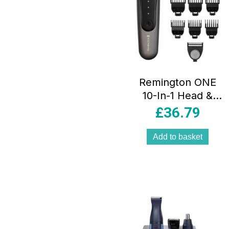
Remington ONE
10-In-1 Head &
Body Multi-
£
36.79
Groomer
Waterproof 7
Add to basket
Combs
Silver/Black