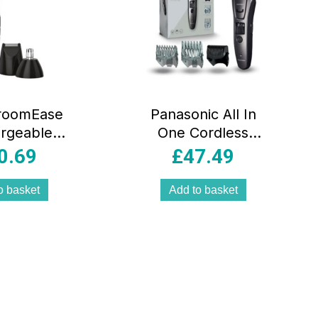
roomEase
Panasonic All In
rgeable
One Cordless
roomer 11
Beard Hair And
0.69
£
47.49
it – Black
Body Trimmer –
Black
o basket
Add to basket