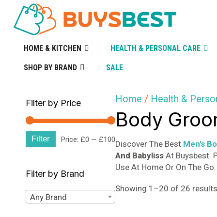
HOME & KITCHEN
HEALTH & PERSONAL CARE
SHOP BY BRAND
SALE
Home
/
Health & Perso
Filter by Price
Body Groo
Filter
Min
Max
Price:
£0
—
£100
Discover The Best
Men’s B
And Babyliss
At Buysbest. P
price
price
Use At Home Or On The Go. 
Filter by Brand
Showing 1–20 of 26 result
Any Brand