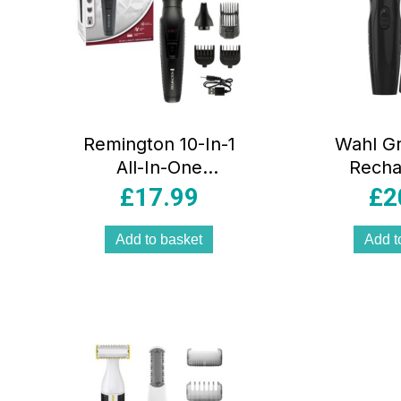
Remington 10-In-1
Wahl G
All-In-One
Recha
Trimmer Multi-
Multig
£
17.99
£
2
Grooming Kit 5
Piece K
Attachments Black
Add to basket
Add t