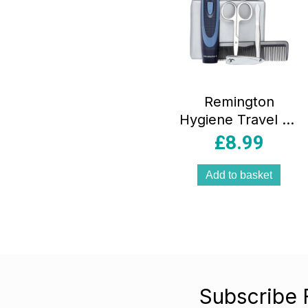
Remington
Hygiene Travel Kit
13 Piece Grooming
£
8.99
& Trimming Set
Black
Add to basket
Subscribe 