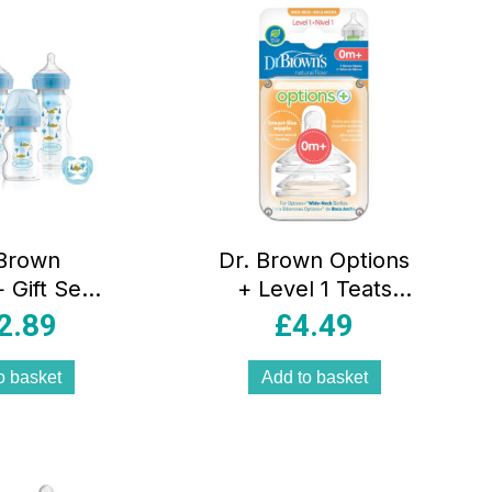
 Brown
Dr. Brown Options
 Gift Set –
+ Level 1 Teats
lue
2pk
2.89
£
4.49
o basket
Add to basket