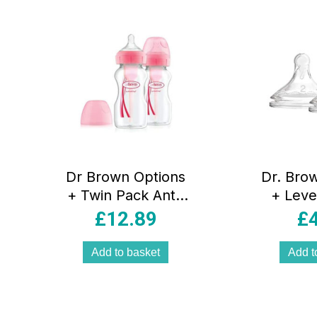
popularity
Dr Brown Options
Dr. Bro
+ Twin Pack Anti-
+ Leve
Colic Wide Neck
£
12.89
£
Baby Bottles
270ml – Pink
Add to basket
Add t