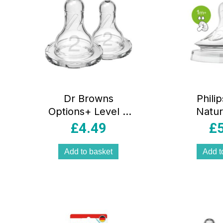
Dr Browns
Phili
Options+ Level 2
Natur
Narrow Neck Teat
Bottle T
£
4.49
£
2 Pack 3 Months+
Colic 
– Transparent
0+ Mont
Add to basket
Add t
– 