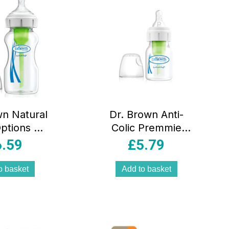
wn Natural
Dr. Brown Anti-
ptions +
Colic Premmie
lic Single
Premature Baby
6.59
£
5.79
ck Bottle
Feeding Bottle
70ml
60ml – DBOPT292
o basket
Add to basket