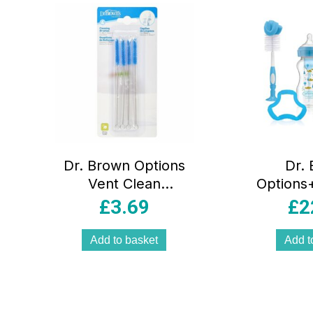
Dr. Brown Options
Dr.
Vent Clean
Options+
Brushes 4pk
B
£
3.69
£
2
Add to basket
Add t