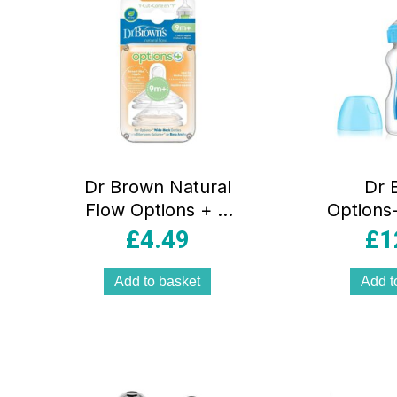
Dr Brown Natural
Dr 
Flow Options + Y
Options+
Cut Wide Neck
Wide N
£
4.49
£
1
Teats – Twin Pack
Bottl
Twin Pa
Add to basket
Add t