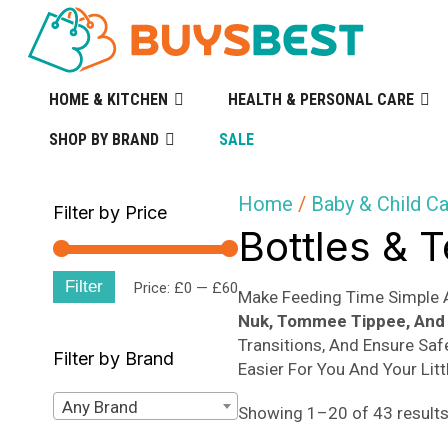
HOME & KITCHEN
HEALTH & PERSONAL CARE
SHOP BY BRAND
SALE
Home
/
Baby & Child C
Filter by Price
Bottles & 
Filter
Min
Max
Price:
£0
—
£60
Make Feeding Time Simple 
Nuk, Tommee Tippee, And 
price
price
Transitions, And Ensure Saf
Filter by Brand
Easier For You And Your Litt
Any Brand
Showing 1–20 of 43 result