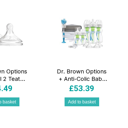
wn Options
Dr. Brown Options
l 2 Teats
+ Anti-Colic Baby
2pk
Bottles Newborn
4.49
£
53.39
Gift Set
o basket
Add to basket