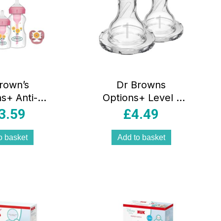
rown’s
Dr Browns
s+ Anti-
Options+ Level 1
ottle Gift
Narrow Neck Teat
3.59
£
4.49
– Pink
2 Pack 0 Months+
– Transparent
o basket
Add to basket