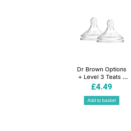
Dr Brown Options
+ Level 3 Teats –
Twin Pack
£
4.49
Add to basket