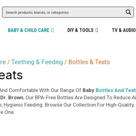
BABY & CHILD CARE
DIY & TOOLS
TV & AUDIO
are
/
Teething & Feeding
/ Bottles & Teats
Teats
And Comfortable With Our Range Of
Baby
Bottles And Tea
Dr. Brown
, Our BPA-Free Bottles Are Designed To Reduce Ai
e, Hygienic Feeding. Browse Our Collection For High-Quality
le One.
Sorted
s
by