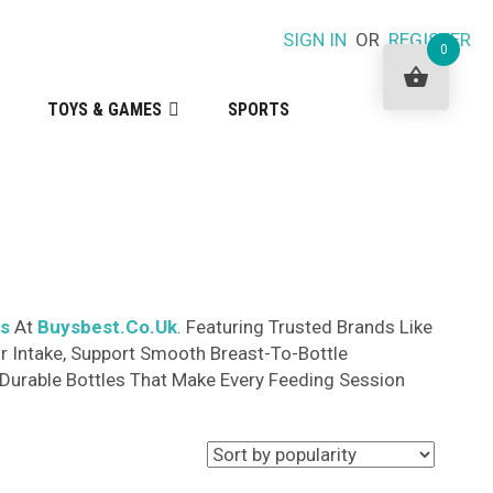
SIGN IN
OR
REGISTER
0
TOYS & GAMES
SPORTS
ts
At
Buysbest.Co.Uk
. Featuring Trusted Brands Like
r Intake, Support Smooth Breast-To-Bottle
, Durable Bottles That Make Every Feeding Session