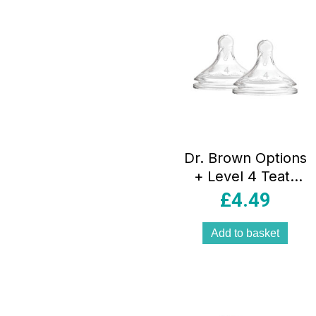
Dr. Brown Options
+ Level 4 Teats
2pk
£
4.49
Add to basket