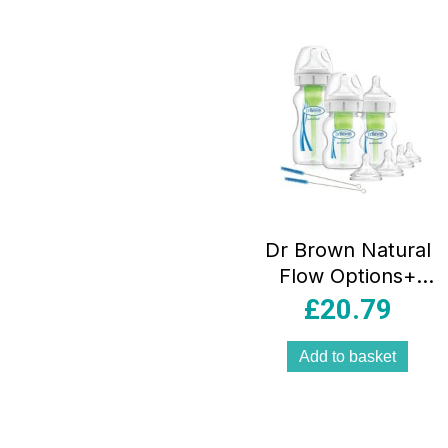
Dr Brown Natural
Flow Options+
Anti-Colic Baby
£
20.79
Bottles Starter Kit
Gift Set – Clear
Add to basket