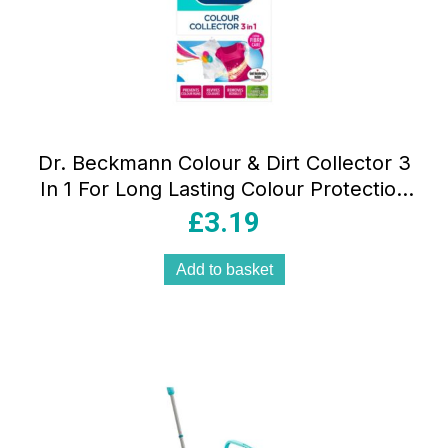
Dr. Beckmann Colour & Dirt Collector 3
In 1 For Long Lasting Colour Protection
Of Laundry 30 Sheets
£
3.19
Add to basket