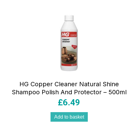
HG Copper Cleaner Natural Shine
Shampoo Polish And Protector – 500ml
£
6.49
Add to basket