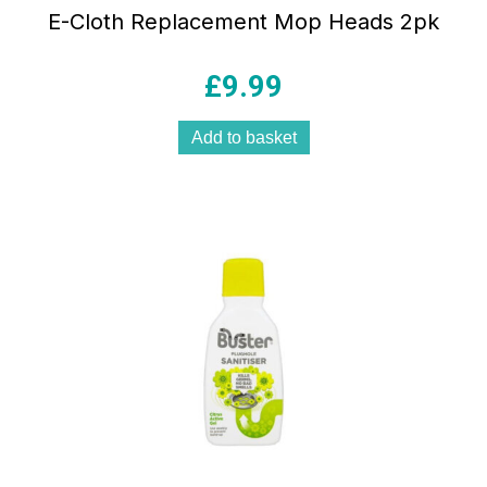
E-Cloth Replacement Mop Heads 2pk
£
9.99
Add to basket