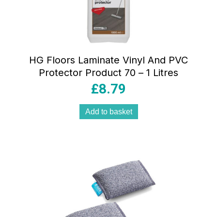
HG Floors Laminate Vinyl And PVC
Protector Product 70 – 1 Litres
£
8.79
Add to basket