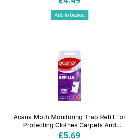
£
4.49
Add to basket
Acana Moth Monitoring Trap Refill For
Protecting Clothes Carpets And
Wardrobes – Pack of 2 Pads
£
5.69