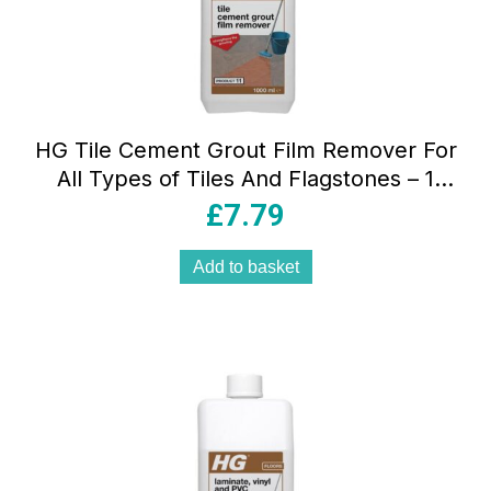
HG Tile Cement Grout Film Remover For
All Types of Tiles And Flagstones – 1
Litre
£
7.79
Add to basket