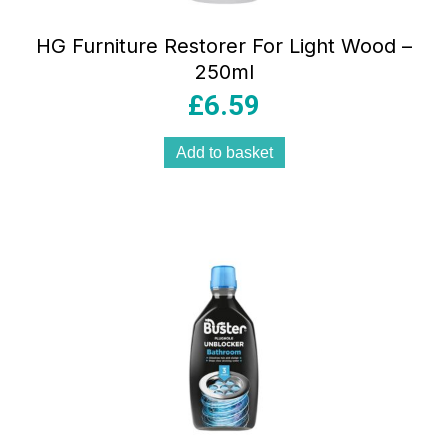
HG Furniture Restorer For Light Wood –
250ml
£
6.59
Add to basket