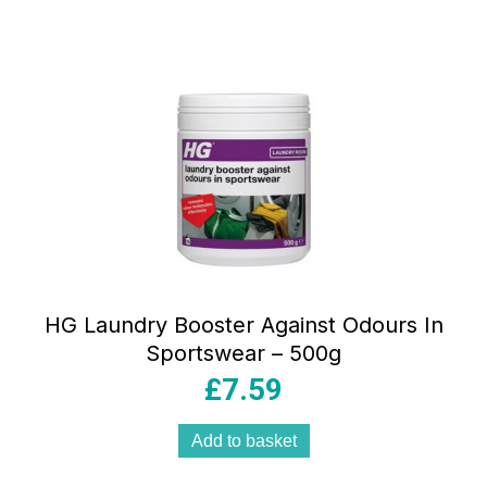
HG Laundry Booster Against Odours In
Sportswear – 500g
£
7.59
Add to basket