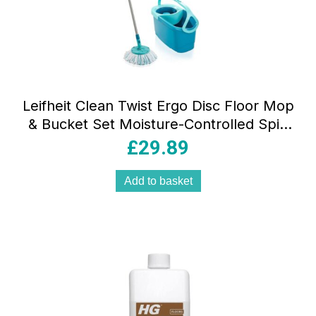
Leifheit Clean Twist Ergo Disc Floor Mop
& Bucket Set Moisture-Controlled Spin
Mop – Turquoise
£
29.89
Add to basket