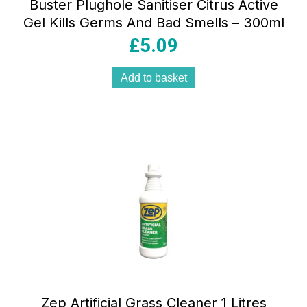
Buster Plughole Sanitiser Citrus Active
Gel Kills Germs And Bad Smells – 300ml
£
5.09
Add to basket
Zep Artificial Grass Cleaner 1 Litres