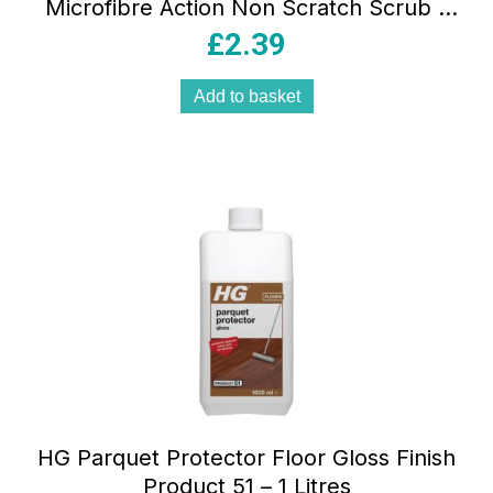
Microfibre Action Non Scratch Scrub –
Multicolour
£
2.39
Add to basket
HG Parquet Protector Floor Gloss Finish
Product 51 – 1 Litres