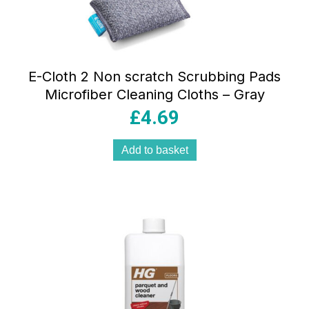
E-Cloth 2 Non scratch Scrubbing Pads
Microfiber Cleaning Cloths – Gray
£
4.69
Add to basket