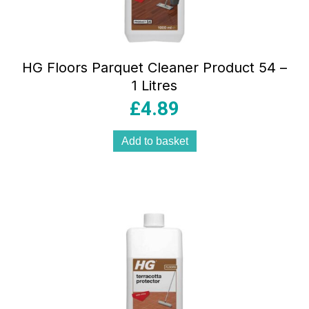
HG Floors Parquet Cleaner Product 54 –
1 Litres
£
4.89
Add to basket