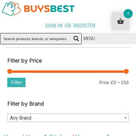
0
SIGN IN OR REGISTER
MENU
Filter by Price
Filter
Min
Ma
Price:
£0
—
£60
pri
pri
Filter by Brand
Any Brand