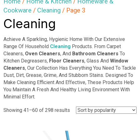
Home
/
Home & Kitchen
/
Homeware &
Cookware
/
Cleaning
/ Page 3
Cleaning
Achieve A Sparkling, Hygienic Home With Our Extensive
Range Of Household
Cleaning
Products. From Carpet
Cleaners,
Oven Cleaners
, And
Bathroom Cleaners
To
Kitchen Degreasers,
Floor Cleaners
, Glass And
Window
Cleaners
, Our Collection Has Everything You Need To Tackle
Dust, Dirt, Grease, Grime, And Stubborn Stains. Designed To
Make Cleaning Efficient And Effective, These Products Help
You Maintain A Fresh And Healthy Living Environment With
Minimal Effort.
Sorted
Showing 41–60 of 298 results
by
popularity