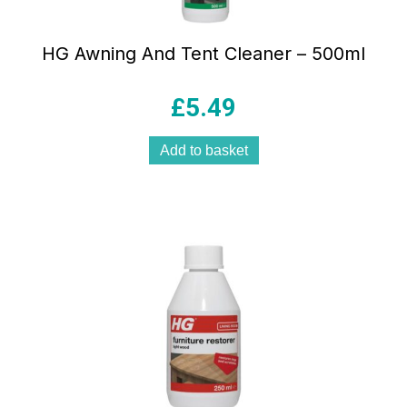
HG Awning And Tent Cleaner – 500ml
£
5.49
Add to basket