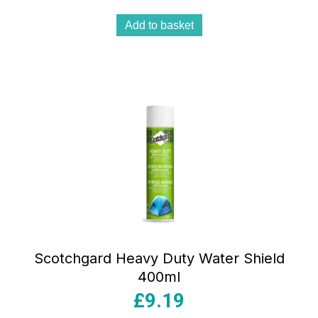
Add to basket
Scotchgard Heavy Duty Water Shield
400ml
£
9.19