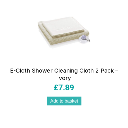
E-Cloth Shower Cleaning Cloth 2 Pack –
Ivory
£
7.89
Add to basket