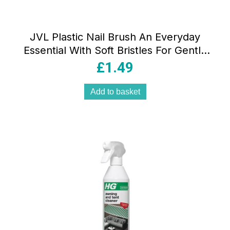
JVL Plastic Nail Brush An Everyday
Essential With Soft Bristles For Gentle
Cleaning Assorted Colours
£
1.49
Add to basket