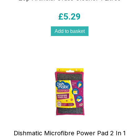
£
5.29
Add to basket
Dishmatic Microfibre Power Pad 2 In 1