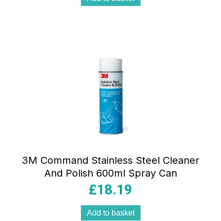
3M Command Stainless Steel Cleaner
And Polish 600ml Spray Can
£
18.19
Add to basket