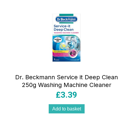
Dr. Beckmann Service it Deep Clean
250g Washing Machine Cleaner
£
3.39
Add to basket