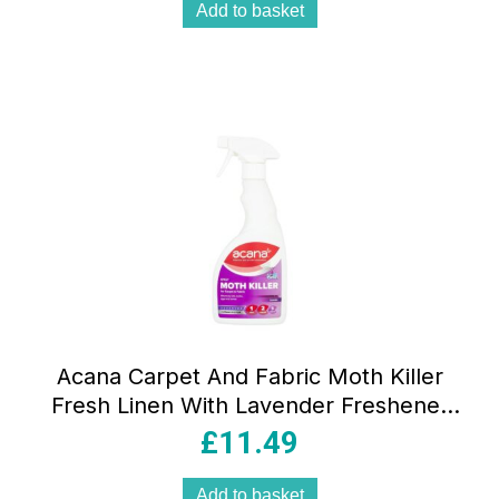
Add to basket
Acana Carpet And Fabric Moth Killer
Fresh Linen With Lavender Freshener
500ml Spray
£
11.49
Add to basket