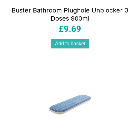
Buster Bathroom Plughole Unblocker 3
Doses 900ml
£
9.69
Add to basket