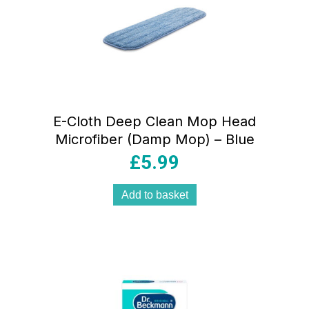
E-Cloth Deep Clean Mop Head
Microfiber (Damp Mop) – Blue
£
5.99
Add to basket