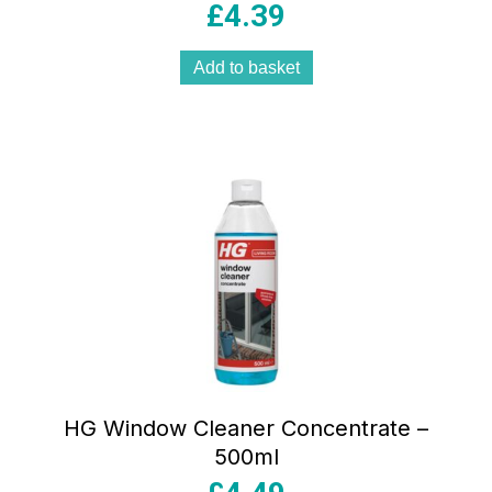
£
4.39
Add to basket
HG Window Cleaner Concentrate –
500ml