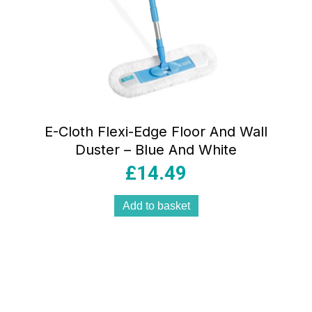
E-Cloth Flexi-Edge Floor And Wall
Duster – Blue And White
£
14.49
Add to basket