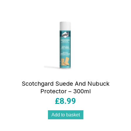
Scotchgard Suede And Nubuck
Protector – 300ml
£
8.99
Add to basket