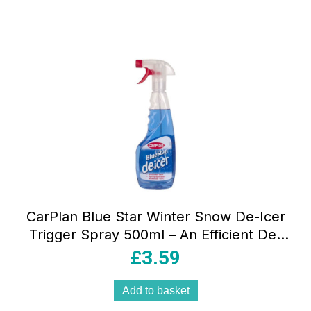
CarPlan Blue Star Winter Snow De-Icer
Trigger Spray 500ml – An Efficient De-
Icer That Offers A Quick Solution To
£
3.59
Removing Frost And Ice From Glass
Surfaces
Add to basket