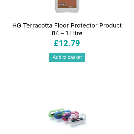
HG Terracotta Floor Protector Product
84 – 1 Litre
£
12.79
Add to basket