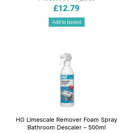
£
12.79
Add to basket
HG Limescale Remover Foam Spray
Bathroom Descaler – 500ml