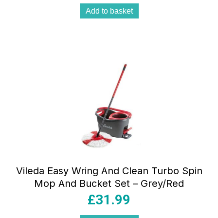
Add to basket
Vileda Easy Wring And Clean Turbo Spin
Mop And Bucket Set – Grey/Red
£
31.99