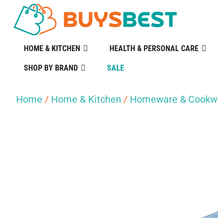
HOME & KITCHEN
HEALTH & PERSONAL CARE
SHOP BY BRAND
SALE
Home
/
Home & Kitchen
/
Homeware & Cookw