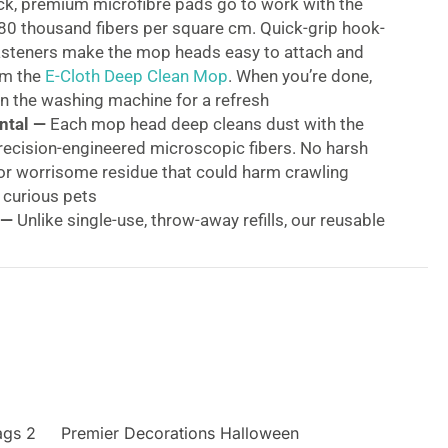
ck, premium microfibre pads go to work with the
80 thousand fibers per square cm. Quick-grip hook-
asteners make the mop heads easy to attach and
om the
E-Cloth Deep Clean Mop
. When you’re done,
n the washing machine for a refresh
ntal —
Each mop head deep cleans dust with the
recision-engineered microscopic fibers. No harsh
or worrisome residue that could harm crawling
 curious pets
 —
Unlike single-use, throw-away refills, our reusable
are made to last — and guaranteed to perform for
 or 3 years
Water Is Enough —
So much simpler, swifter, and
’s hard not to share the news. (Friends might
y enjoy other topics)
acement Mop Heads
p Clean Mop Head Variety Pack includes two mop
ags 2
st heads that attach to our Deep Clean Mop to strip
Premier Decorations Halloween