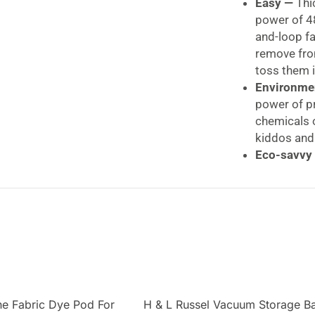
Easy —
Thi
power of 4
and-loop f
remove fr
toss them i
Environme
power of p
chemicals 
kiddos and
Eco-savvy
mop heads 
300 washes
E-Cloth + 
savvier, it
occasionall
E-Cloth Repl
The E-Cloth Dee
e Fabric Dye Pod For
H & L Russel Vacuum Storage B
heads and two du