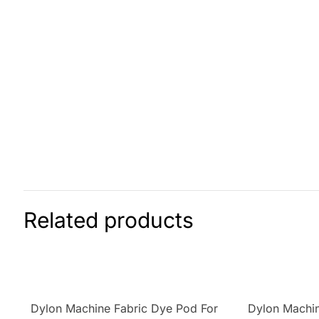
Related products
Dylon Machine Fabric Dye Pod For
Dylon Machin