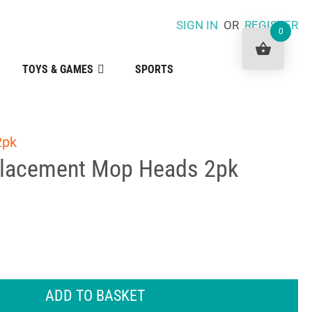
SIGN IN
OR
REGISTER
0
TOYS & GAMES
SPORTS
2pk
placement Mop Heads 2pk
ADD TO BASKET