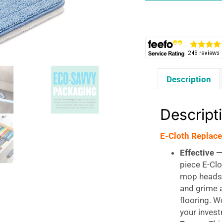
2pk
quantity
Description
Descript
E-Cloth Replac
Effective 
piece E-Cl
mop heads 
and grime a
flooring. W
your inves