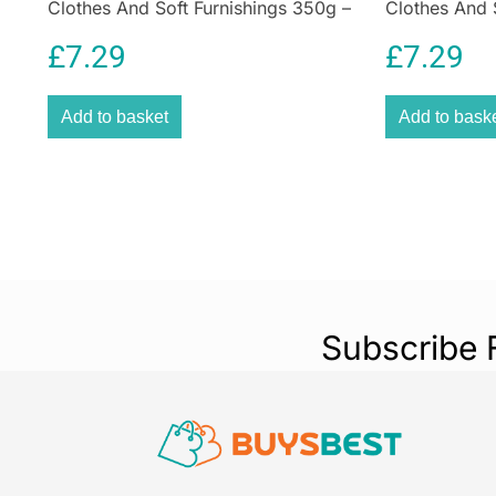
Clothes And Soft Furnishings 350g –
Clothes And 
Plum Red
Emerald Gre
£
7.29
£
7.29
Add to basket
Add to bask
Subscribe 