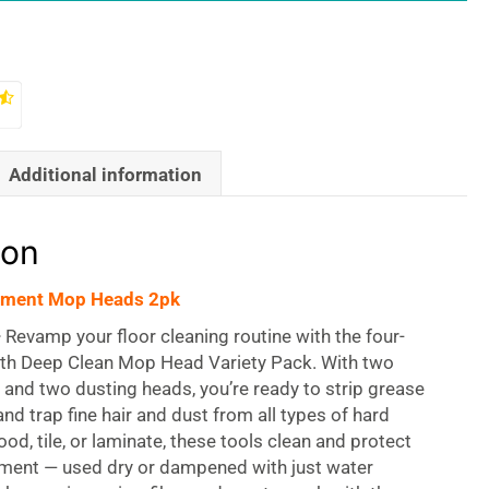
Additional information
ion
ement Mop Heads 2pk
—
Revamp your floor cleaning routine with the four-
oth Deep Clean Mop Head Variety Pack. With two
and two dusting heads, you’re ready to strip grease
nd trap fine hair and dust from all types of hard
ood, tile, or laminate, these tools clean and protect
tment — used dry or dampened with just water