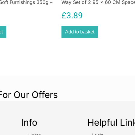
Soft Furnishings 350g –
Way Set of 2 95 x 60 CM Spac
grease, grime, di
en
Saving Compression Bags
flooring. Wood, t
£
3.89
using just water
about crawling k
with masses of p
et
Add to basket
water’s
cleaning
mop heads easy t
laundry. Because 
mop heads are m
washes or 3 years
to share the new
For Our Offers
Info
Helpful Lin