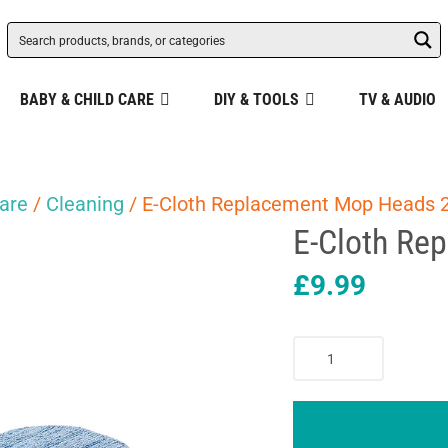
BABY & CHILD CARE
DIY & TOOLS
TV & AUDIO
are
/
Cleaning
/ E-Cloth Replacement Mop Heads 
E-Cloth Re
£
9.99
E-
Cloth
Replacement
Mop
Heads