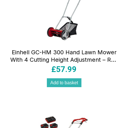
Einhell GC-HM 300 Hand Lawn Mower
With 4 Cutting Height Adjustment – Red
And Black
£
57.99
Add to basket