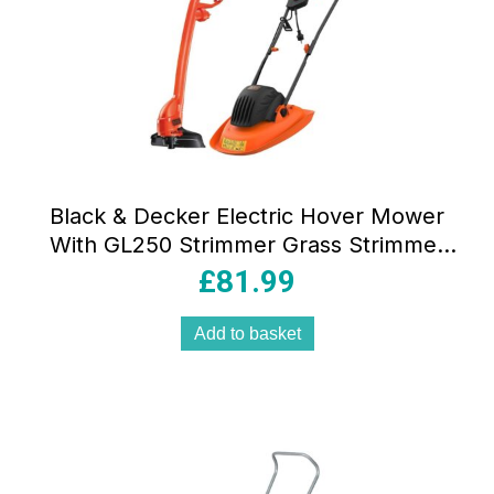
Black & Decker Electric Hover Mower
With GL250 Strimmer Grass Strimmer
1200W 30cm – Orange/Black
£
81.99
Add to basket