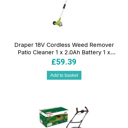
Draper 18V Cordless Weed Remover
Patio Cleaner 1 x 2.0Ah Battery 1 x
Charger Green And Black
£
59.39
Add to basket