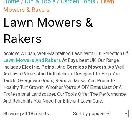
Home
/
DIY & Tools
/
Garden Tools
/ Lawn
Mowers & Rakers
Lawn Mowers &
Rakers
Achieve A Lush, Well-Maintained Lawn With Our Selection Of
Lawn Mowers And Rakers
At Buys best UK. Our Range
Includes
Electric
,
Petrol
, And
Cordless Mowers
, As Well
As Lawn Rakers And Dethatchers, Designed To Help You
Tackle Overgrown Grass, Remove Moss, And Promote
Healthy Turf Growth. Whether You’re A DIY Enthusiast Or A
Professional Landscaper, Our Tools Offer The Performance
And Reliability You Need For Efficient Lawn Care.
Sorted
Showing all 18 results
by
popularity