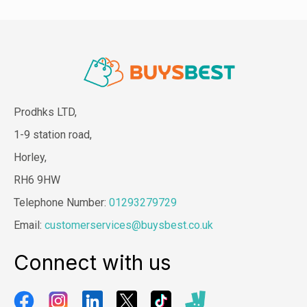
Prodhks LTD,
1-9 station road,
Horley,
RH6 9HW
Telephone Number:
01293279729
Email:
customerservices@buysbest.co.uk
Connect with us