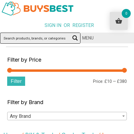
0
SIGN IN OR REGISTER
MENU
Filter by Price
Filter
Min
Ma
Price:
£10
—
£380
pri
pri
Filter by Brand
Any Brand