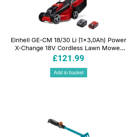
Einhell GE-CM 18/30 Li (1×3,0Ah) Power
X-Change 18V Cordless Lawn Mower
With Battery And Charger – Red
£
121.99
Add to basket