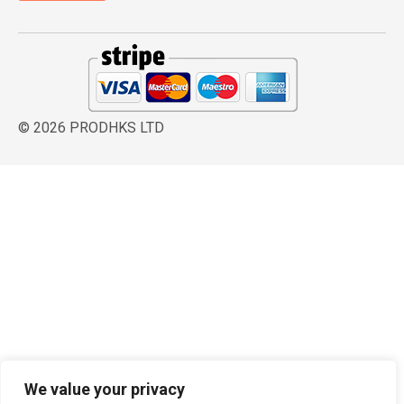
© 2026 PRODHKS LTD
We value your privacy