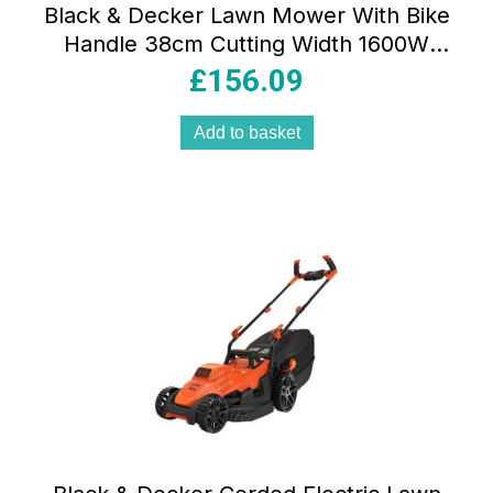
Black & Decker Lawn Mower With Bike
Handle 38cm Cutting Width 1600W
240V – Orange/Black
£
156.09
Add to basket