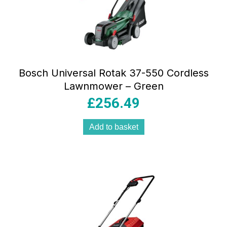
Bosch Universal Rotak 37-550 Cordless
Lawnmower – Green
£
256.49
Add to basket