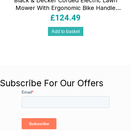
Black & Decker Corded Electric Lawn
Mower With Ergonomic Bike Handle
1400W 34cm 240V – Orange/Black
£
124.49
Add to basket
Subscribe For Our Offers