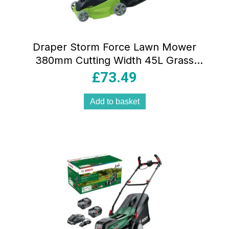
Draper Storm Force Lawn Mower
380mm Cutting Width 45L Grass
Collection Bag 1400W 230V
£
73.49
Add to basket