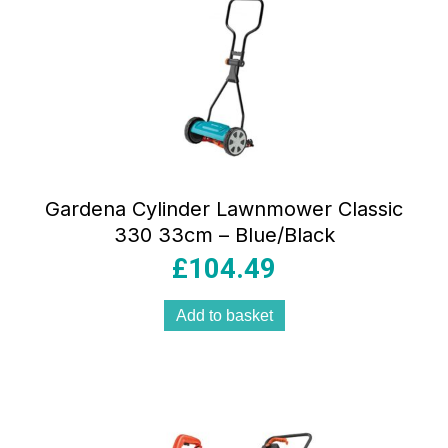
Gardena Cylinder Lawnmower Classic
330 33cm – Blue/Black
£
104.49
Add to basket