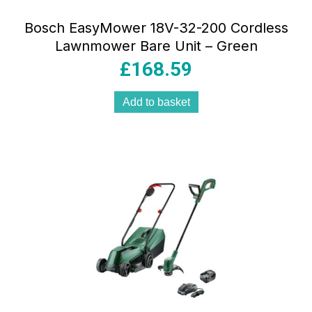
Bosch EasyMower 18V-32-200 Cordless
Lawnmower Bare Unit – Green
£
168.59
Add to basket