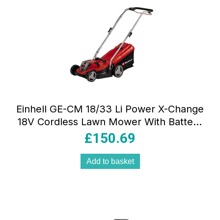
Einhell GE-CM 18/33 Li Power X-Change
18V Cordless Lawn Mower With Battery
And Charger Kit
£
150.69
Add to basket