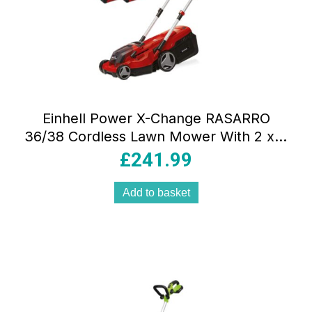
Einhell Power X-Change RASARRO
36/38 Cordless Lawn Mower With 2 x 4
Ah Battery And Twin Charger –
£
241.99
Red/Black
Add to basket