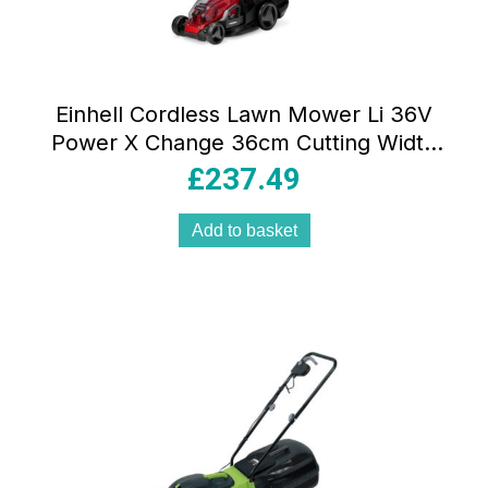
Einhell Cordless Lawn Mower Li 36V
Power X Change 36cm Cutting Width
40L Grass Box with 2×4.0Ah Batteries &
£
237.49
Dual Chargers
Add to basket