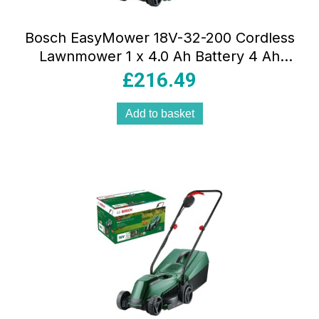
Bosch EasyMower 18V-32-200 Cordless
Lawnmower 1 x 4.0 Ah Battery 4 Ah
Charger – Green
£
216.49
Add to basket