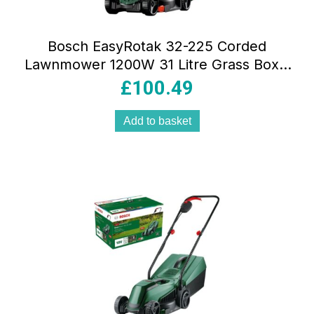
Bosch EasyRotak 32-225 Corded
Lawnmower 1200W 31 Litre Grass Box –
Green
£
100.49
Add to basket