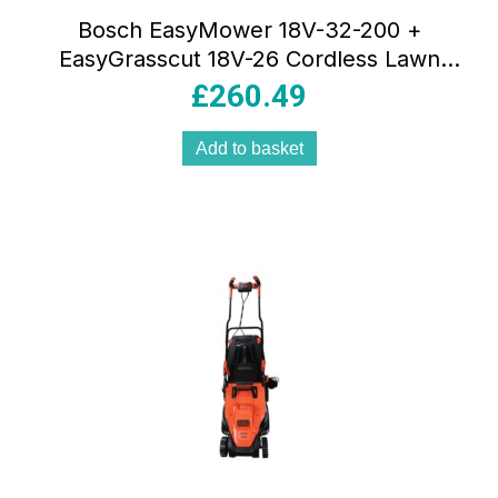
Bosch EasyMower 18V-32-200 +
EasyGrasscut 18V-26 Cordless Lawn
Mowers & Grass Trimmer – Green
£
260.49
Add to basket