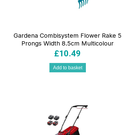
Gardena Combisystem Flower Rake 5
Prongs Width 8.5cm Multicolour
£
10.49
Add to basket