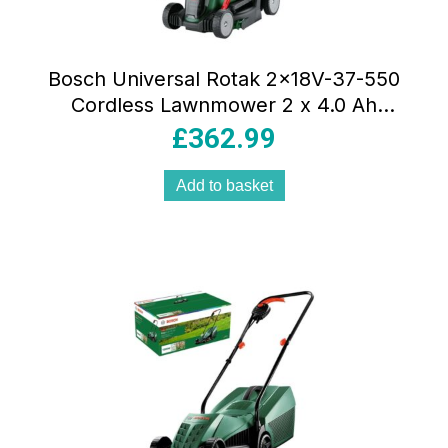
Bosch Universal Rotak 2x18V-37-550
Cordless Lawnmower 2 x 4.0 Ah
Batteries & Charger – Green
£
362.99
Add to basket