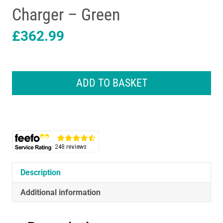
Charger – Green
£
362.99
Bosch
Universal
ADD TO BASKET
Rotak
2x18V-
37-
550
Cordless
Lawnmower
2
x
Description
4.0
Ah
Additional information
Batteries
&