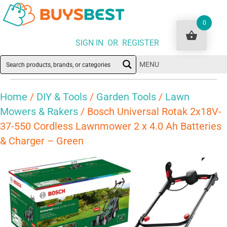
0
SIGN IN OR REGISTER
MENU
Home
/
DIY & Tools
/
Garden Tools
/
Lawn
Mowers & Rakers
/ Bosch Universal Rotak 2x18V-
37-550 Cordless Lawnmower 2 x 4.0 Ah Batteries
& Charger – Green