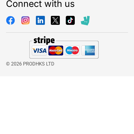
Connect with us
© 2026 PRODHKS LTD