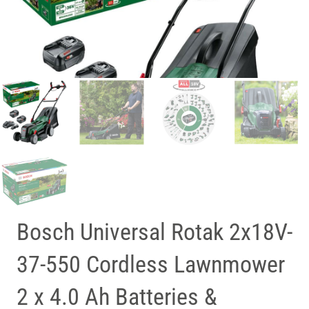
Bosch Universal Rotak 2x18V-
37-550 Cordless Lawnmower
2 x 4.0 Ah Batteries &