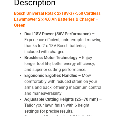
Description
Charger
-
Bosch Universal Rotak 2x18V-37-550 Cordless
Green
Lawnmower 2 x 4.0 Ah Batteries & Charger –
quantity
Green
Dual 18V Power (36V Performance) –
Experience efficient, uninterrupted mowing
thanks to 2 x 18V Bosch batteries,
included with charger.
Brushless Motor Technology –
Enjoy
longer tool life, better energy efficiency,
and superior cutting performance.
Ergonomic Ergoflex Handles –
Mow
comfortably with reduced strain on your
arms and back, offering maximum control
and maneuverability.
Adjustable Cutting Heights (25–70 mm) –
Tailor your lawn finish with 6 height
settings for precise results.