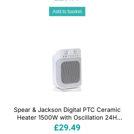
Remote White
Add to basket
Spear & Jackson Digital PTC Ceramic
Heater 1500W with Oscillation 24H
Timer & Adjustable Thermostat White
£
29.49