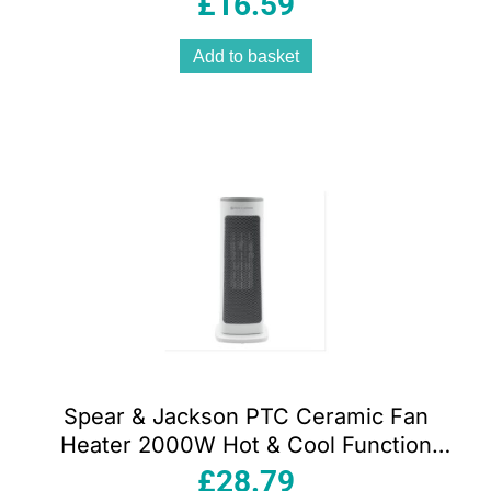
£
16.59
Add to basket
Spear & Jackson PTC Ceramic Fan
Heater 2000W Hot & Cool Function
Adjustable Thermostat 12H Timer &
£
28.79