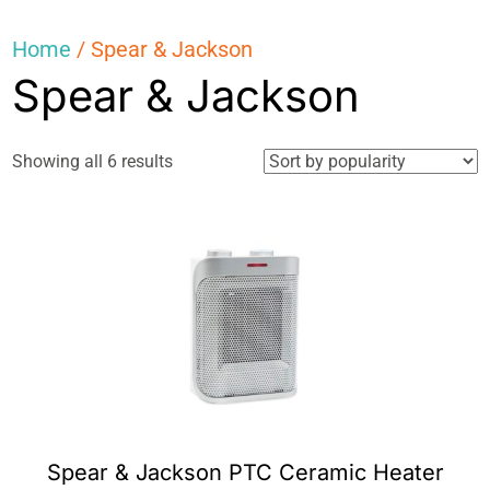
Home
/ Spear & Jackson
Spear & Jackson
Sorted
Showing all 6 results
by
popularity
Spear & Jackson PTC Ceramic Heater