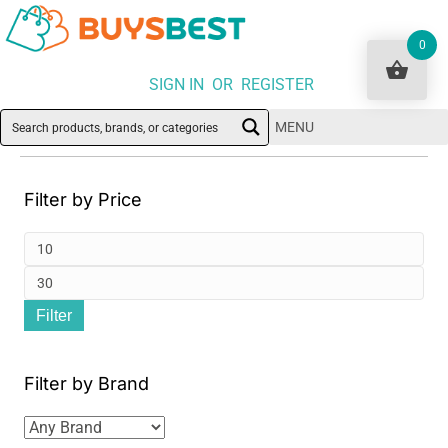
0
SIGN IN OR REGISTER
MENU
Filter by Price
Min
pri
Ma
Filter
pri
Filter by Brand