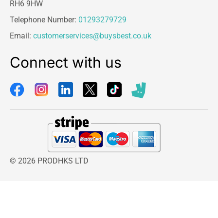
RH6 9HW
Telephone Number:
01293279729
Email:
customerservices@buysbest.co.uk
Connect with us
© 2026 PRODHKS LTD