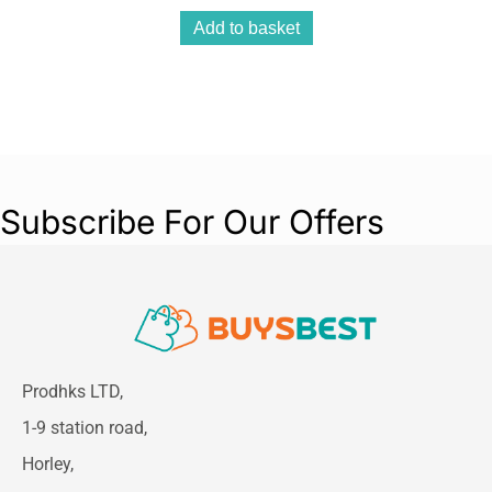
Add to basket
Subscribe For Our Offers
Prodhks LTD,
1-9 station road,
Horley,