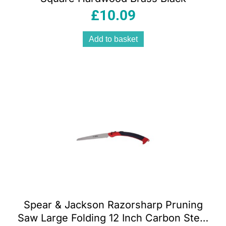
£
10.09
Add to basket
Spear & Jackson Razorsharp Pruning
Saw Large Folding 12 Inch Carbon Steel