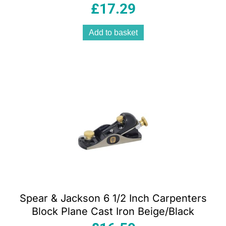
Multicolour
£
17.29
Add to basket
Spear & Jackson 6 1/2 Inch Carpenters
Block Plane Cast Iron Beige/Black