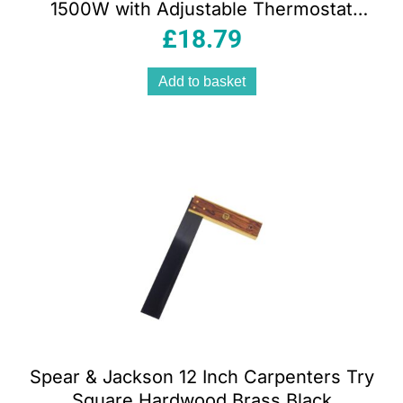
1500W with Adjustable Thermostat
Cool Warm Hot Settings Safety
£
18.79
Overheat Protection White & Silver
Add to basket
Spear & Jackson 12 Inch Carpenters Try
Square Hardwood Brass Black