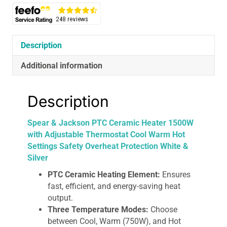
1500W
with
Adjustable
Thermostat
Description
Cool
Warm
Additional information
Hot
Settings
Description
Safety
Overheat
Spear & Jackson PTC Ceramic Heater 1500W
Protection
with Adjustable Thermostat Cool Warm Hot
White
Settings Safety Overheat Protection White &
&
Silver
Silver
quantity
PTC Ceramic Heating Element:
Ensures
fast, efficient, and energy-saving heat
output.
Three Temperature Modes:
Choose
between Cool, Warm (750W), and Hot