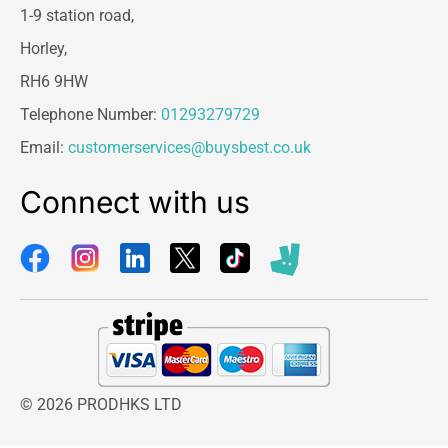
1-9 station road,
Horley,
RH6 9HW
Telephone Number:
01293279729
Email:
customerservices@buysbest.co.uk
Connect with us
© 2026 PRODHKS LTD