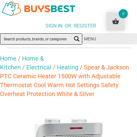
0
SIGN IN OR REGISTER
MENU
Home
/
Home &
Kitchen
/
Electrical
/
Heating
/ Spear & Jackson
PTC Ceramic Heater 1500W with Adjustable
Thermostat Cool Warm Hot Settings Safety
Overheat Protection White & Silver