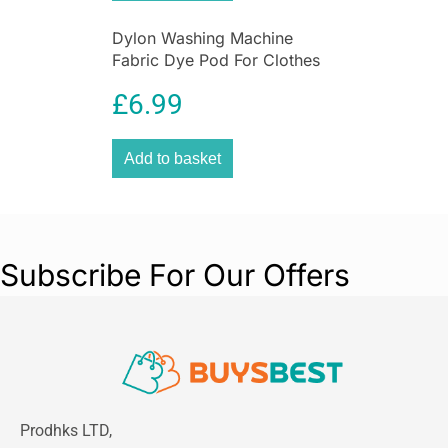
Dylon Washing Machine
Fabric Dye Pod For Clothes
And Soft Furnishings 350g –
£
6.99
Smoke Grey
Add to basket
Subscribe For Our Offers
Prodhks LTD,