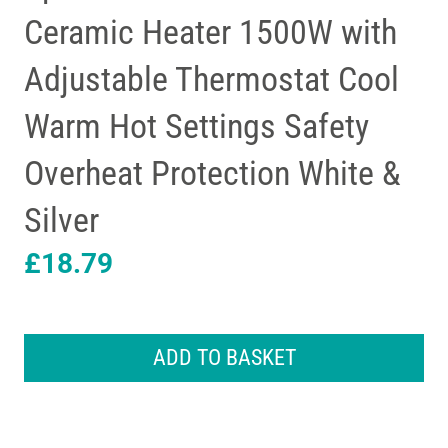
Ceramic Heater 1500W with
Adjustable Thermostat Cool
Warm Hot Settings Safety
Overheat Protection White &
Silver
£
18.79
Spear
&
ADD TO BASKET
Jackson
PTC
Ceramic
Heater