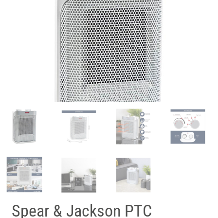
Spear & Jackson PTC