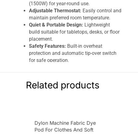
(1500W) for year-round use.
Adjustable Thermostat:
Easily control and
maintain preferred room temperature.
Quiet & Portable Design:
Lightweight
build suitable for tabletops, desks, or floor
placement.
Safety Features:
Built-in overheat
protection and automatic tip-over switch
for safe operation.
Compact & Modern Look:
Stylish white
and silver finish fits seamlessly into home
or office decor
Related products
The
Spear & Jackson
PTC Ceramic
Heater
1500W
is a compact, portable, and energy-
efficient heating solution designed for quick
warmth in small rooms, offices, and personal
spaces. Built with an advanced
PTC (Positive
Dylon Machine Fabric Dye
Temperature Coefficient) ceramic heating
Pod For Clothes And Soft
element
, it delivers fast heating while
Furnishings 350g – Emerald