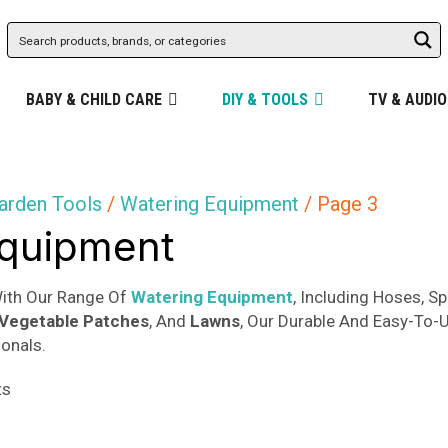
BABY & CHILD CARE
DIY & TOOLS
TV & AUDIO
arden Tools
/
Watering Equipment
/ Page 3
Equipment
With Our Range Of
Watering Equipment
, Including Hoses, S
Vegetable Patches
, And
Lawns
, Our Durable And Easy-To-U
onals.
Sorted
ts
by
popularity