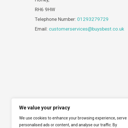
RH6 9HW
Telephone Number:
01293279729
Email:
customerservices@buysbest.co.uk
We value your privacy
We use cookies to enhance your browsing experience, serve
personalised ads or content, and analyse our traffic. By