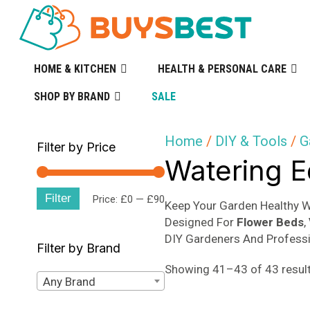
HOME & KITCHEN
HEALTH & PERSONAL CARE
SHOP BY BRAND
SALE
Home
/
DIY & Tools
/
G
Filter by Price
Watering 
Filter
Min
Max
Price:
£0
—
£90
Keep Your Garden Healthy 
Designed For
Flower Beds
,
price
price
DIY Gardeners And Professi
Filter by Brand
Showing 41–43 of 43 resul
Any Brand