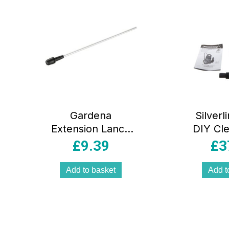
Gardena
Silver
Extension Lance
DIY Cl
Pressure Sprayer
Pump P
£
9.39
£
3
50cm –
Mult
Silver/Black
Add to basket
Add t