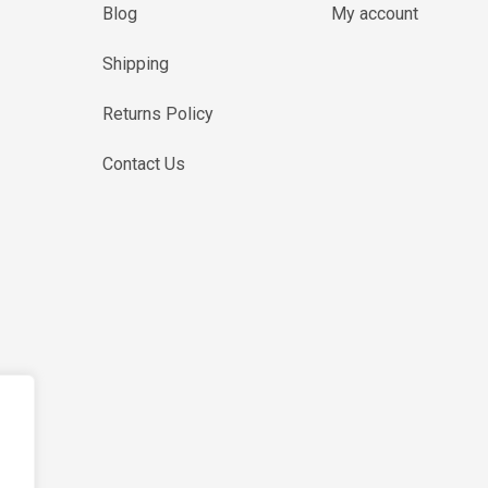
Blog
My account
Shipping
Returns Policy
Contact Us