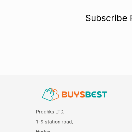
Subscribe 
Prodhks LTD,
1-9 station road,
Horley,