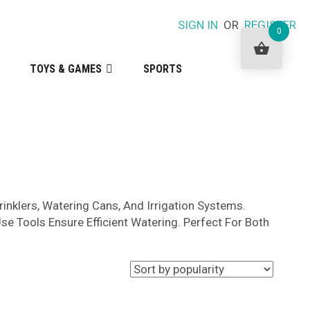
SIGN IN
OR
REGISTER
0
TOYS & GAMES
SPORTS
prinklers, Watering Cans, And Irrigation Systems.
se Tools Ensure Efficient Watering. Perfect For Both