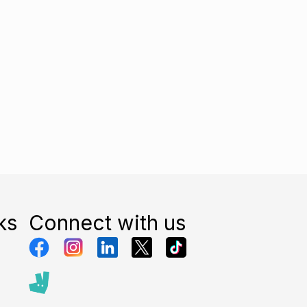
ks
Connect with us