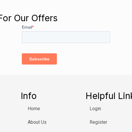
For Our Offers
Info
Helpful Lin
Home
Login
About Us
Register