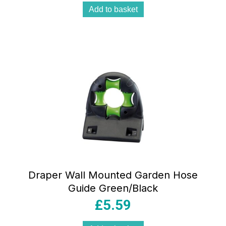
Add to basket
Draper Wall Mounted Garden Hose
Guide Green/Black
£
5.59