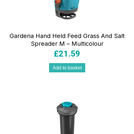
Gardena Hand Held Feed Grass And Salt
Spreader M – Multicolour
£
21.59
Add to basket