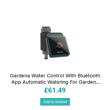
Gardena Water Control With Bluetooth
App Automatic Watering For Gardens
And Balconies 10m Range Black
£
61.49
Add to basket