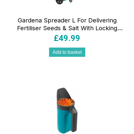
Gardena Spreader L For Delivering
Fertiliser Seeds & Salt With Locking
Slide 12.5 Litre Capacity – Blue
£
49.99
Add to basket