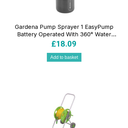
Gardena Pump Sprayer 1 EasyPump
Battery Operated With 360° Water
Level Indicator – Orange/Grey
£
18.09
Add to basket