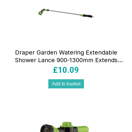
Draper Garden Watering Extendable
Shower Lance 900-1300mm Extends
Multicolour
£
10.09
Add to basket