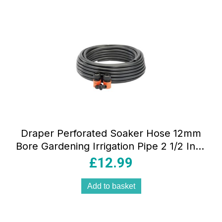
Draper Perforated Soaker Hose 12mm
Bore Gardening Irrigation Pipe 2 1/2 Inch
Hose Connectors 15m Two Way
£
12.99
Coupling Black
Add to basket