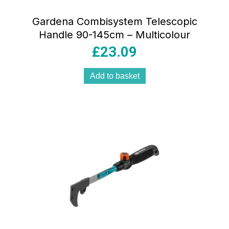
Gardena Combisystem Telescopic
Handle 90-145cm – Multicolour
£
23.09
Add to basket