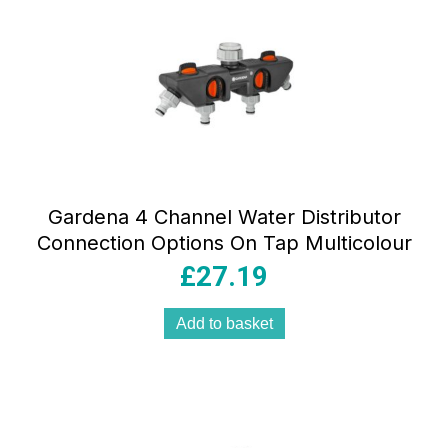
Gardena 4 Channel Water Distributor
Connection Options On Tap Multicolour
£
27.19
Add to basket