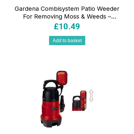
Gardena Combisystem Patio Weeder
For Removing Moss & Weeds –
Blue/Black
£
10.49
Add to basket