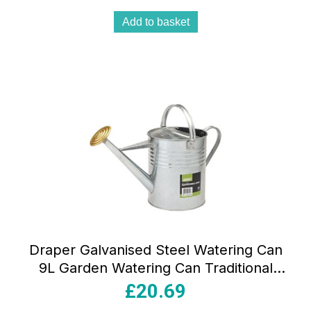
Add to basket
Draper Galvanised Steel Watering Can
9L Garden Watering Can Traditional
Style With Top And Back Handle Silver
£
20.69