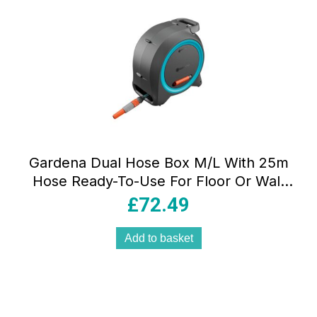
Gardena Dual Hose Box M/L With 25m
Hose Ready-To-Use For Floor Or Wall
Installation Dark Grey/Turquoise/Orange
£
72.49
Add to basket