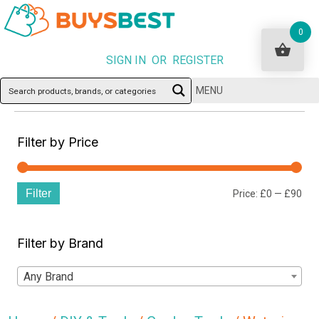
0
SIGN IN OR REGISTER
MENU
Filter by Price
Filter
Min
Ma
Price:
£0
—
£90
pri
pri
Filter by Brand
Any Brand