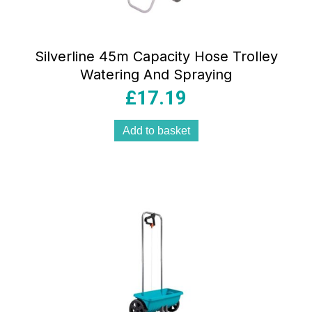
Silverline 45m Capacity Hose Trolley
Watering And Spraying
£
17.19
Add to basket