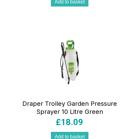
Add to basket
Draper Trolley Garden Pressure
Sprayer 10 Litre Green
£
18.09
Add to basket