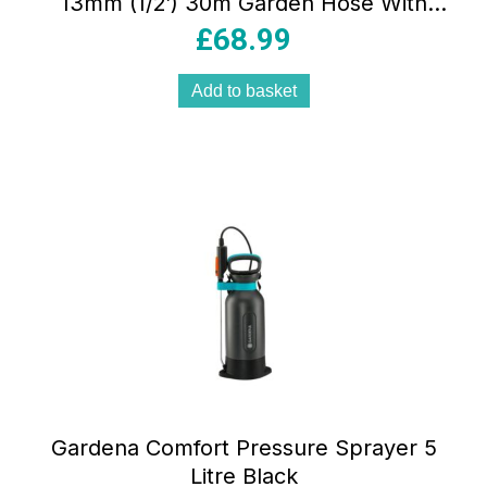
13mm (1/2′) 30m Garden Hose With
Power Grip Profile 35 Bar Burst
£
68.99
Pressure Orange/Black/Silver
Add to basket
Gardena Comfort Pressure Sprayer 5
Litre Black