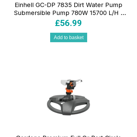
Einhell GC-DP 7835 Dirt Water Pump
Submersible Pump 780W 15700 L/H –
Red
£
56.99
Add to basket