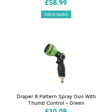
£
58.99
Add to basket
Draper 8 Pattern Spray Gun With
Thumb Control – Green
£
10.09