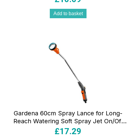
Add to basket
Gardena 60cm Spray Lance for Long-
Reach Watering Soft Spray Jet On/Off
Trigger Lockable Frost Protection
£
17.29