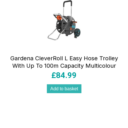
Gardena CleverRoll L Easy Hose Trolley
With Up To 100m Capacity Multicolour
£
84.99
Add to basket