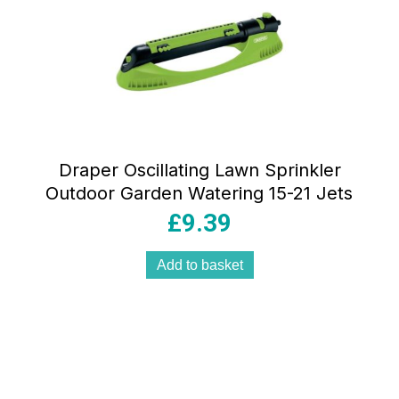
Draper Oscillating Lawn Sprinkler
Outdoor Garden Watering 15-21 Jets
£
9.39
Add to basket