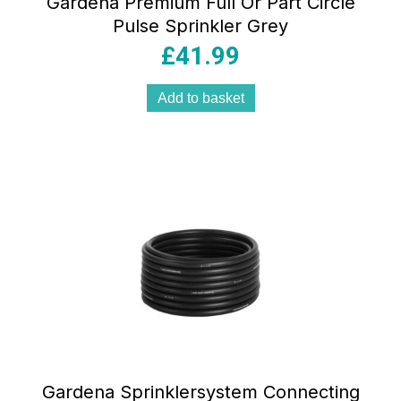
Gardena Premium Full Or Part Circle
Pulse Sprinkler Grey
£
41.99
Add to basket
Gardena Sprinklersystem Connecting