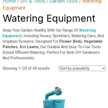
Home
/
DIY & Tools
/
Garden Tools
/ Watering
Equipment
Watering Equipment
Keep Your Garden Healthy With Our Range Of
Watering
Equipment
, Including Hoses, Sprinklers, Watering Cans, And
Irrigation Systems. Designed For
Flower Beds
,
Vegetable
Patches
, And
Lawns
, Our Durable And Easy-To-Use Tools
Ensure Efficient Watering. Perfect For Both DIY Gardeners
And Professionals.
Sorted
Showing 1–20 of 45 results
by
popularity