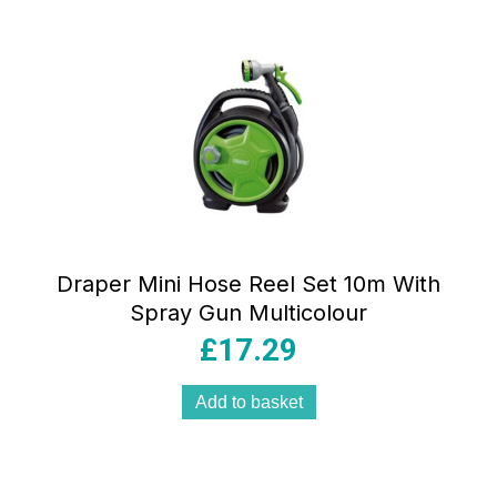
Draper Mini Hose Reel Set 10m With
Spray Gun Multicolour
£
17.29
Add to basket