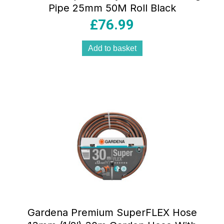
Pipe 25mm 50M Roll Black
£
76.99
Add to basket
Gardena Premium SuperFLEX Hose