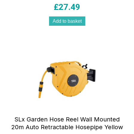
£
27.49
Add to basket
SLx Garden Hose Reel Wall Mounted
20m Auto Retractable Hosepipe Yellow