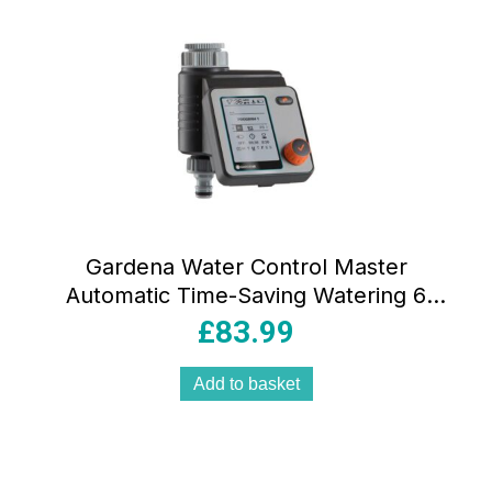
Gardena Water Control Master
Automatic Time-Saving Watering 6
Schedules LCD Display Water Now
£
83.99
Function Safe Stop Black/Grey/Orange
Add to basket