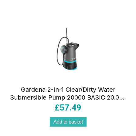
Gardena 2-In-1 Clear/Dirty Water
Submersible Pump 20000 BASIC 20.000
L/H With Float Switch 550W Grey
£
57.49
Add to basket