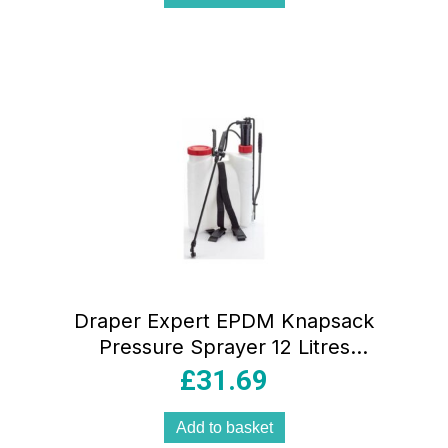
Draper Expert EPDM Knapsack
Pressure Sprayer 12 Litres
White/Red/Black
£
31.69
Add to basket