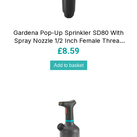
Gardena Pop-Up Sprinkler SD80 With
Spray Nozzle 1/2 Inch Female Thread
28-80 m²- Black/Turquoise
£
8.59
Add to basket