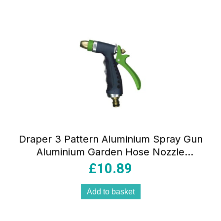
Draper 3 Pattern Aluminium Spray Gun
Aluminium Garden Hose Nozzle
Watering Tool Brass Fitting Universal
£
10.89
Connector Multicolour
Add to basket