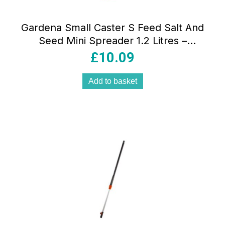
Gardena Small Caster S Feed Salt And
Seed Mini Spreader 1.2 Litres –
Multicolour
£
10.09
Add to basket