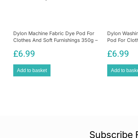
Dylon Machine Fabric Dye Pod For
Dylon Washi
Clothes And Soft Furnishings 350g –
Pod For Clot
Olive Green
350g – Smok
£
6.99
£
6.99
Add to basket
Add to bask
Subscribe 