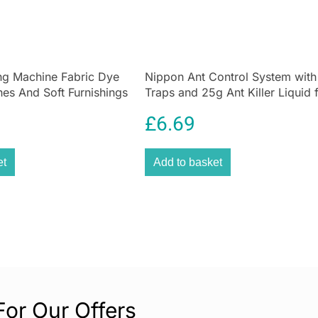
cabinets, and ot
are designed for
marks, or sticky
Whether decorati
ng Machine Fabric Dye
Nippon Ant Control System with
Command Adjusta
hes And Soft Furnishings
Traps and 25g Ant Killer Liquid 
solution to make
e Grey
Home & Garden
£
6.69
Instructions for
Apply to cl
et
Add to basket
rubbing alc
Wait 7 days
adhesive.
For Our Offers