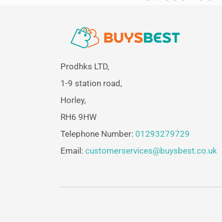
Prodhks LTD,
1-9 station road,
Horley,
RH6 9HW
Telephone Number:
01293279729
Email:
customerservices@buysbest.co.uk