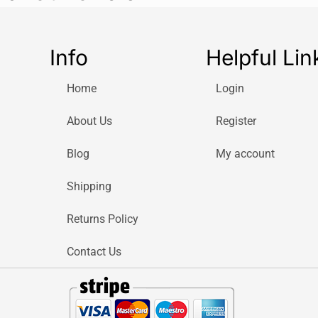
Info
Helpful Lin
Home
Login
About Us
Register
Blog
My account
Shipping
Returns Policy
Contact Us