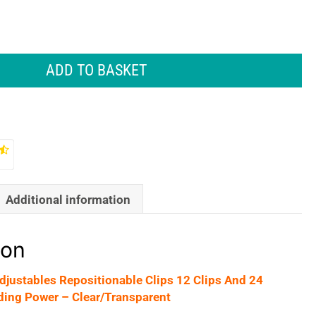
ADD TO BASKET
Additional information
ion
ustables Repositionable Clips 12 Clips And 24
ding Power – Clear/Transparent