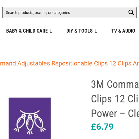
BABY & CHILD CARE
DIY & TOOLS
TV & AUDIO
and Adjustables Repositionable Clips 12 Clips An
3M Command
Clips 12 Cl
Power – Cl
£
6.79