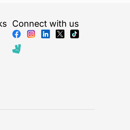
ks
Connect with us