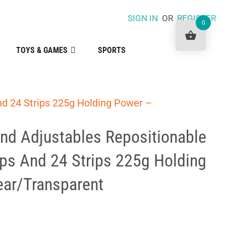
SIGN IN
OR
REGISTER
0
TOYS & GAMES
SPORTS
d 24 Strips 225g Holding Power –
 Adjustables Repositionable
ips And 24 Strips 225g Holding
ear/Transparent