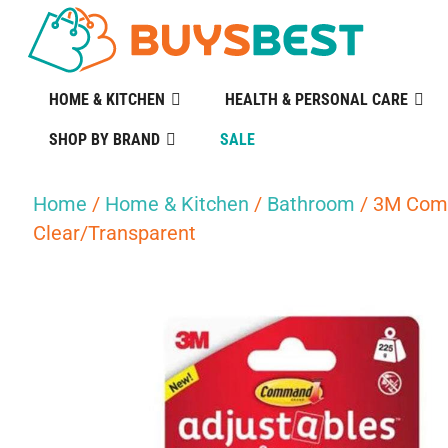
HOME & KITCHEN
HEALTH & PERSONAL CARE
SHOP BY BRAND
SALE
Home
/
Home & Kitchen
/
Bathroom
/ 3M Comm
Clear/Transparent