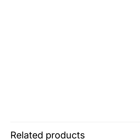
Related products