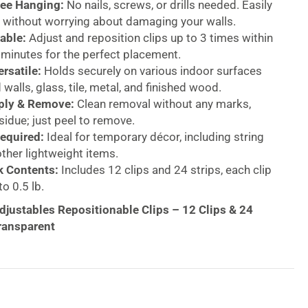
ee Hanging:
No nails, screws, or drills needed. Easily
 without worrying about damaging your walls.
able:
Adjust and reposition clips up to 3 times within
0 minutes for the perfect placement.
rsatile:
Holds securely on various indoor surfaces
 walls, glass, tile, metal, and finished wood.
ply & Remove:
Clean removal without any marks,
esidue; just peel to remove.
equired:
Ideal for temporary décor, including string
other lightweight items.
k Contents:
Includes 12 clips and 24 strips, each clip
o 0.5 lb.
ustables Repositionable Clips – 12 Clips & 24
Transparent
ease and without damage using the 3M Command
sitionable Clips. Perfect for hanging lightweight
al décor, string lights, banners, garland, and more,
 a damage-free solution for your walls, doors,