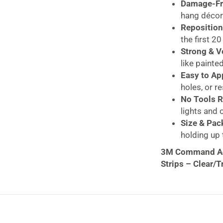
Damage-Fr
hang décor
Reposition
the first 2
Strong & Ve
like painted
Easy to Ap
holes, or r
No Tools R
lights and 
Size & Pac
holding up t
3M Command Adj
Strips – Clear/
Decorate with 
Adjustables Repo
items like season
these clips offer