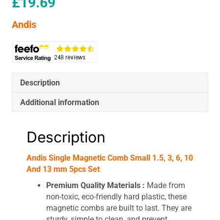
£
19.69
Andis
Description
Additional information
Description
Andis Single Magnetic Comb Small 1.5, 3, 6, 10
And 13 mm 5pcs Set
Premium Quality Materials :
Made from
non-toxic, eco-friendly hard plastic, these
magnetic combs are built to last. They are
sturdy, simple to clean, and prevent