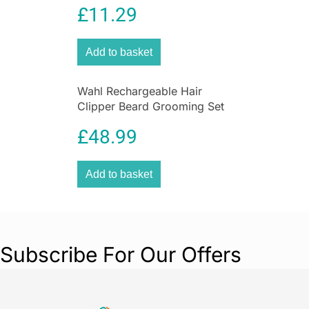
£
11.29
Grooming Kit with Steel Self
Sharpening Blades
Add to basket
Wahl Rechargeable Hair
Clipper Beard Grooming Set
Nose & Ear Trimmer Gift Set
£
48.99
Add to basket
Subscribe For Our Offers