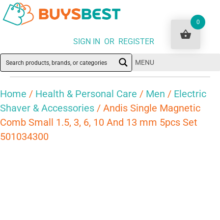
0
SIGN IN OR REGISTER
MENU
Home
/
Health & Personal Care
/
Men
/
Electric
Shaver & Accessories
/ Andis Single Magnetic
Comb Small 1.5, 3, 6, 10 And 13 mm 5pcs Set
501034300