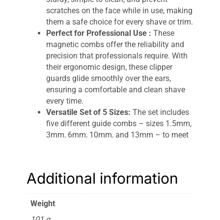
scratches on the face while in use, making
them a safe choice for every shave or trim.
Perfect for Professional Use :
These
magnetic combs offer the reliability and
precision that professionals require. With
their ergonomic design, these clipper
guards glide smoothly over the ears,
ensuring a comfortable and clean shave
every time.
Versatile Set of 5 Sizes:
The set includes
five different guide combs – sizes 1.5mm,
3mm, 6mm, 10mm, and 13mm – to meet
your various hair clipping needs. Whether
you’re working on a close trim or a longer
style, these combs deliver the ideal length.
Additional information
Easy to Use & Clean :
The innovative
magnetic attachment technology ensures
a secure fit on your clippers, preventing
Weight
slippage during use. These combs are
101 g