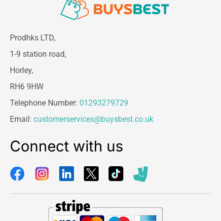
Prodhks LTD,
1-9 station road,
Horley,
RH6 9HW
Telephone Number:
01293279729
Email:
customerservices@buysbest.co.uk
Connect with us