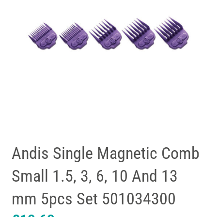
Andis Single Magnetic Comb
Small 1.5, 3, 6, 10 And 13
mm 5pcs Set 501034300