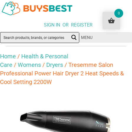
0
SIGN IN OR REGISTER
MENU
Home
/
Health & Personal
Care
/
Womens
/
Dryers
/ Tresemme Salon
Professional Power Hair Dryer 2 Heat Speeds &
Cool Setting 2200W