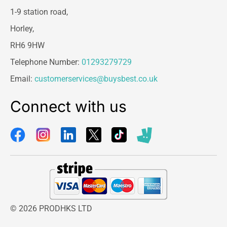
1-9 station road,
Horley,
RH6 9HW
Telephone Number:
01293279729
Email:
customerservices@buysbest.co.uk
Connect with us
© 2026 PRODHKS LTD