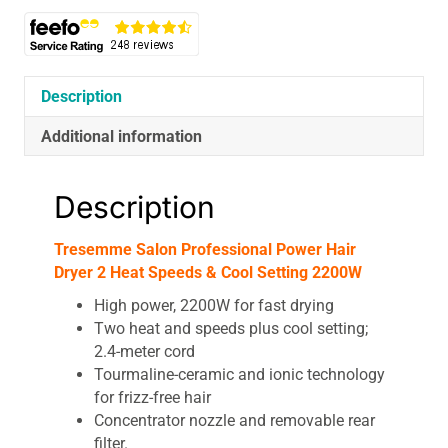
Description
Additional information
Description
Tresemme Salon Professional Power Hair
Dryer 2 Heat Speeds & Cool Setting 2200W
High power, 2200W for fast drying
Two heat and speeds plus cool setting;
2.4-meter cord
Tourmaline-ceramic and ionic technology
for frizz-free hair
Concentrator nozzle and removable rear
filter.