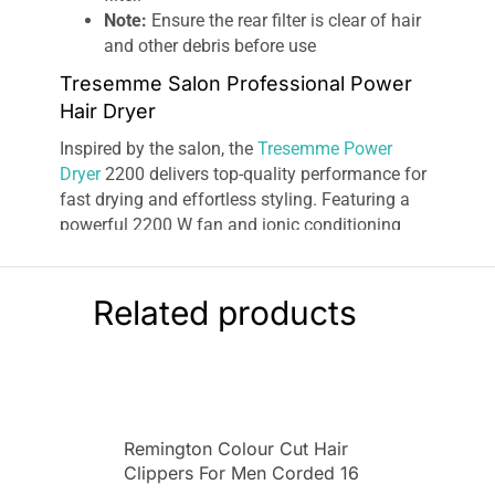
Note:
Ensure the rear filter is clear of hair
and other debris before use
Tresemme Salon Professional Power
Hair Dryer
Inspired by the salon, the
Tresemme Power
Dryer
2200 delivers top-quality performance for
fast drying and effortless styling. Featuring a
powerful 2200 W fan and ionic conditioning
technology, this hair dryer gives a penetrating air
flow with a high-shine finish.
Related products
The Power Dryer 2200 gives you total control of
your drying routine as it features two heat and
two-speed settings as well as a cool setting for
finishing and setting your style. When drying
your hair, the Power Dryer 2200 releases a
constant stream of balancing ions to enhance
Remington Colour Cut Hair
the conditioning of your hair and eliminate frizz.
Clippers For Men Corded 16
This gives you
shiny hair
with a glossy finish.