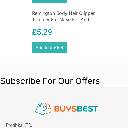
Remington Body Hair Clipper
Trimmer For Nose Ear And
Eyebrow Grooming
£
5.29
Washable
Add to basket
Subscribe For Our Offers
Prodhks LTD,