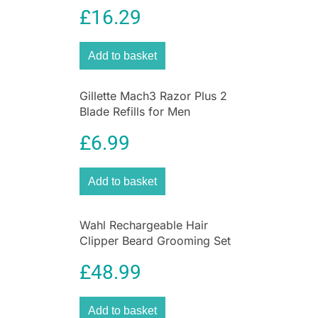
Piece Grooming Kit
£
16.29
For easy styling and smooth, even heat
distribution, use the salon-style concentrator
nozzle for even faster frizz-free results.
Add to basket
The Power Dryer 2200 is an ideal part of the
Tresemme Smooth range of styling tools. All of
Gillette Mach3 Razor Plus 2
the styling tools in the smooth range are
Blade Refills for Men
specially designed – and salon-inspired – to
make sure that your hair is left silky smooth and
£
6.99
frizz-free without flyaway hairs. Tresemme
styling tools are always designed to last.
Add to basket
Tresemme is dedicated to creating hair care and
styling products that are salon quality without
the salon price. Salon-inspired, stylist-tested
Wahl Rechargeable Hair
products to help you create your style and
Clipper Beard Grooming Set
experience that salon feeling each day.
Nose & Ear Trimmer Gift Set
£
48.99
Add to basket