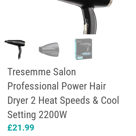
Tresemme Salon
Professional Power Hair
Dryer 2 Heat Speeds & Cool
Setting 2200W
£
21.99