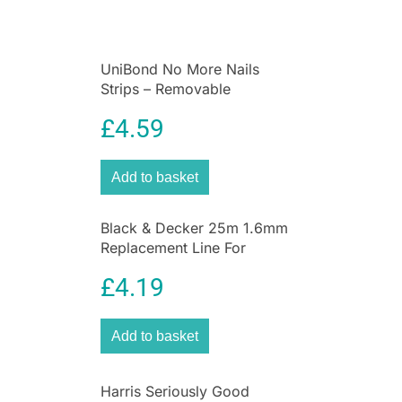
UniBond No More Nails
Strips – Removable
£
4.59
Add to basket
Black & Decker 25m 1.6mm
Replacement Line For
GL660PC + GL670PC
£
4.19
Add to basket
Harris Seriously Good