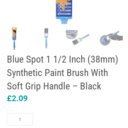
Blue Spot 1 1/2 Inch (38mm)
Synthetic Paint Brush With
Soft Grip Handle – Black
£
2.09
Blue
Spot