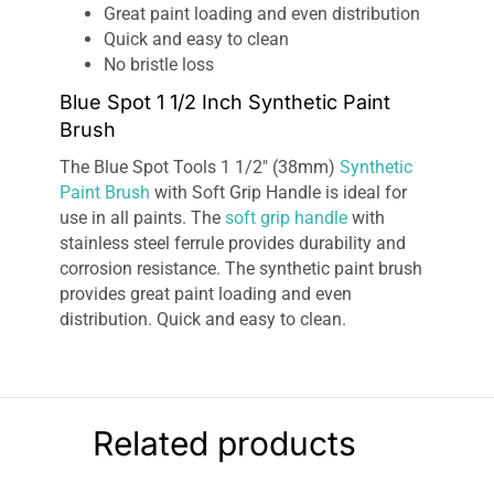
Great paint loading and even distribution
Quick and easy to clean
No bristle loss
Blue Spot 1 1/2 Inch Synthetic Paint
Brush
The Blue Spot Tools 1 1/2″ (38mm)
Synthetic
Paint Brush
with Soft Grip Handle is ideal for
use in all paints. The
soft grip handle
with
stainless steel ferrule provides durability and
corrosion resistance. The synthetic paint brush
provides great paint loading and even
distribution. Quick and easy to clean.
Related products