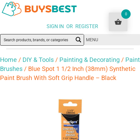
0
SIGN IN OR REGISTER
MENU
Home
/
DIY & Tools
/
Painting & Decorating
/
Paint
Brushes
/ Blue Spot 1 1/2 Inch (38mm) Synthetic
Paint Brush With Soft Grip Handle – Black