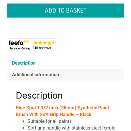
1
1/2
ADD TO BASKET
Inch
(38mm)
Synthetic
Paint
Brush
With
Soft
Grip
Description
Handle
Additional information
-
Black
quantity
Description
Blue Spot 1 1/2 Inch (38mm) Synthetic Paint
Brush With Soft Grip Handle – Black
Suitable for all paints
Soft grip handle with stainless steel ferrule