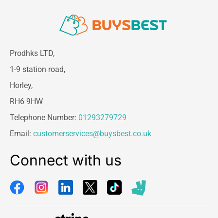
Prodhks LTD,
1-9 station road,
Horley,
RH6 9HW
Telephone Number:
01293279729
Email:
customerservices@buysbest.co.uk
Connect with us