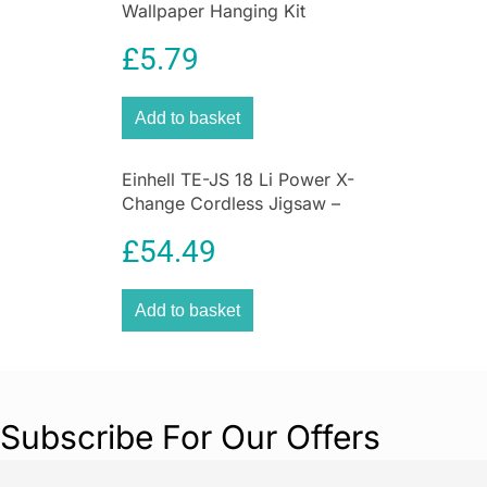
Wallpaper Hanging Kit
£
5.79
Add to basket
Einhell TE-JS 18 Li Power X-
Change Cordless Jigsaw –
Bare Unit
£
54.49
Add to basket
Subscribe For Our Offers