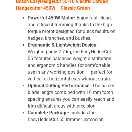
Bosch EasyHedgeCut 55-16 Electric Corded
Hedgecutter 450W – Classic Green
Powerful 450W Motor:
Enjoy fast, clean,
and efficient trimming thanks to the high-
torque motor designed for quick results on
hedges, branches, and bushes.
Ergonomic & Lightweight Design:
Weighing only 2.7 kg, the EasyHedgeCut
55 features balanced weight distribution
and ergonomic handles for comfortable
use in any working position — perfect for
vertical or horizontal cuts without strain.
Optimal Cutting Performance:
The 55 cm
blade length combined with 16 mm tooth
spacing ensures you can easily reach and
trim difficult areas with precision.
Complete Package:
Includes the
EasyHedgeCut 55 trimmer, extension
cable, and durable carton packaging for