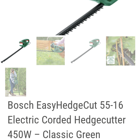
Bosch EasyHedgeCut 55-16
Electric Corded Hedgecutter
450W – Classic Green