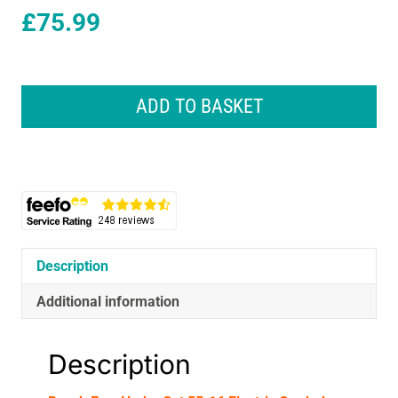
£
75.99
Bosch
EasyHedgeCut
ADD TO BASKET
55-
16
Electric
Corded
Hedgecutter
450W
-
Classic
Description
Green
quantity
Additional information
Description