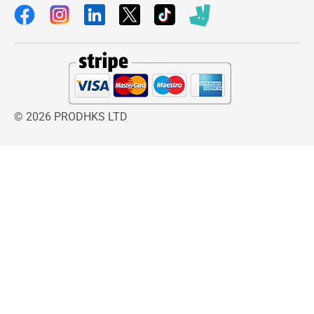
© 2026 PRODHKS LTD