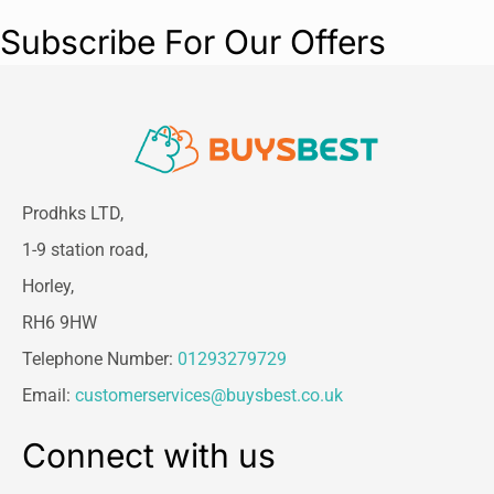
Colour:
Classic Green
Subscribe For Our Offers
Prodhks LTD,
1-9 station road,
Horley,
RH6 9HW
Telephone Number:
01293279729
Email:
customerservices@buysbest.co.uk
Connect with us