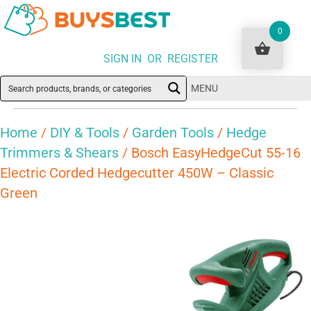
0
SIGN IN OR REGISTER
MENU
Home
/
DIY & Tools
/
Garden Tools
/
Hedge
Trimmers & Shears
/ Bosch EasyHedgeCut 55-16
Electric Corded Hedgecutter 450W – Classic
Green