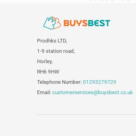
Prodhks LTD,
1-9 station road,
Horley,
RH6 9HW
Telephone Number:
01293279729
Email:
customerservices@buysbest.co.uk