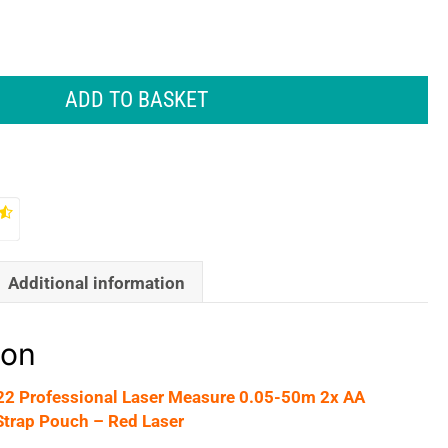
ADD TO BASKET
Additional information
ion
2 Professional Laser Measure 0.05-50m 2x AA
Strap Pouch – Red Laser