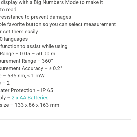
d display with a Big Numbers Mode to make it
to read
resistance to prevent damages
le favorite button so you can select measurement
r set them easily
0 languages
function to assist while using
Range – 0.05 – 50.00 m
surement Range – 360°
urement Accuracy – ± 0.2°
e – 635 nm, < 1 mW
s – 2
ater Protection – IP 65
ply –
2 x AA Batteries
size – 133 x 86 x 163 mm
22 Professional Laser Measure
50m Professional Laser Measure
is an excellent
-site to achieve great results as it can be easily