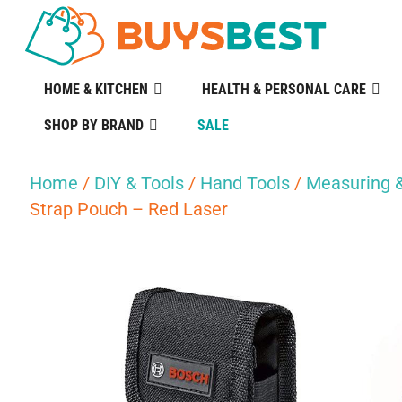
HOME & KITCHEN
HEALTH & PERSONAL CARE
SHOP BY BRAND
SALE
Home
/
DIY & Tools
/
Hand Tools
/
Measuring &
Strap Pouch – Red Laser