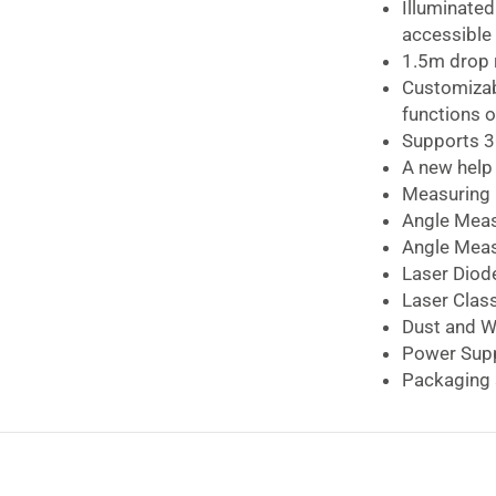
quantity
Illuminate
accessible 
1.5m drop 
Customizab
functions o
Supports 3
A new help 
Measuring 
Angle Mea
Angle Meas
Laser Diod
Laser Clas
Dust and W
Power Sup
Packaging 
Bosch GLM 50-
The
Bosch 0.05-
choice to have on