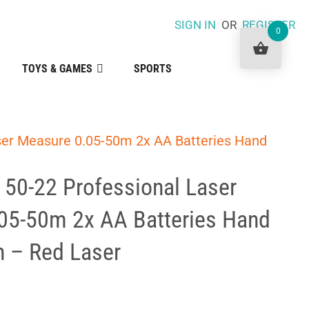
SIGN IN
OR
REGISTER
0
TOYS & GAMES
SPORTS
ser Measure 0.05-50m 2x AA Batteries Hand
50-22 Professional Laser
05-50m 2x AA Batteries Hand
h – Red Laser