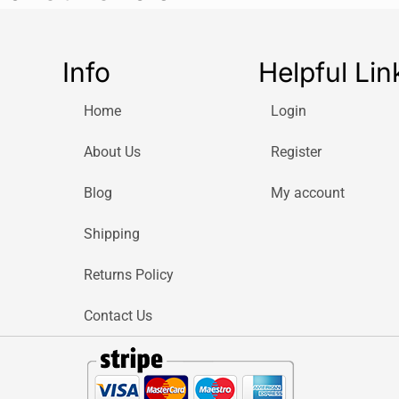
Info
Helpful Lin
Home
Login
About Us
Register
Blog
My account
Shipping
Returns Policy
Contact Us