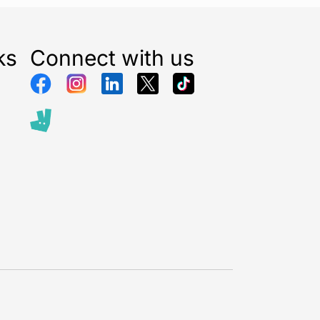
ks
Connect with us