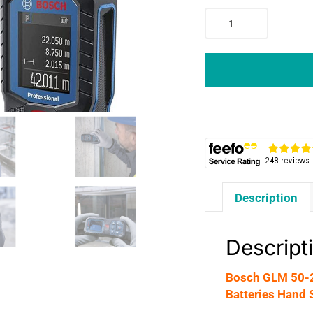
Bosch
GLM
50-
22
Professional
Laser
Measure
0.05-
50m
2x
AA
Description
Batteries
Hand
Strap
Descript
Pouch
-
Bosch GLM 50-2
Red
Batteries Hand 
Laser