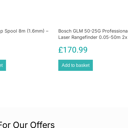
adjusted to your 
harsher conditio
housing that make
What’s more, it 
ap Spool 8m (1.6mm) –
Bosch GLM 50-25G Professiona
allows for better
Laser Rangefinder 0.05-50m 2
get a pouch,
han
Batteries Hand Strap Pouch – Bl
£
170.99
et
Add to basket
For Our Offers