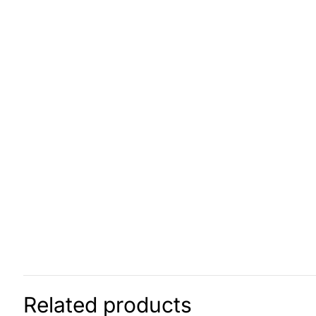
Related products