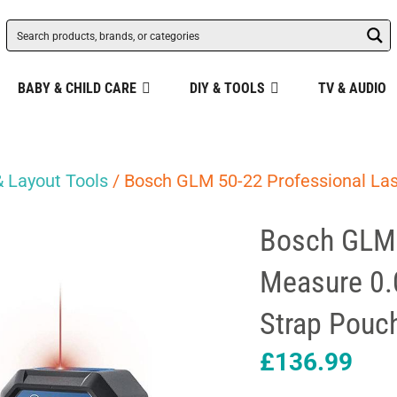
BABY & CHILD CARE
DIY & TOOLS
TV & AUDIO
 Layout Tools
/ Bosch GLM 50-22 Professional La
Bosch GLM 
Measure 0.
Strap Pouc
£
136.99