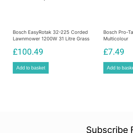
Bosch EasyRotak 32-225 Corded
Bosch Pro-T
Lawnmower 1200W 31 Litre Grass
Multicolour
Box – Green
£
100.49
£
7.49
Add to basket
Add to bask
Subscribe 