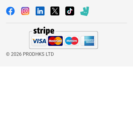
© 2026 PRODHKS LTD