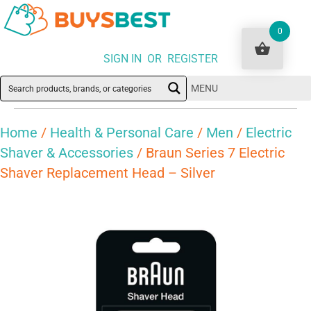
0
SIGN IN OR REGISTER
MENU
Home
/
Health & Personal Care
/
Men
/
Electric
Shaver & Accessories
/ Braun Series 7 Electric
Shaver Replacement Head – Silver