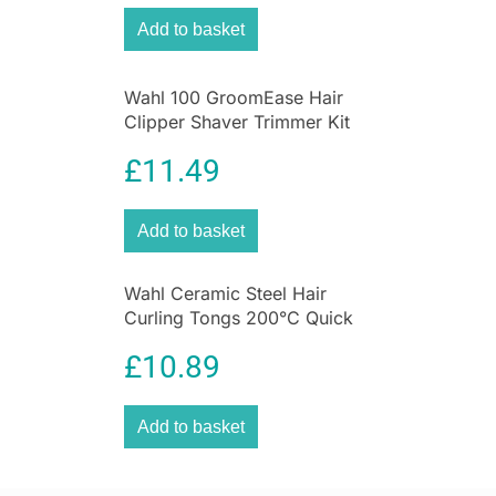
Add to basket
Wahl 100 GroomEase Hair
Clipper Shaver Trimmer Kit
Corded 9-Piece Set –
£
11.49
Maroon
Add to basket
Wahl Ceramic Steel Hair
Curling Tongs 200°C Quick
Heat Function Size 25mm
£
10.89
Add to basket