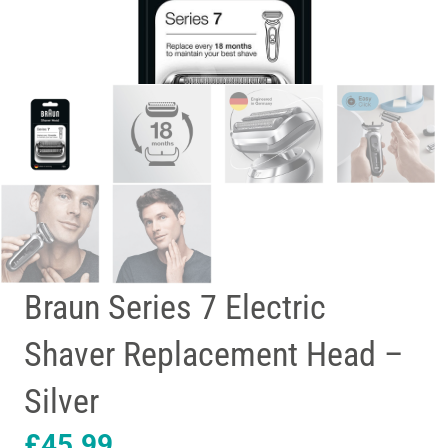
Braun Series 7 Electric
Shaver Replacement Head –
Silver
£
45.99