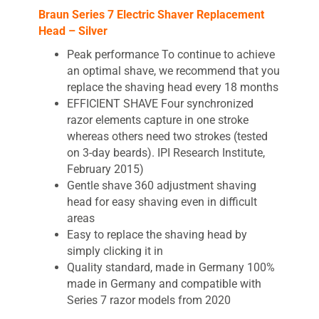
Braun Series 7 Electric Shaver Replacement
Head – Silver
Peak performance To continue to achieve
an optimal shave, we recommend that you
replace the shaving head every 18 months
EFFICIENT SHAVE Four synchronized
razor elements capture in one stroke
whereas others need two strokes (tested
on 3-day beards). IPI Research Institute,
February 2015)
Gentle shave 360 adjustment shaving
head for easy shaving even in difficult
areas
Easy to replace the shaving head by
simply clicking it in
Quality standard, made in Germany 100%
made in Germany and compatible with
Series 7 razor models from 2020