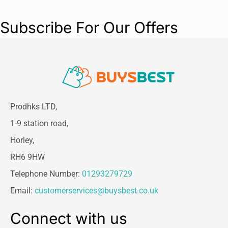
Subscribe For Our Offers
Prodhks LTD,
1-9 station road,
Horley,
RH6 9HW
Telephone Number:
01293279729
Email:
customerservices@buysbest.co.uk
Connect with us