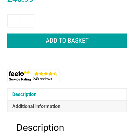
Braun
Series
7
Electric
ADD TO BASKET
Shaver
Replacement
Head
-
Silver
quantity
Description
Additional information
Description