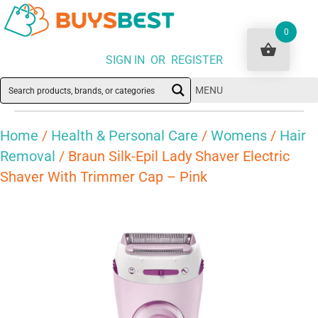
0
SIGN IN OR REGISTER
MENU
Home
/
Health & Personal Care
/
Womens
/
Hair
Removal
/ Braun Silk-Epil Lady Shaver Electric
Shaver With Trimmer Cap – Pink