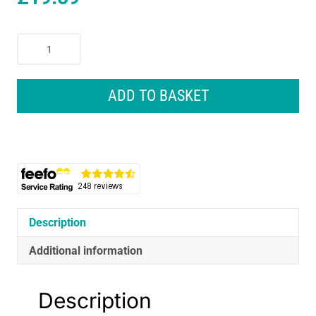
Braun
Silk-
Epil
Lady
ADD TO BASKET
Shaver
Electric
Shaver
With
Trimmer
Cap
-
Pink
Description
quantity
Additional information
Description