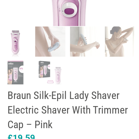
Braun Silk-Epil Lady Shaver
Electric Shaver With Trimmer
Cap – Pink
£
19.59