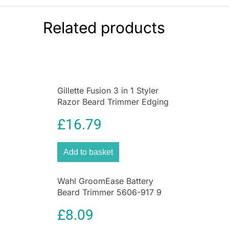
skin. Its smooth rounded gliding head is
specially designed for the contours of the
Related products
female body
. You can shave your legs and even
sensitive areas
of skin such as the underarms
and bikini line quickly and conveniently.
Gillette Fusion 3 in 1 Styler
Razor Beard Trimmer Edging
Blade ProGlide Grooming
£
16.79
Tool
Add to basket
Wahl GroomEase Battery
Beard Trimmer 5606-917 9
Piece Grooming Kit Black
£
8.09