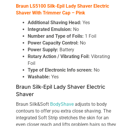
Braun LS5100 Silk-Epil Lady Shaver Electric
Shaver With Trimmer Cap – Pink
Additional Shaving Head:
Yes
Integrated Emulsion:
No
Number and Type of Foils:
1 Foil
Power Capacity Control:
No
Power Supply:
Battery
Rotary Action / Vibrating Foil:
Vibrating
Foil
Type of Electronic Info screen:
No
Washable:
Yes
Braun Silk-Epil Lady Shaver Electric
Shaver
Braun Silk&Soft
BodyShave
adjusts to body
contours to offer you extra close shaving. The
integrated Soft Strip stretches the skin for an
even closer reach and lifts problem hairs so they
can be easily shaved giving you silky smooth