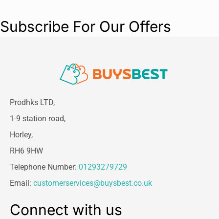
Subscribe For Our Offers
Prodhks LTD,
1-9 station road,
Horley,
RH6 9HW
Telephone Number:
01293279729
Email:
customerservices@buysbest.co.uk
Connect with us