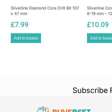
Silverline Diamond Core Drill Bit 107
Silverline Co
x 47 mm
8-19 mm – 12
£
7.99
£
10.09
Add to basket
Add to bask
Subscribe 