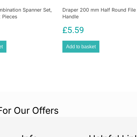
mbination Spanner Set,
Draper 200 mm Half Round File
 Pieces
Handle
£
5.59
et
Add to basket
For Our Offers