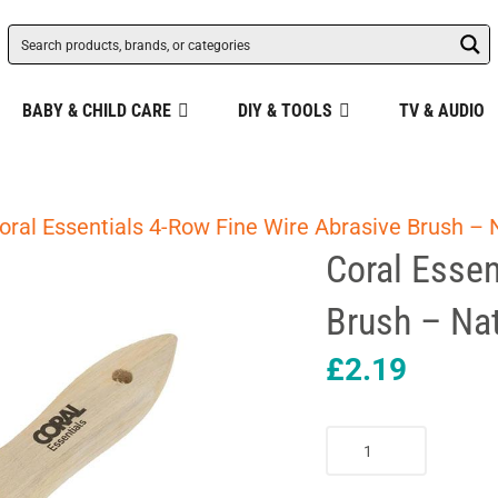
BABY & CHILD CARE
DIY & TOOLS
TV & AUDIO
oral Essentials 4-Row Fine Wire Abrasive Brush – 
Coral Essen
Brush – Nat
£
2.19
Coral
Essentials
4-