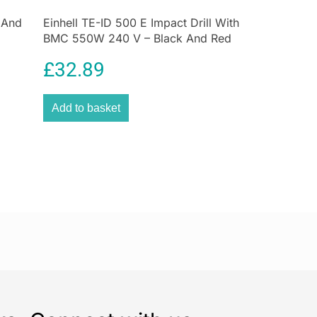
 And
Einhell TE-ID 500 E Impact Drill With
BMC 550W 240 V – Black And Red
£
32.89
Add to basket