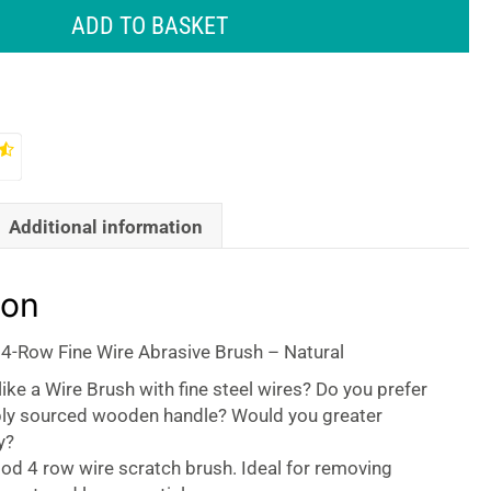
ADD TO BASKET
Additional information
ion
 4-Row Fine Wire Abrasive Brush – Natural
ike a Wire Brush with fine steel wires? Do you prefer
bly sourced wooden handle? Would you greater
y?
ood 4 row wire scratch brush. Ideal for removing