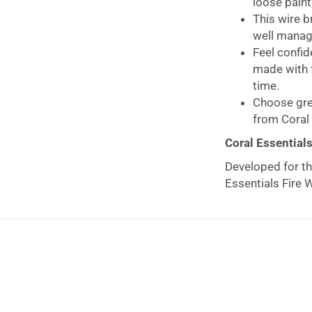
loose paint,
This wire b
well manage
Feel confid
made with f
time.
Choose gre
from Coral 
Coral Essential
Developed for th
Essentials Fire 
rust, and loose p
because of four r
greater surface 
Produced with a
receive a tradit
brush now and y
forests on your 