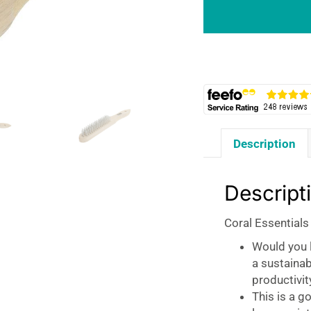
Row
Fine
Wire
Abrasive
Brush
-
Natural
quantity
Description
Descript
Coral Essentials
Would you l
a sustaina
productivit
This is a g