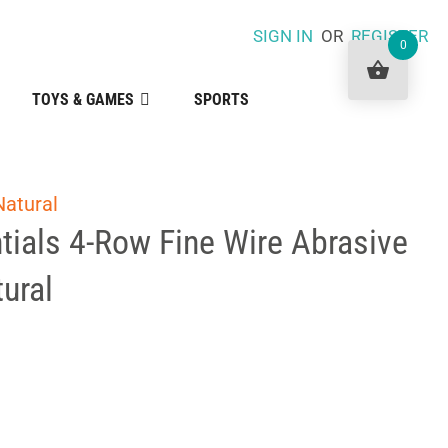
SIGN IN
OR
REGISTER
0
TOYS & GAMES
SPORTS
Natural
tials 4-Row Fine Wire Abrasive
ural