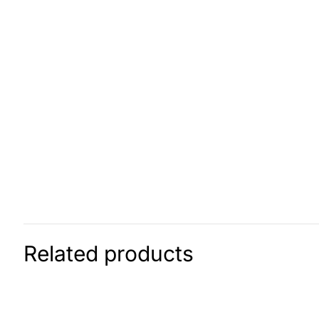
Related products