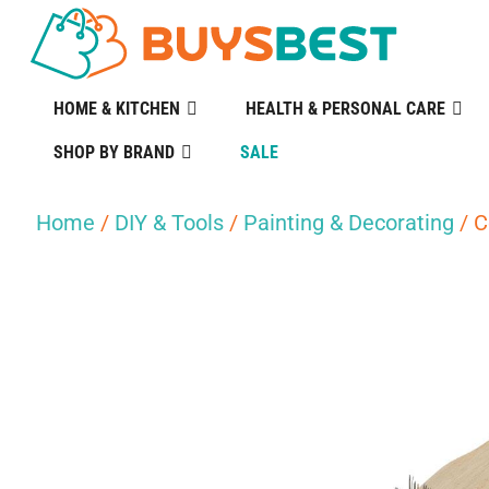
HOME & KITCHEN
HEALTH & PERSONAL CARE
SHOP BY BRAND
SALE
Home
/
DIY & Tools
/
Painting & Decorating
/ C