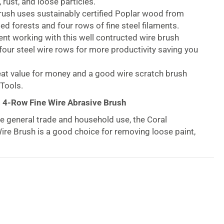
 rust, and loose particles.
rush uses sustainably certified Poplar wood from
d forests and four rows of fine steel filaments.
ent working with this well contructed wire brush
our steel wire rows for more productivity saving you
at value for money and a good wire scratch brush
Tools.
s 4-Row Fine Wire Abrasive Brush
e general trade and household use, the Coral
Wire Brush is a good choice for removing loose paint,
articles. You’ll gain greater surface area coverage,
ows of steel wires. As a result you’ll be assured of
coverage for more producivity saving you time!
 Poplar wood handle and 0.3mm steel wires. You’ll
ional wooden handled wire brush. Order this wire
ou’ll enjoy FSC wood from certified well-managed
next cleaning and removing debris project.