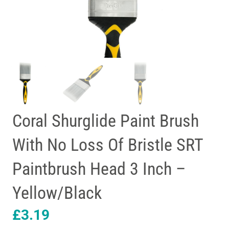
Coral Shurglide Paint Brush
With No Loss Of Bristle SRT
Paintbrush Head 3 Inch –
Yellow/Black
£
3.19