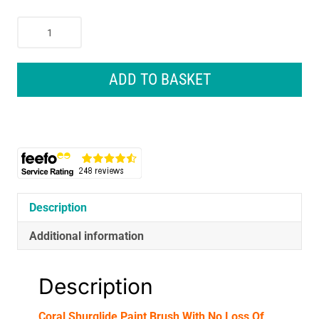
Coral
Shurglide
Paint
Brush
ADD TO BASKET
With
No
Loss
Of
Bristle
SRT
Paintbrush
Head
Description
3
Additional information
Inch
-
Yellow/Black
Description
quantity
Coral Shurglide Paint Brush With No Loss Of