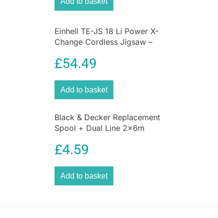
Add to basket
control of soft grip handles on your next
painting project.
Get The
Best Deals on DIY & Tools
Einhell TE-JS 18 Li Power X-
Change Cordless Jigsaw –
Bare Unit
£
54.49
Add to basket
Black & Decker Replacement
Spool + Dual Line 2x6m
1.6mm
£
4.59
Add to basket