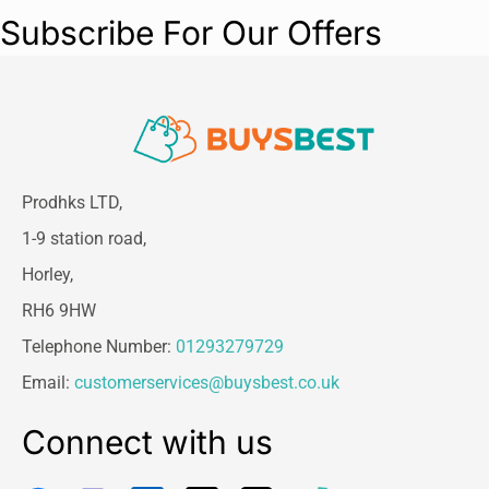
Subscribe For Our Offers
Prodhks LTD,
1-9 station road,
Horley,
RH6 9HW
Telephone Number:
01293279729
Email:
customerservices@buysbest.co.uk
Connect with us