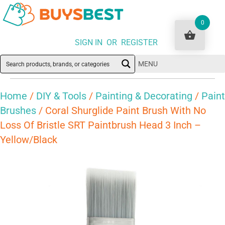
0
SIGN IN OR REGISTER
MENU
Home
/
DIY & Tools
/
Painting & Decorating
/
Paint
Brushes
/ Coral Shurglide Paint Brush With No
Loss Of Bristle SRT Paintbrush Head 3 Inch –
Yellow/Black