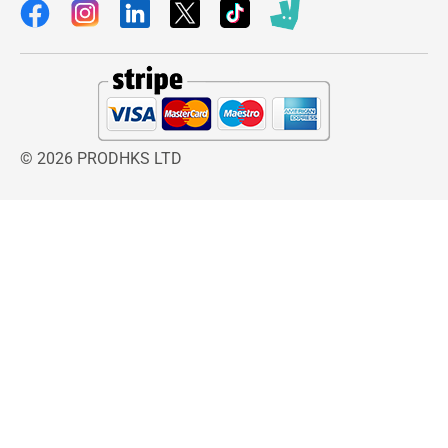
© 2026 PRODHKS LTD