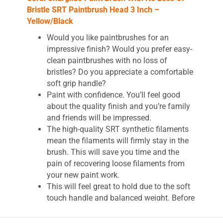
Bristle SRT Paintbrush Head 3 Inch –
Yellow/Black
Would you like paintbrushes for an
impressive finish? Would you prefer easy-
clean paintbrushes with no loss of
bristles? Do you appreciate a comfortable
soft grip handle?
Paint with confidence. You’ll feel good
about the quality finish and you’re family
and friends will be impressed.
The high-quality SRT synthetic filaments
mean the filaments will firmly stay in the
brush. This will save you time and the
pain of recovering loose filaments from
your new paint work.
This will feel great to hold due to the soft
touch handle and balanced weight. Before
first use, you’ll comb the brush. Cleaning
emulsion paint will be a breeze.