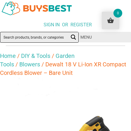
0
SIGN IN OR REGISTER
MENU
Home
/
DIY & Tools
/
Garden
Tools
/
Blowers
/ Dewalt 18 V Li-Ion XR Compact
Cordless Blower – Bare Unit