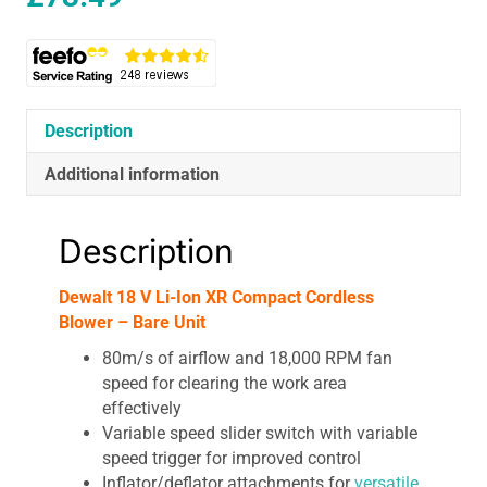
Description
Additional information
Description
Dewalt 18 V Li-Ion XR Compact Cordless
Blower – Bare Unit
80m/s of airflow and 18,000 RPM fan
speed for clearing the work area
effectively
Variable speed slider switch with variable
speed trigger for improved control
Inflator/deflator attachments for
versatile