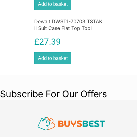
Add to basket
Dewalt DWST1-70703 TSTAK
II Suit Case Flat Top Tool
Storage Kit Box
£
27.39
Add to basket
Subscribe For Our Offers