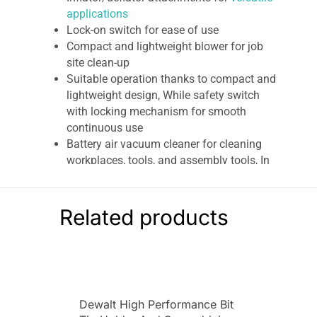
applications
Lock-on switch for ease of use
Compact and lightweight blower for job
site clean-up
Suitable operation thanks to compact and
lightweight design, While safety switch
with locking mechanism for smooth
continuous use
Battery air vacuum cleaner for cleaning
workplaces, tools, and assembly tools, In
addition as well as wall connections,
drilling, etc
Dcv100 xr compact jobsite blower
18v
Related products
bare unit
Very effective efficiency thanks to high air
speed and effective airflow
Dewalt 18 V Li-Ion XR Compact
Cordless Blower
Dewalt High Performance Bit