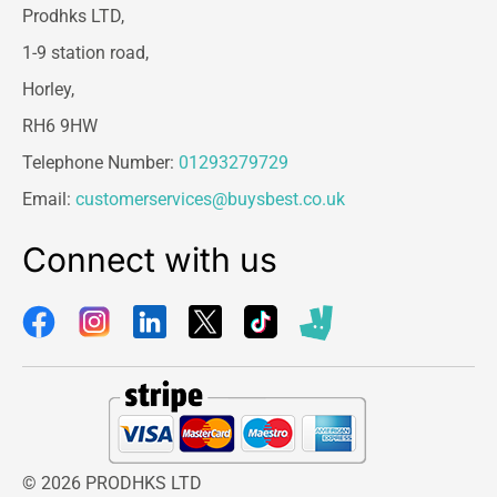
Prodhks LTD,
1-9 station road,
Horley,
RH6 9HW
Telephone Number:
01293279729
Email:
customerservices@buysbest.co.uk
Connect with us
© 2026 PRODHKS LTD