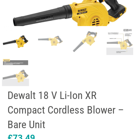
Dewalt 18 V Li-Ion XR
Compact Cordless Blower –
Bare Unit
£
73.49