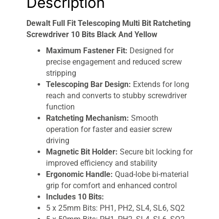
Description
Dewalt Full Fit Telescoping Multi Bit Ratcheting
Screwdriver 10 Bits Black And Yellow
Maximum Fastener Fit:
Designed for
precise engagement and reduced screw
stripping
Telescoping Bar Design:
Extends for long
reach and converts to stubby screwdriver
function
Ratcheting Mechanism:
Smooth
operation for faster and easier screw
driving
Magnetic Bit Holder:
Secure bit locking for
improved efficiency and stability
Ergonomic Handle:
Quad-lobe bi-material
grip for comfort and enhanced control
Includes 10 Bits:
5 x 25mm Bits: PH1, PH2, SL4, SL6, SQ2