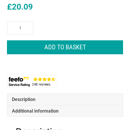
£
20.09
Dewalt
Full
Fit
Telescoping
ADD TO BASKET
Multi
Bit
Ratcheting
Screwdriver
10
Bits
Black
And
Description
Yellow
Additional information
quantity