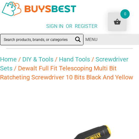
0
SIGN IN OR REGISTER
MENU
Home
/
DIY & Tools
/
Hand Tools
/
Screwdriver
Sets
/ Dewalt Full Fit Telescoping Multi Bit
Ratcheting Screwdriver 10 Bits Black And Yellow