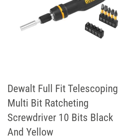
Dewalt Full Fit Telescoping
Multi Bit Ratcheting
Screwdriver 10 Bits Black
And Yellow