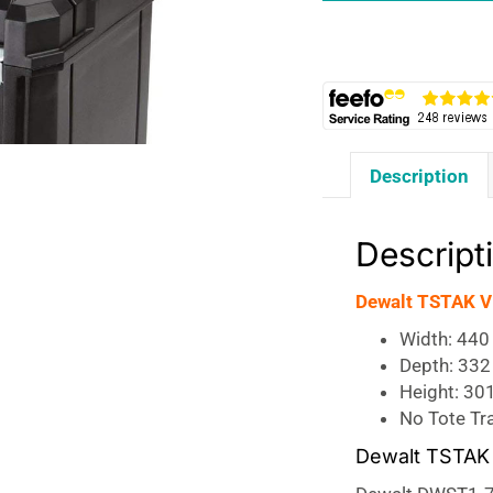
Storage
Case
quantity
Description
Descript
Dewalt TSTAK VI
Width: 44
Depth: 33
Height: 30
No Tote Tr
Dewalt TSTAK 