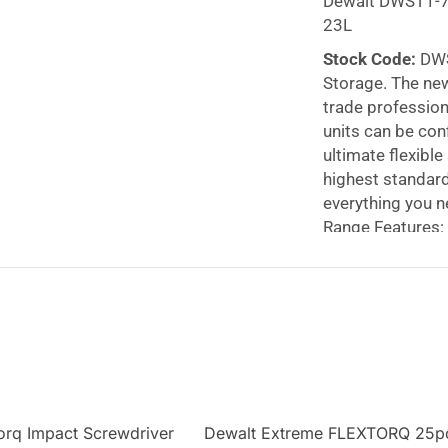
Dewalt DWST1-
23L
Stock Code:
DWS
Storage. The new
trade profession
units can be con
ultimate flexibl
highest standard
everything you n
Range Features:
Rugged and hardw
Connecting units
system;
TSTAK I 
case foam can be
All models inclu
with
metal draw 
drawer organize
large 23L volume
orq Impact Screwdriver
Dewalt Extreme FLEXTORQ 25p
The metal side l