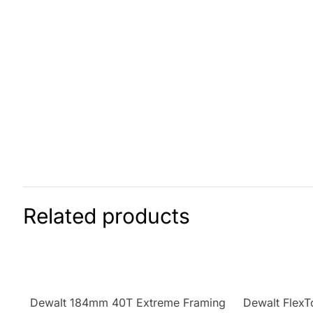
Related products
Dewalt 184mm 40T Extreme Framing
Dewalt FlexT