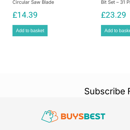
Circular Saw Blade
Bit Set – 31 P
£
14.39
£
23.29
Add to basket
Add to bask
Subscribe 