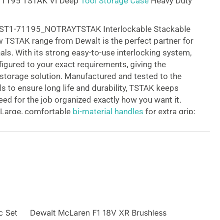
71195 TSTAK VI Deep
Tool Storage Case
Heavy Duty
T1-71195_NOTRAYTSTAK Interlockable Stackable
 TSTAK range from Dewalt is the perfect partner for
als. With its strong easy-to-use interlocking system,
figured to your exact requirements, giving the
e storage solution. Manufactured and tested to the
s to ensure long life and durability, TSTAK keeps
eed for the job organized exactly how you want it.
 Large, comfortable
bi-material handles
for extra grip;
earing metal latches improve durability;
 is quick and easy with the simple interlocking
II tool cases
keep your tools safe and secure; Tool
 configured to fit your tools for ultimate protection;
de label windows for improved organization; Built
rails
for smooth operation; Units include adjustable
r and storage tubs. The Dewalt DWST1-71195 has a
 unit for storing larger hand tools and power tools.
c Set
Dewalt McLaren F1 18V XR Brushless
atches allow connectivity for easy carrying and safe