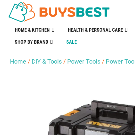
HOME & KITCHEN
HEALTH & PERSONAL CARE
SHOP BY BRAND
SALE
Home
/
DIY & Tools
/
Power Tools
/
Power Tool