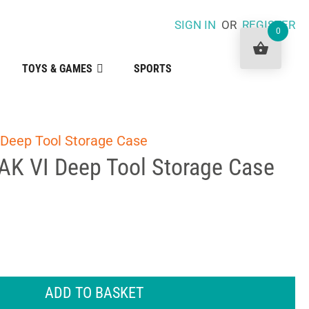
SIGN IN
OR
REGISTER
0
TOYS & GAMES
SPORTS
 Deep Tool Storage Case
AK VI Deep Tool Storage Case
ADD TO BASKET