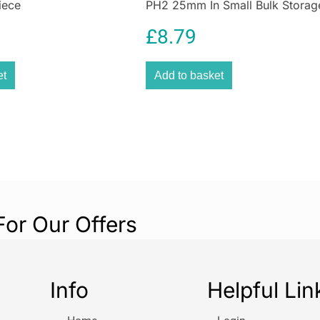
iece
PH2 25mm In Small Bulk Storag
stacking, and the
Case
Strong and tough
£
8.79
No Tray or Foam 
separatelySpeci
et
Add to basket
Deep Tool Case:
Width:
440 mm
depth:
332 mm
Height:
301.5 
For Our Offers
Info
Helpful Lin