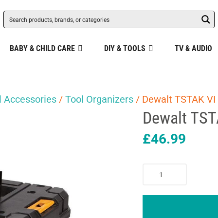
BABY & CHILD CARE
DIY & TOOLS
TV & AUDIO
 Accessories
/
Tool Organizers
/ Dewalt TSTAK VI
Dewalt TST
£
46.99
Dewalt
TSTAK
VI
Deep
Tool