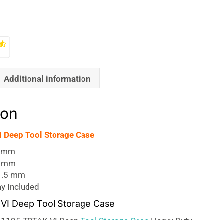
Additional information
ion
 Deep Tool Storage Case
0 mm
2 mm
1.5 mm
ay Included
VI Deep Tool Storage Case