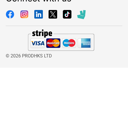
© 2026 PRODHKS LTD