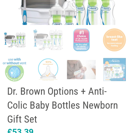
Dr. Brown Options + Anti-
Colic Baby Bottles Newborn
Gift Set
£
53.39