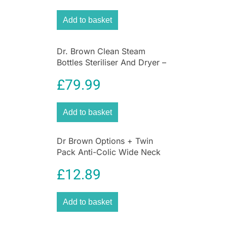
cleaning the vent system.
Add to basket
Dr. Brown Clean Steam
Bottles Steriliser And Dryer –
White/Grey
£
79.99
Add to basket
Dr Brown Options + Twin
Pack Anti-Colic Wide Neck
Baby Bottles 270ml – Pink
£
12.89
Add to basket