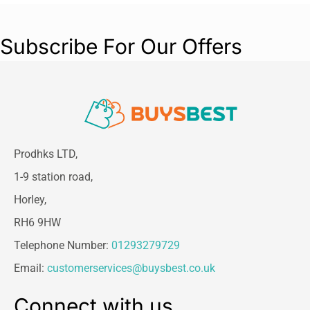
Subscribe For Our Offers
Prodhks LTD,
1-9 station road,
Horley,
RH6 9HW
Telephone Number:
01293279729
Email:
customerservices@buysbest.co.uk
Connect with us