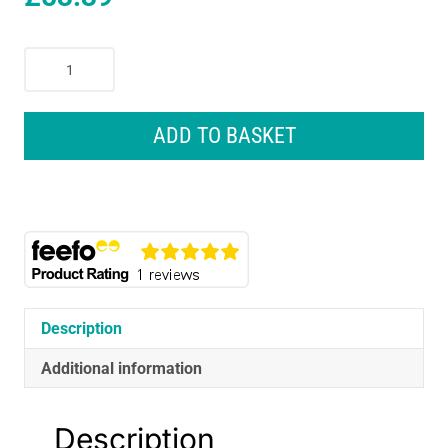
Dr.
Brown
Options
+
ADD TO BASKET
Anti-
Colic
Baby
Bottles
Newborn
Gift
Set
quantity
Description
Additional information
Description