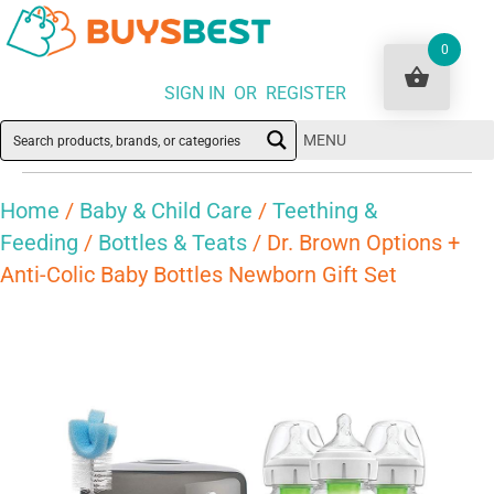
0
SIGN IN OR REGISTER
MENU
Home
/
Baby & Child Care
/
Teething &
Feeding
/
Bottles & Teats
/ Dr. Brown Options +
Anti-Colic Baby Bottles Newborn Gift Set