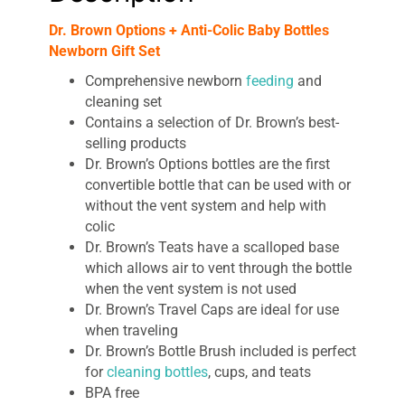
Dr. Brown Options + Anti-Colic Baby Bottles
Newborn Gift Set
Comprehensive newborn
feeding
and
cleaning set
Contains a selection of Dr. Brown’s best-
selling products
Dr. Brown’s Options bottles are the first
convertible bottle that can be used with or
without the vent system and help with
colic
Dr. Brown’s Teats have a scalloped base
which allows air to vent through the bottle
when the vent system is not used
Dr. Brown’s Travel Caps are ideal for use
when traveling
Dr. Brown’s Bottle Brush included is perfect
for
cleaning bottles
, cups, and teats
BPA free