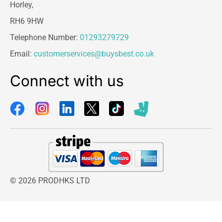
Horley,
RH6 9HW
Telephone Number:
01293279729
Email:
customerservices@buysbest.co.uk
Connect with us
© 2026 PRODHKS LTD