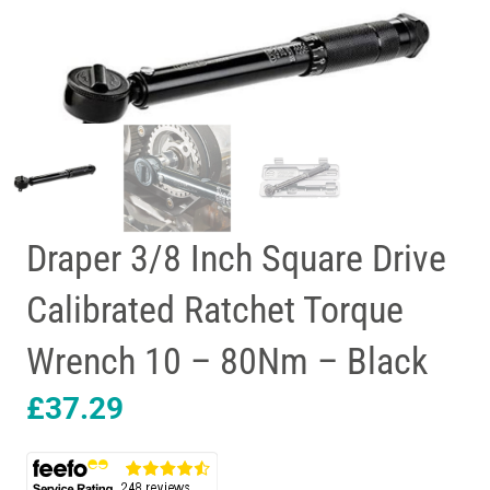
Draper 3/8 Inch Square Drive
Calibrated Ratchet Torque
Wrench 10 – 80Nm – Black
£
37.29