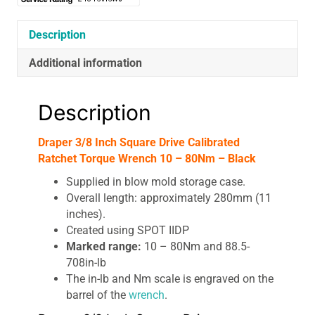
Description
Additional information
Description
Draper 3/8 Inch Square Drive Calibrated
Ratchet Torque Wrench 10 – 80Nm – Black
Supplied in blow mold storage case.
Overall length: approximately 280mm (11
inches).
Created using SPOT IIDP
Marked range:
10 – 80Nm and 88.5-
708in-lb
The in-lb and Nm scale is engraved on the
barrel of the
wrench
.