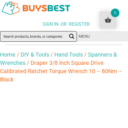
0
SIGN IN OR REGISTER
MENU
Home
/
DIY & Tools
/
Hand Tools
/
Spanners &
Wrenches
/ Draper 3/8 Inch Square Drive
Calibrated Ratchet Torque Wrench 10 – 80Nm –
Black