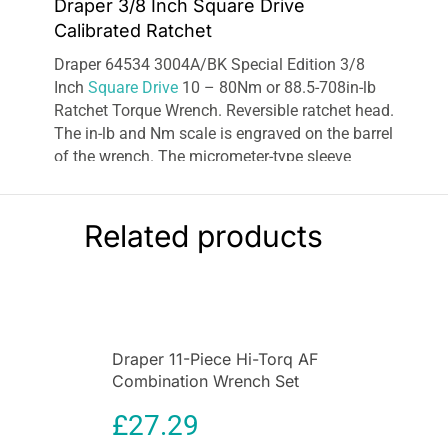
Draper 3/8 Inch Square Drive
Calibrated Ratchet
Draper 64534 3004A/BK Special Edition 3/8
Inch
Square Drive
10 – 80Nm or 88.5-708in-lb
Ratchet Torque Wrench. Reversible ratchet head.
The in-lb and Nm scale is engraved on the barrel
of the wrench. The micrometer-type sleeve
allows accurate pre-set torque values to be set.
When torque is reached the
wrench
produces an
audible click and a release of tension. Marked
Related products
range: 10 – 80Nm and 88.5-708in-lb. Supplied
in blow mold storage case.
Overall length:
approximately 280mm (11
inches).
Draper 11-Piece Hi-Torq AF
Combination Wrench Set
£
27.29