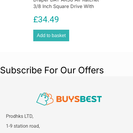
3/8 Inch Square Drive With
Stubby Yoke Aluminum
£
34.49
Add to basket
Subscribe For Our Offers
Prodhks LTD,
1-9 station road,