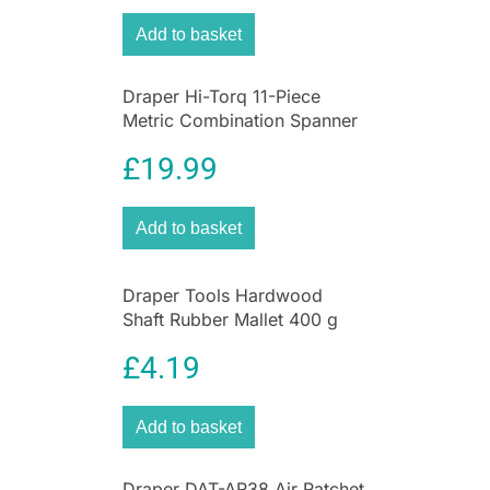
Add to basket
Draper Hi-Torq 11-Piece
Metric Combination Spanner
Set
£
19.99
Add to basket
Draper Tools Hardwood
Shaft Rubber Mallet 400 g
14.5 oz
£
4.19
Add to basket
Draper DAT-AR38 Air Ratchet