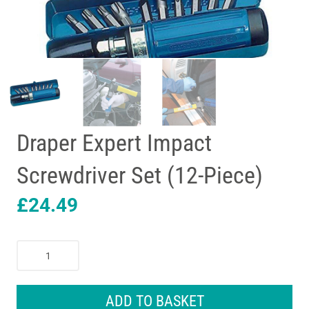
Draper Expert Impact
Screwdriver Set (12-Piece)
£
24.49
Draper
Expert
Impact
Screwdriver
ADD TO BASKET