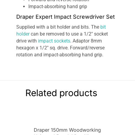
Impact-absorbing hand grip
Draper Expert Impact Screwdriver Set
Supplied with a bit holder and bits. The
bit
holder
can be removed to use a 1/2″ socket
drive with
impact sockets
. Adaptor 8mm
hexagon x 1/2″ sq. drive. Forward/reverse
rotation and impact-absorbing hand grip.
Related products
Draper 150mm Woodworking