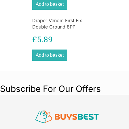
Add to basket
Draper Venom First Fix
Double Ground 8PPI
Handsaw, 500 mm Blade
£
5.89
Length
Add to basket
Subscribe For Our Offers