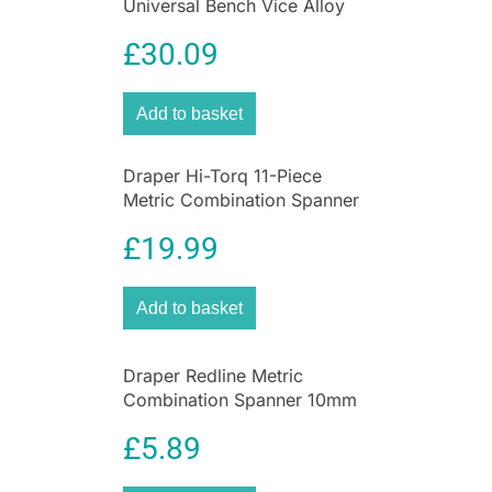
Universal Bench Vice Alloy
Steel Cast Iron – Blue
£
30.09
Add to basket
Draper Hi-Torq 11-Piece
Metric Combination Spanner
Set
£
19.99
Add to basket
Draper Redline Metric
Combination Spanner 10mm
– 17mm Chrome Vanadium
£
5.89
Steel 6 Piece Set