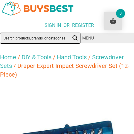
0
SIGN IN OR REGISTER
MENU
Home
/
DIY & Tools
/
Hand Tools
/
Screwdriver
Sets
/ Draper Expert Impact Screwdriver Set (12-
Piece)