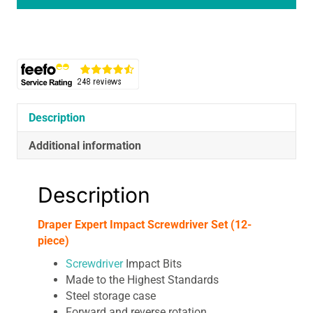
Set
(12-
Piece)
quantity
Description
Additional information
Description
Draper Expert Impact Screwdriver Set (12-
piece)
Screwdriver
Impact Bits
Made to the Highest Standards
Steel storage case
Forward and reverse rotation