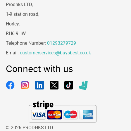
Prodhks LTD,
1-9 station road,
Horley,
RH6 9HW
Telephone Number:
01293279729
Email:
customerservices@buysbest.co.uk
Connect with us
© 2026 PRODHKS LTD