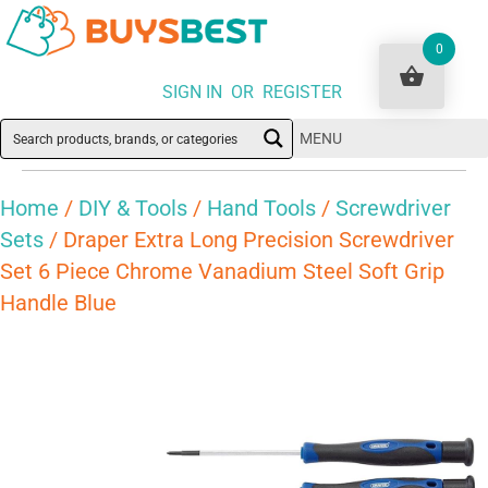
0
SIGN IN OR REGISTER
MENU
Home
/
DIY & Tools
/
Hand Tools
/
Screwdriver
Sets
/ Draper Extra Long Precision Screwdriver
Set 6 Piece Chrome Vanadium Steel Soft Grip
Handle Blue