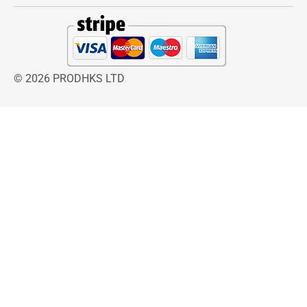
Phillips Sizes: PH000, PH00, PH0
Age Group: Adult
Gender: Unisex
Materials & Care Instructions
© 2026 PRODHKS LTD
Hardened Chrome Vanadium Steel tips
Soft Grip Composite handles
Wipe clean with a dry cloth after use.
Store in a dry location to prevent
corrosion.
Do not use as a pry bar or chisel.
Select the correct screwdriver size to avoid
damaging fasteners.
Included Components
1 × Slotted Precision Screwdriver 2.5mm
1 × Slotted Precision Screwdriver 3.0mm
1 × Slotted Precision Screwdriver 4.0mm
1 × Phillips Precision Screwdriver PH000