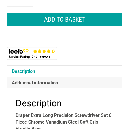
Extra
Long
Precision
ADD TO BASKET
Screwdriver
Set
6
Piece
Chrome
Vanadium
Steel
Soft
Description
Grip
Additional information
Handle
Blue
quantity
Description
Draper Extra Long Precision Screwdriver Set 6
Piece Chrome Vanadium Steel Soft Grip
Handle Blue