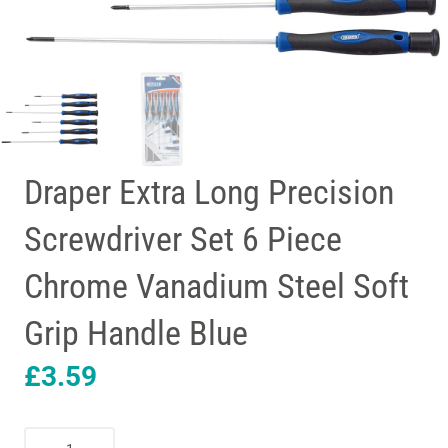
Draper Extra Long Precision
Screwdriver Set 6 Piece
Chrome Vanadium Steel Soft
Grip Handle Blue
£
3.59
Draper