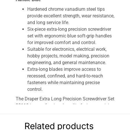
Hardened chrome vanadium steel tips
provide excellent strength, wear resistance,
and long service life.
Six-piece extra-long precision screwdriver
set with ergonomic blue soft-grip handles
for improved comfort and control.
Suitable for electronics, electrical work,
hobby projects, model making, precision
engineering, and general maintenance.
Extra-long blades improve access to
recessed, confined, and hard-to-reach
fasteners while maintaining precise
control.
The Draper Extra Long Precision Screwdriver Set
28119 is a professional-quality 6-piece precision
screwdriver set designed for intricate fastening
tasks where accuracy and extended reach are
Related products
essential. Featuring extra-long hardened chrome