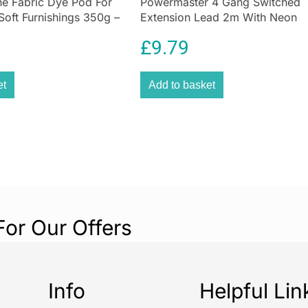
e Fabric Dye Pod For
Powermaster 4 Gang Switched
preventative do
Soft Furnishings 350g –
Extension Lead 2m With Neon
Cleaning Sticks
f
en
Indicator White
£
9.79
et
Add to basket
For Our Offers
Info
Helpful Lin