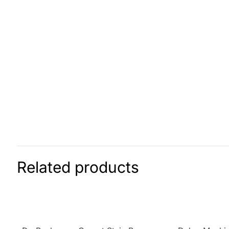
Related products