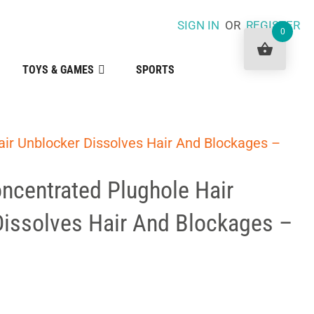
SIGN IN
OR
REGISTER
0
TOYS & GAMES
SPORTS
ir Unblocker Dissolves Hair And Blockages –
ncentrated Plughole Hair
Dissolves Hair And Blockages –