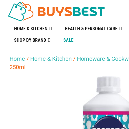
HOME & KITCHEN
HEALTH & PERSONAL CARE
SHOP BY BRAND
SALE
Home
/
Home & Kitchen
/
Homeware & Cookw
250ml