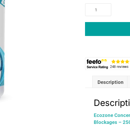
Ecozone
Concentrated
Plughole
Hair
Unblocker
Dissolves
Hair
And
Blockages
-
250ml
Description
quantity
Descript
Ecozone Concent
Blockages – 25