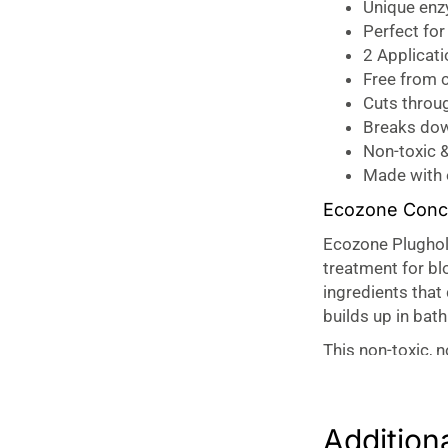
Unique enzy
Perfect fo
2 Applicati
Free from c
Cuts throu
Breaks dow
Non-toxic &
Made with
Ecozone Conce
Ecozone Plughol
treatment for bl
ingredients that
builds up in bat
This non-toxic, 
without damagin
Plughole Hair Unblo
Addition
The Plughole Hai