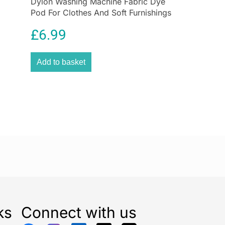
Dylon Washing Machine Fabric Dye
se every three months & use our Enzymatic
Drain
Pod For Clothes And Soft Furnishings
or monthly maintenance.
350g – Smoke Grey
£
6.99
Add to basket
ks
Connect with us