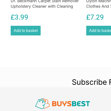
Dr. Beckmann Carpet Stain Remover
Dylon Machin
Upholstery Cleaner with Cleaning
Clothes And 
Brush 650 ml
Emerald Gre
£
3.99
£
7.29
Add to basket
Add to bask
Subscribe 