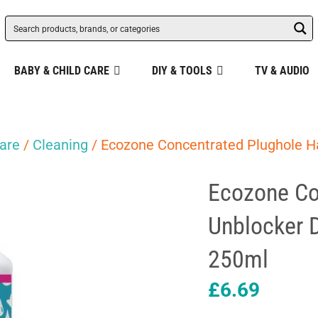
BABY & CHILD CARE
DIY & TOOLS
TV & AUDIO
are
/
Cleaning
/ Ecozone Concentrated Plughole Ha
Ecozone Co
Unblocker 
250ml
£
6.69