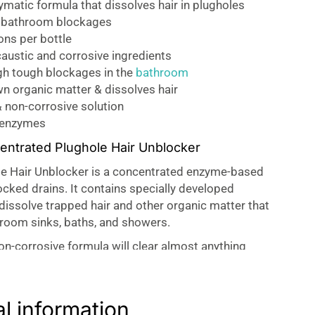
matic formula that dissolves hair in plugholes
r bathroom blockages
ons per bottle
austic and corrosive ingredients
gh tough blockages in the
bathroom
n organic matter & dissolves hair
 non-corrosive solution
 enzymes
ntrated Plughole Hair Unblocker
e Hair Unblocker is a concentrated enzyme-based
ocked drains. It contains specially developed
 dissolve trapped hair and other organic matter that
hroom sinks, baths, and showers.
non-corrosive formula will clear almost anything
g plumbing.
cker – Dissolves the Hair
al information
r Unblocker is a formulation using specially