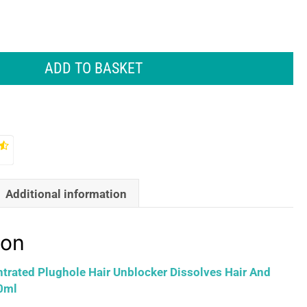
ADD TO BASKET
Additional information
ion
rated Plughole Hair Unblocker Dissolves Hair And
0ml