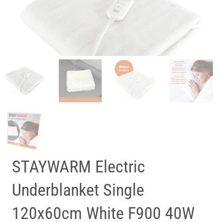
STAYWARM Electric
Underblanket Single
120x60cm White F900 40W