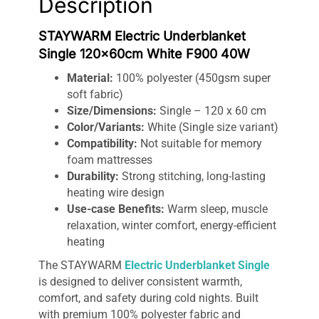
Description
STAYWARM Electric Underblanket
Single 120x60cm White F900 40W
Material:
100% polyester (450gsm super
soft fabric)
Size/Dimensions:
Single – 120 x 60 cm
Color/Variants:
White (Single size variant)
Compatibility:
Not suitable for memory
foam mattresses
Durability:
Strong stitching, long-lasting
heating wire design
Use-case Benefits:
Warm sleep, muscle
relaxation, winter comfort, energy-efficient
heating
The STAYWARM
Electric Underblanket Single
is designed to deliver consistent warmth,
comfort, and safety during cold nights. Built
with premium 100% polyester fabric and