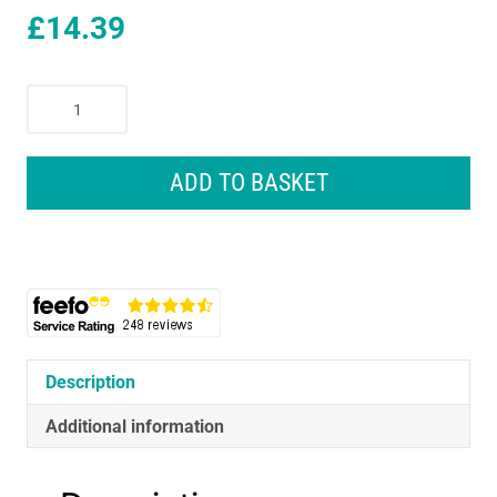
£
14.39
STAYWARM
Electric
Underblanket
Single
ADD TO BASKET
120x60cm
White
F900
40W
quantity
Description
Additional information