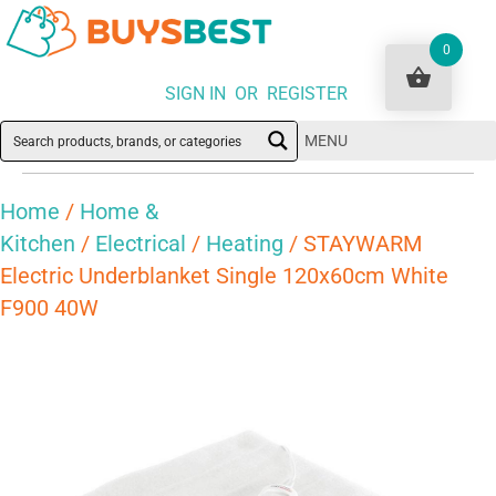
0
SIGN IN OR REGISTER
MENU
Home
/
Home &
Kitchen
/
Electrical
/
Heating
/ STAYWARM
Electric Underblanket Single 120x60cm White
F900 40W