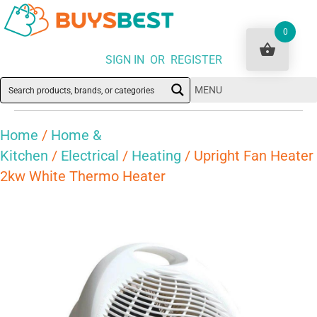
0
SIGN IN OR REGISTER
MENU
Home
/
Home &
Kitchen
/
Electrical
/
Heating
/ Upright Fan Heater
2kw White Thermo Heater