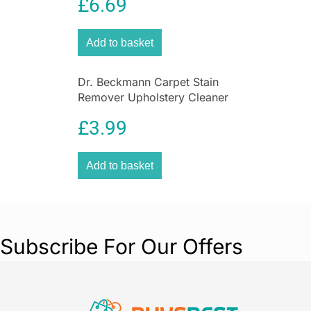
£
6.69
Garden
Featuring an integrated safety cut-off system
this heater offers added peace of mind when in
Add to basket
use and ensures this heater is safe as well as
practical to use.
Dr. Beckmann Carpet Stain
Remover Upholstery Cleaner
with Cleaning Brush 650 ml
£
3.99
Add to basket
Subscribe For Our Offers