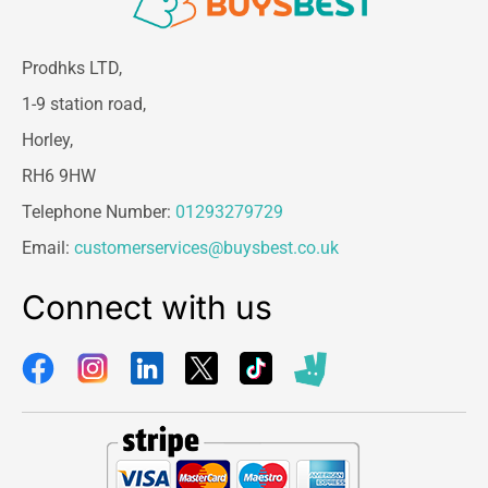
Prodhks LTD,
1-9 station road,
Horley,
RH6 9HW
Telephone Number:
01293279729
Email:
customerservices@buysbest.co.uk
Connect with us