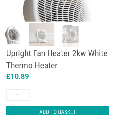
Upright Fan Heater 2kw White
Thermo Heater
£
10.89
Upright
Fan
Heater
2kw
ADD TO BASKET