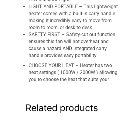
LIGHT AND PORTABLE – This lightweight
heater comes with a built-in carry handle
making it incredibly easy to move from
room to room, or desk to desk
SAFETY FIRST – Safety-cut out function
ensures this fan will not overheat and
cause a hazard AND Integrated carry
handle provides easy portability
CHOOSE YOUR HEAT – Heater has two
heat settings ( 1000W / 2000W ) allowing
you to choose the heat that suits your
room.
Fine Elements Upright Fan Heater – White
Related products
Instant heat for quickly heating up small rooms
around the home and office 3 Heat settings
including a fan only option Compact and
portable with a handy carry handle 1.7m Cable
for convenient placement exactly where you