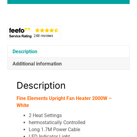
White
Thermo
Heater
quantity
Description
Additional information
Description
Fine Elements Upright Fan Heater 2000W –
White
2 Heat Settings
hermostatically Controlled
Long 1.7M Power Cable
LED Indicator Light