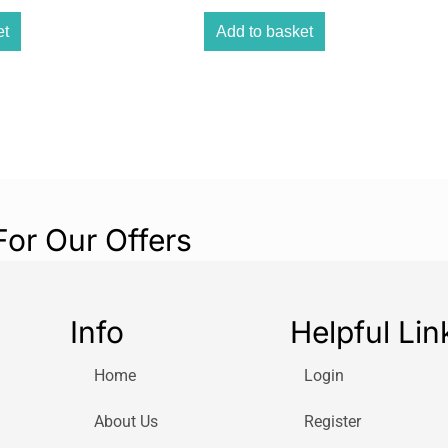
This liquid clean
versatile choice
et
Add to basket
scum, toilet pape
Highly Efficient:
HG delivers thor
remove even the 
water flowing fre
Premium Quality:
HG is synonymous
For Our Offers
the brand’s reput
results.
User-Friendly:
Info
Helpful Lin
Say goodbye to c
liquid cleaner is
Home
Login
application.
Safe on Plastic Pip
About Us
Register