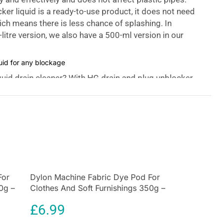
ker liquid is a ready-to-use product, it does not need
hich means there is less chance of splashing. In
-litre version, we also have a 500-ml version in our
quid for any blockage
quid drain cleaner? With HG drain and plug unblocker
kage in virtually no time. This drain liquid is ready
 not foam or splash when it is poured down the drain
re, the blockage can never be made worse by HG
unblocker as could happen with accumulated powder
ducts.
eaning:
g Unblocker is your go-to solution for unclogging
For
Dylon Machine Fabric Dye Pod For
es in sinks or shower traps. It works quickly, getting
0g –
Clothes And Soft Furnishings 350g –
 30 minutes to restore the free flow of water.
Olive Green
£
6.99
ity: