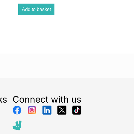
er is suitable for all types of waste pipes, making it a
 for your household needs. Whether it’s hair, soap
Add to basket
r, or other blockages, it tackles them effectively.
ough and efficient
drain cleaning
. Designed to
toughest blockages, it keeps your drains clear and
ely.
 with quality. This drain unblocker liquid maintains
ation for excellence, delivering reliable and effective
ks
Connect with us
omplicated dilution processes. This ready-to-use
 hassle-free, reducing the chances of splashing during
es: