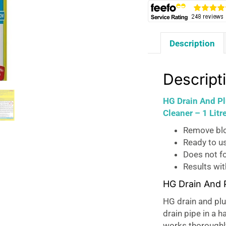
Description
Descript
HG Drain And Pl
Cleaner – 1 Litr
Remove blo
Ready to u
Does not f
Results wit
HG Drain And 
HG drain and plu
drain pipe in a h
works thoroughly