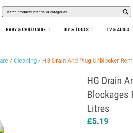
BABY & CHILD CARE
DIY & TOOLS
TV & AUDIO
are
/
Cleaning
/ HG Drain And Plug Unblocker Remo
HG Drain A
Blockages E
Litres
£
5.19