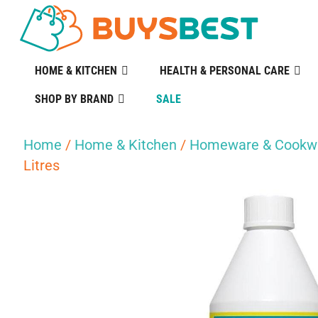
HOME & KITCHEN
HEALTH & PERSONAL CARE
SHOP BY BRAND
SALE
Home
/
Home & Kitchen
/
Homeware & Cookw
Litres