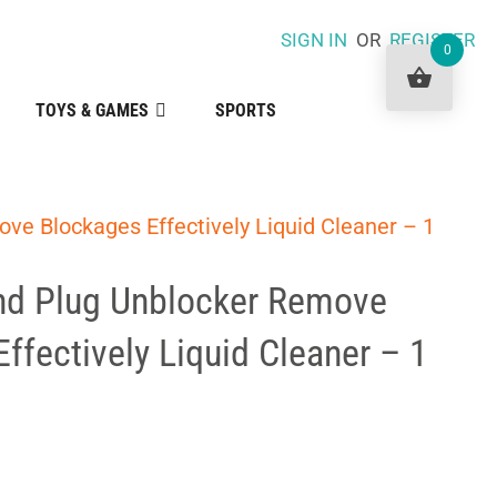
SIGN IN
OR
REGISTER
0
TOYS & GAMES
SPORTS
ve Blockages Effectively Liquid Cleaner – 1
nd Plug Unblocker Remove
ffectively Liquid Cleaner – 1