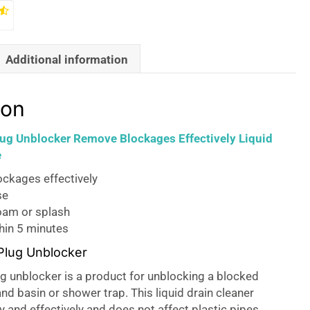
Additional information
ion
ug Unblocker Remove Blockages Effectively Liquid
e
ckages effectively
se
oam or splash
hin 5 minutes
Plug Unblocker
g unblocker is a product for unblocking a blocked
and basin or shower trap. This liquid drain cleaner
 and effectively and does not affect plastic pipes.