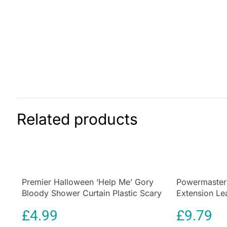
Related products
Premier Halloween ‘Help Me’ Gory
Powermaster
Bloody Shower Curtain Plastic Scary
Extension L
Shower Curtain
Indicator Whi
£
4.99
£
9.79