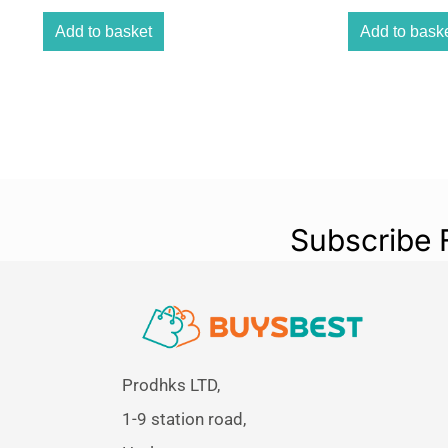
Add to basket
Add to bask
Subscribe 
Prodhks LTD,
1-9 station road,