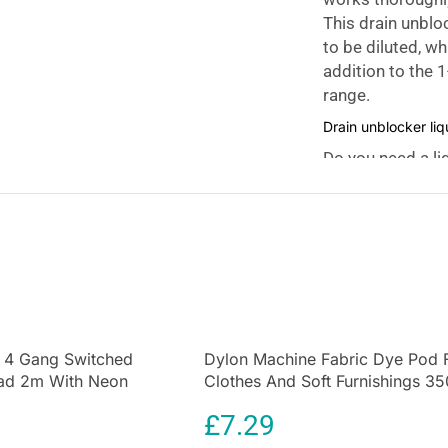
This drain unbloc
to be diluted, w
addition to the 1
range.
Drain unblocker li
Do you need a li
you remove a bloc
for use and does
pipe. Furthermo
drain and plug 
or granulate pro
Effortless Drain Cl
HG Drain and Plu
 4 Gang Switched
Dylon Machine Fabric Dye Pod 
blocked drain pip
ead 2m With Neon
Clothes And Soft Furnishings 35
to work in under
te
Emerald Green
£
7.29
Versatile Functional