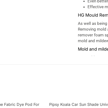
Even bette
Effective 
HG Mould Rem
As well as being 
Removing mold a
remover foam spr
mold and mildew
Mold and mil
Our mold remover
and odour in dam
effectively. The
longer, meaning
Mould often appe
like the bathroo
as well as bathro
mold, which can
e Fabric Dye Pod For
Pipsy Koala Car Sun Shade Univ
has a mild fragra