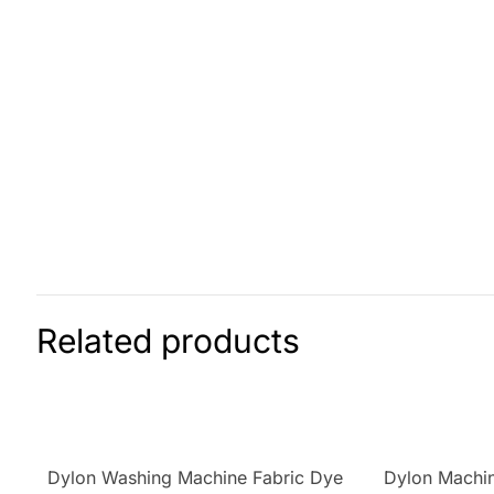
Related products
Dylon Washing Machine Fabric Dye
Dylon Machin