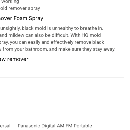
r working
mold remover spray
over Foam Spray
unsightly, black mold is unhealthy to breathe in.
nd mildew can also be difficult. With HG mold
ay, you can easily and effectively remove black
 from your bathroom, and make sure they stay away.
dew remover
 spray works in an instant. You can eliminate mould
p areas both indoors and outdoors, easily and
 foam is formulated to remain on the surface for
 any mold and dampness stay away for longer too.
ars in poorly ventilated rooms with lots of moisture,
m or kitchen. The silicon seal on baths, and showers,
om tiling or plaster, are often covered with black
 be difficult to remove. HG mold remover foam spray
ersal
Panasonic Digital AM FM Portable
nce. It is also easy to spray accurately, so you can