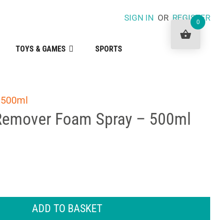
SIGN IN
OR
REGISTER
0
TOYS & GAMES
SPORTS
 500ml
Remover Foam Spray – 500ml
ADD TO BASKET