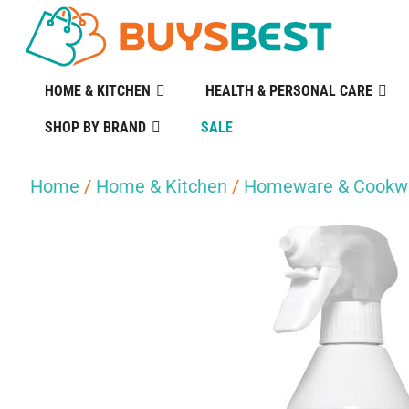
HOME & KITCHEN
HEALTH & PERSONAL CARE
SHOP BY BRAND
SALE
Home
/
Home & Kitchen
/
Homeware & Cookw