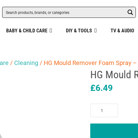
BABY & CHILD CARE
DIY & TOOLS
TV & AUDIO
are
/
Cleaning
/ HG Mould Remover Foam Spray –
HG Mould 
£
6.49
HG
Mould
Remover
Foam
Spray