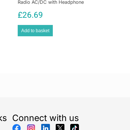
Radio AC/DC with Headphone
m mold remover
without splashing onto other areas.
Socket and Speaker
e HG mold spray. Its unique foam formula makes for
£
26.69
 is self-acting, and means you’ll see positive results
s.
Add to basket
over:
inates all molds, making filthy black stains disappear
utes
 wide range of surfaces:
fungus from walls, tiles, bathroom seals, windows &
outdoor use:
ld marks around swimming pools, in the garage,
ea, shower cubicle, sauna & conservatory
ks
Connect with us
mold & mildew remover immediately cleans fungus