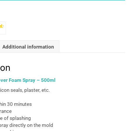
Additional information
ion
ver Foam Spray – 500ml
licon seals, plaster, etc.
thin 30 minutes
grance
e of splashing
pray directly on the mold