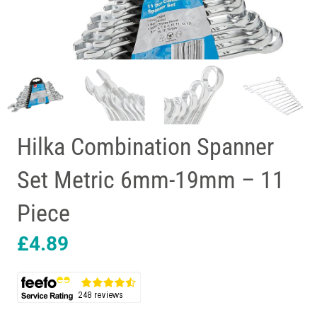
Hilka Combination Spanner
Set Metric 6mm-19mm – 11
Piece
£
4.89