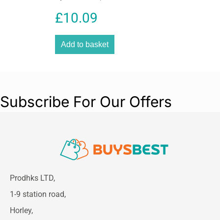
Pieces
£
10.09
Add to basket
Subscribe For Our Offers
Prodhks LTD,
1-9 station road,
Horley,