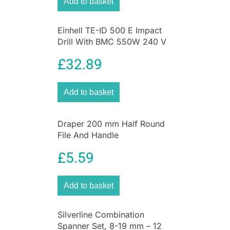
Add to basket
Einhell TE-ID 500 E Impact
Drill With BMC 550W 240 V
– Black And Red
£
32.89
Add to basket
Draper 200 mm Half Round
File And Handle
£
5.59
Add to basket
Silverline Combination
Spanner Set, 8-19 mm – 12