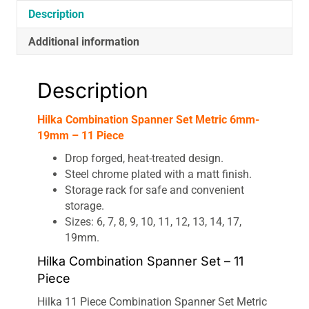
Description
Additional information
Description
Hilka Combination Spanner Set Metric 6mm-
19mm – 11 Piece
Drop forged, heat-treated design.
Steel chrome plated with a matt finish.
Storage rack for safe and convenient
storage.
Sizes: 6, 7, 8, 9, 10, 11, 12, 13, 14, 17,
19mm.
Hilka Combination Spanner Set – 11
Piece
Hilka 11 Piece Combination Spanner Set Metric