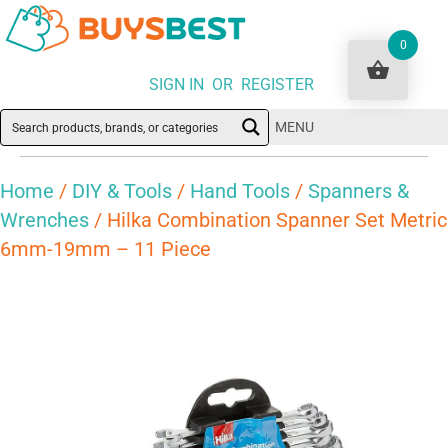
0
SIGN IN OR REGISTER
MENU
Home
/
DIY & Tools
/
Hand Tools
/
Spanners &
Wrenches
/ Hilka Combination Spanner Set Metric
6mm-19mm – 11 Piece