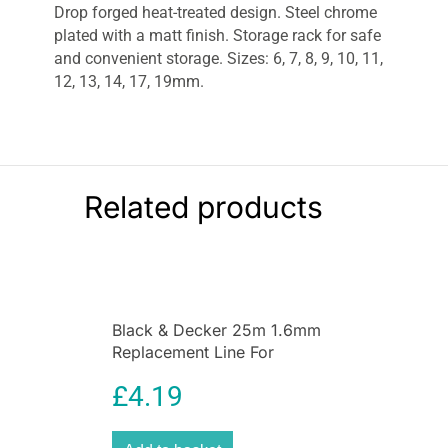
Drop forged heat-treated design. Steel chrome
plated with a matt finish. Storage rack for safe
and convenient storage. Sizes: 6, 7, 8, 9, 10, 11,
12, 13, 14, 17, 19mm.
Related products
Black & Decker 25m 1.6mm
Replacement Line For
GL660PC + GL670PC
£
4.19