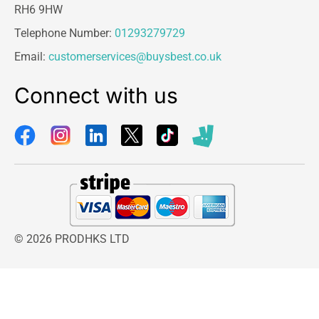
RH6 9HW
Telephone Number:
01293279729
Email:
customerservices@buysbest.co.uk
Connect with us
© 2026 PRODHKS LTD