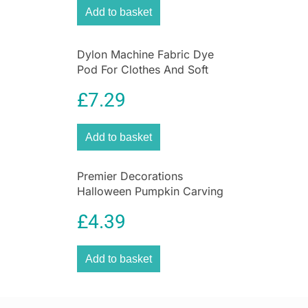
Add to basket
Dylon Machine Fabric Dye
Pod For Clothes And Soft
Furnishings 350g – Emerald
£
7.29
Green
Add to basket
Premier Decorations
Halloween Pumpkin Carving
Set With Light & 2 Assorted
£
4.39
Tools – 10 Pieces
Add to basket