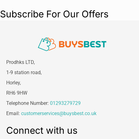
Subscribe For Our Offers
Prodhks LTD,
1-9 station road,
Horley,
RH6 9HW
Telephone Number:
01293279729
Email:
customerservices@buysbest.co.uk
Connect with us