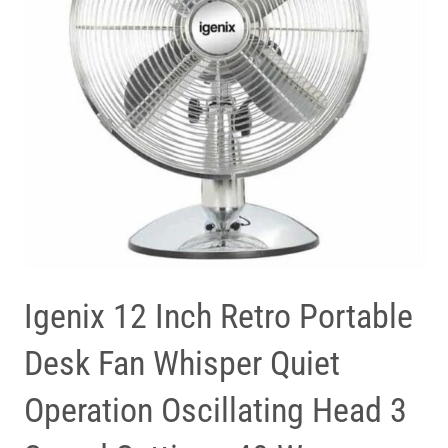
Igenix 12 Inch Retro Portable
Desk Fan Whisper Quiet
Operation Oscillating Head 3