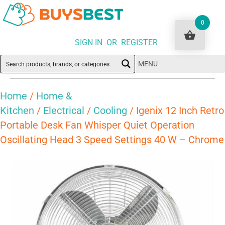
0
SIGN IN OR REGISTER
MENU
Home
/
Home &
Kitchen
/
Electrical
/
Cooling
/ Igenix 12 Inch Retro
Portable Desk Fan Whisper Quiet Operation
Oscillating Head 3 Speed Settings 40 W – Chrome