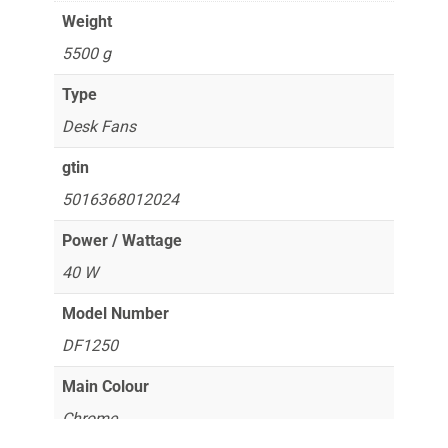
Weight
5500 g
Type
Desk Fans
gtin
5016368012024
Power / Wattage
40 W
Model Number
DF1250
Main Colour
Chrome