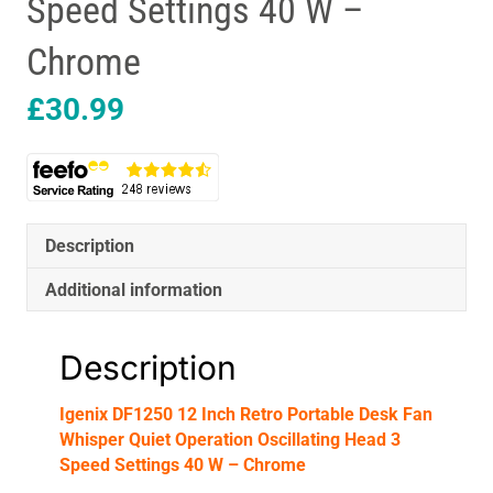
Speed Settings 40 W –
Chrome
£
30.99
Description
Additional information
Description
Igenix DF1250 12 Inch Retro Portable Desk Fan
Whisper Quiet Operation Oscillating Head 3
Speed Settings 40 W – Chrome