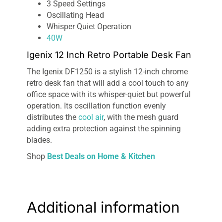
3 Speed Settings
Oscillating Head
Whisper Quiet Operation
40W
Igenix 12 Inch Retro Portable Desk Fan
The Igenix DF1250 is a stylish 12-inch chrome
retro desk fan that will add a cool touch to any
office space with its whisper-quiet but powerful
operation. Its oscillation function evenly
distributes the
cool air
, with the mesh guard
adding extra protection against the spinning
blades.
Shop
Best Deals on Home & Kitchen
Additional information