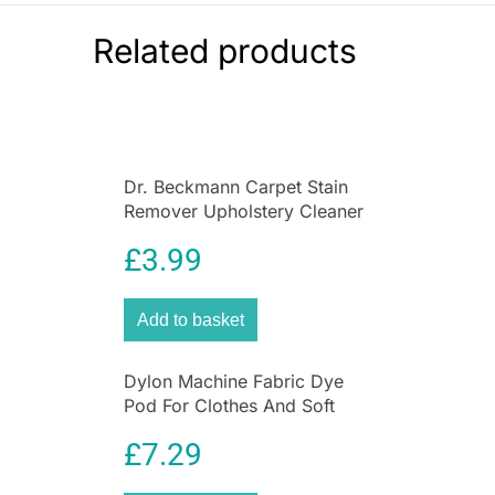
Brand
Related products
Igenix
Dr. Beckmann Carpet Stain
Remover Upholstery Cleaner
with Cleaning Brush 650 ml
£
3.99
Add to basket
Dylon Machine Fabric Dye
Pod For Clothes And Soft
Furnishings 350g – Sandy
£
7.29
Beige