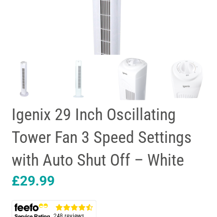
Igenix 29 Inch Oscillating
Tower Fan 3 Speed Settings
with Auto Shut Off – White
£
29.99