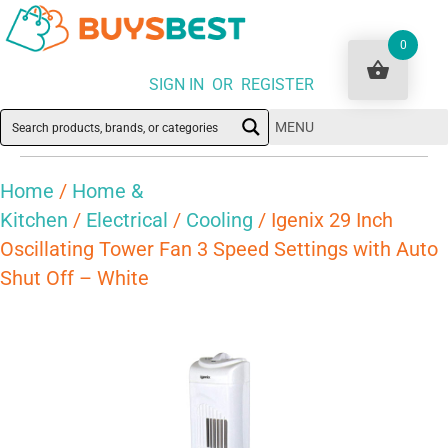
0
SIGN IN OR REGISTER
MENU
Home
/
Home &
Kitchen
/
Electrical
/
Cooling
/ Igenix 29 Inch
Oscillating Tower Fan 3 Speed Settings with Auto
Shut Off – White