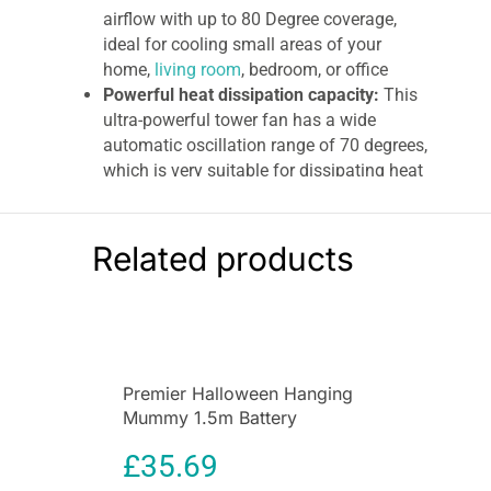
airflow with up to 80 Degree coverage,
ideal for cooling small areas of your
home,
living room
, bedroom, or office
Powerful heat dissipation capacity:
This
ultra-powerful tower fan has a wide
automatic oscillation range of 70 degrees,
which is very suitable for dissipating heat
in a large area of a house, living room,
bedroom, or office.
Wide oscillation angle distributes air
Related products
evenly throughout the room, Airflow:
5m3
per minute
Igenix 29 Inch Oscillating Tower Fan
The Igenix DF0029
29 Inch Tower Fan
is ideal
Premier Halloween Hanging
for the home, office, or communal area. The
Mummy 1.5m Battery
portable tower fan has 45 Watts of power and 3-
Operated Animated
speed settings. It has an oscillating feature
£
35.69
Decoration
which means the fan turns from left to right to