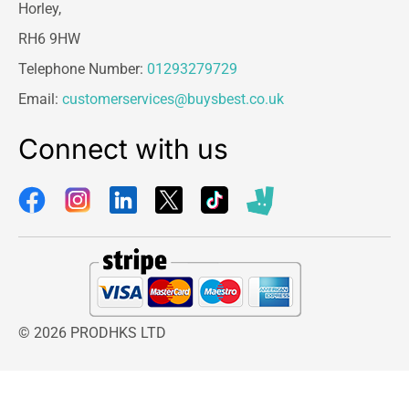
Horley,
RH6 9HW
Telephone Number:
01293279729
Email:
customerservices@buysbest.co.uk
Connect with us
© 2026 PRODHKS LTD