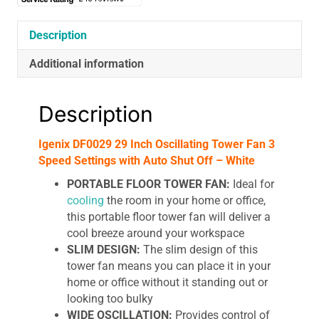
Description
Additional information
Description
Igenix DF0029 29 Inch Oscillating Tower Fan 3
Speed Settings with Auto Shut Off – White
PORTABLE FLOOR TOWER FAN:
Ideal for
cooling
the room in your home or office,
this portable floor tower fan will deliver a
cool breeze around your workspace
SLIM DESIGN:
The slim design of this
tower fan means you can place it in your
home or office without it standing out or
looking too bulky
WIDE OSCILLATION:
Provides control of