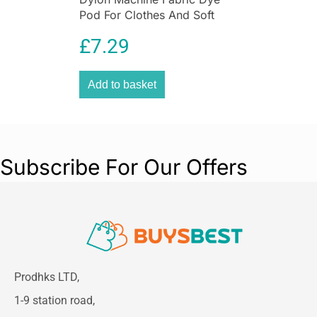
Pod For Clothes And Soft
Furnishings 350g – Sandy
£
7.29
Beige
Add to basket
Subscribe For Our Offers
Prodhks LTD,
1-9 station road,