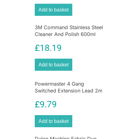
evenly distribute cool air.
Add to basket
3M Command Stainless Steel
Cleaner And Polish 600ml
Spray Can
£
18.19
Add to basket
Powermaster 4 Gang
Switched Extension Lead 2m
With Neon Indicator White
£
9.79
Add to basket
Dylon Machine Fabric Dye