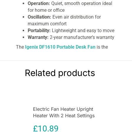
Operation:
Quiet, smooth operation ideal
for home or office
Oscillation:
Even air distribution for
maximum comfort
Portability:
Lightweight and easy to move
Warranty:
2-year manufacturer’s warranty
The
Igenix DF1610 Portable Desk Fan
is the
ultimate cooling solution for your home, office,
conservatory, garage, mobile home, or caravan.
Designed with efficiency, safety, and quiet
Related products
operation in mind, this 16-inch oscillating fan
ensures a comfortable environment on even the
hottest days. With its versatile adjustable tilt
angle and three-speed settings, you can enjoy
personalized airflow exactly where you need it.
Electric Fan Heater Upright
This portable desk fan features high, medium,
Heater With 2 Heat Settings
and low speed options, allowing you to control
In White
the airflow for gentle cooling or a stronger
£
10.89
breeze. The oscillating function ensures that air