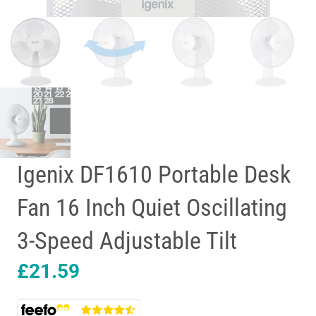
Igenix DF1610 Portable Desk
Fan 16 Inch Quiet Oscillating
3-Speed Adjustable Tilt
£
21.59