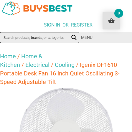
0
SIGN IN OR REGISTER
MENU
Home
/
Home &
Kitchen
/
Electrical
/
Cooling
/ Igenix DF1610
Portable Desk Fan 16 Inch Quiet Oscillating 3-
Speed Adjustable Tilt