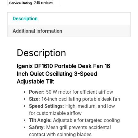
Description
Additional information
Description
Igenix DF1610 Portable Desk Fan 16
Inch Quiet Oscillating 3-Speed
Adjustable Tilt
Power:
50 W motor for efficient airflow
Size:
16-inch oscillating portable desk fan
Speed Settings:
High, medium, and low
for customizable airflow
Tilt Angle:
Adjustable for targeted cooling
Safety:
Mesh grill prevents accidental
contact with spinning blades