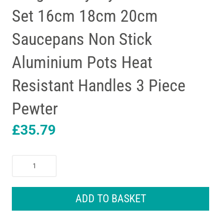
Set 16cm 18cm 20cm
Saucepans Non Stick
Aluminium Pots Heat
Resistant Handles 3 Piece
Pewter
£
35.79
Judge
Everyday
Cookware
Set
ADD TO BASKET
16cm
18cm