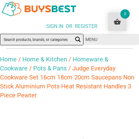
0
SIGN IN OR REGISTER
MENU
Home
/
Home & Kitchen
/
Homeware &
Cookware
/
Pots & Pans
/ Judge Everyday
Cookware Set 16cm 18cm 20cm Saucepans Non
Stick Aluminium Pots Heat Resistant Handles 3
Piece Pewter