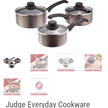
Judge Everyday Cookware