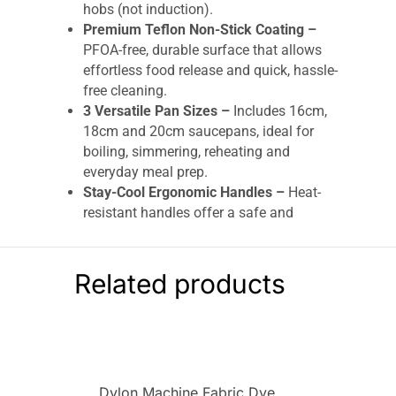
hobs (not induction).
Premium Teflon Non-Stick Coating –
PFOA-free, durable surface that allows
effortless food release and quick, hassle-
free cleaning.
3 Versatile Pan Sizes –
Includes 16cm,
18cm and 20cm saucepans, ideal for
boiling, simmering, reheating and
everyday meal prep.
Stay-Cool Ergonomic Handles –
Heat-
resistant handles offer a safe and
comfortable grip, with built-in hanging
loops for easy storage.
Vented Glass Lids –
Transparent lids help
Related products
monitor cooking while vent holes control
steam and prevent overflow.
Dishwasher Safe Convenience –
All pans
and lids are easy to clean and safe for
dishwasher use.
Dylon Machine Fabric Dye
Durable & Long-Lasting Finish –
Pewter