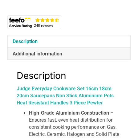
20cm
Saucepans
Non
Stick
Aluminium
Pots
Description
Heat
Additional information
Resistant
Handles
3
Description
Piece
Pewter
Judge Everyday Cookware Set 16cm 18cm
quantity
20cm Saucepans Non Stick Aluminium Pots
Heat Resistant Handles 3 Piece Pewter
High-Grade Aluminium Construction –
Ensures fast, even heat distribution for
consistent cooking performance on Gas,
Electric, Ceramic, Halogen and Solid Plate