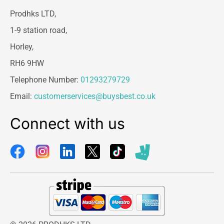
Prodhks LTD,
1-9 station road,
Horley,
RH6 9HW
Telephone Number:
01293279729
Email:
customerservices@buysbest.co.uk
Connect with us