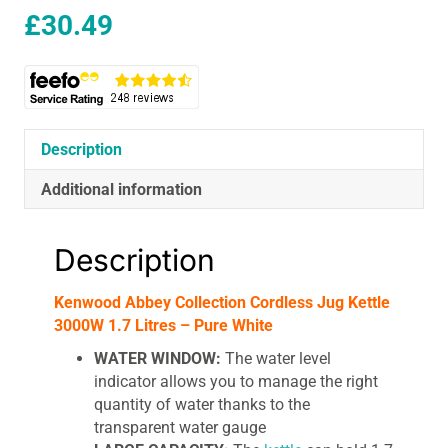
£
30.49
Description
Additional information
Description
Kenwood Abbey Collection Cordless Jug Kettle
3000W 1.7 Litres – Pure White
WATER WINDOW:
The water level
indicator allows you to manage the right
quantity of water thanks to the
transparent water gauge