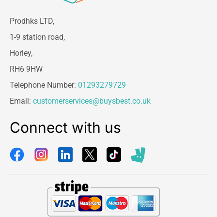
Prodhks LTD,
1-9 station road,
Horley,
RH6 9HW
Telephone Number:
01293279729
Email:
customerservices@buysbest.co.uk
Connect with us