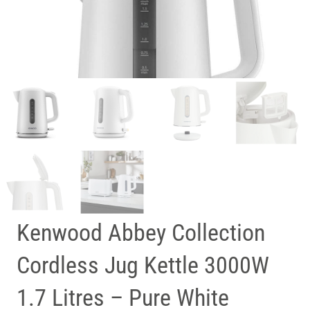
Kenwood Abbey Collection
Cordless Jug Kettle 3000W
1.7 Litres – Pure White