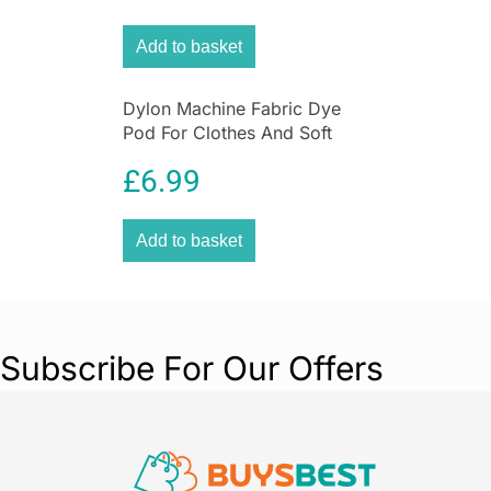
Add to basket
Dylon Machine Fabric Dye
Pod For Clothes And Soft
Furnishings 350g – Espresso
£
6.99
Brown
Add to basket
Subscribe For Our Offers