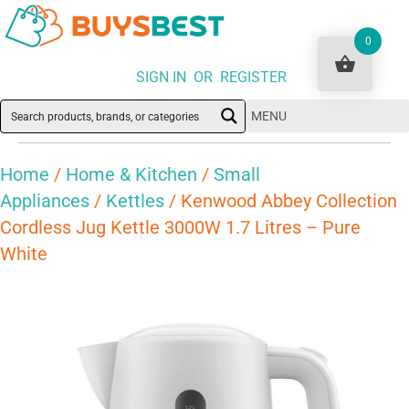
0
SIGN IN OR REGISTER
MENU
Home
/
Home & Kitchen
/
Small
Appliances
/
Kettles
/ Kenwood Abbey Collection
Cordless Jug Kettle 3000W 1.7 Litres – Pure
White