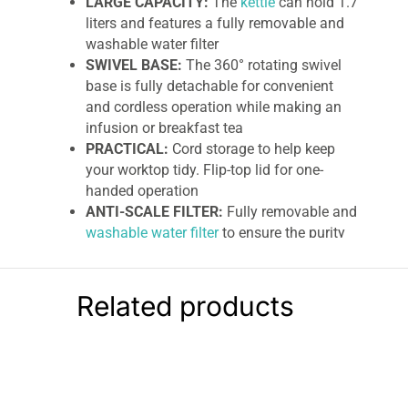
LARGE CAPACITY:
The
kettle
can hold 1.7
liters and features a fully removable and
washable water filter
SWIVEL BASE:
The 360° rotating swivel
base is fully detachable for convenient
and cordless operation while making an
infusion or breakfast tea
PRACTICAL:
Cord storage to help keep
your worktop tidy. Flip-top lid for one-
handed operation
ANTI-SCALE FILTER:
Fully removable and
washable water filter
to ensure the purity
of freshly boiled water for your tea or
coffee
Related products
Kenwood Abbey Collection Cordless
Jug Kettle
The Abbey Lux breakfast collection is a
beautiful balance of style and functionality. An
essential kitchen
item with an eye-catching