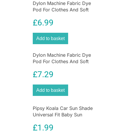
Dylon Machine Fabric Dye
shine.
Pod For Clothes And Soft
Furnishings 350g – Forest
£
6.99
Green
Add to basket
Dylon Machine Fabric Dye
Pod For Clothes And Soft
Furnishings 350g – Emerald
£
7.29
Green
Add to basket
Pipsy Koala Car Sun Shade
Universal Fit Baby Sun
Protection 2 Pack Ultimate
£
1.99
UV Protection for Kids