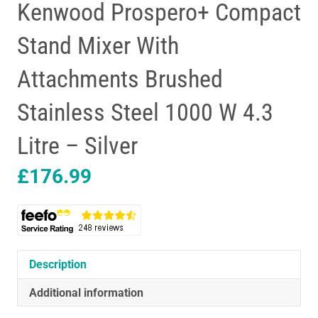
Kenwood Prospero+ Compact
Stand Mixer With
Attachments Brushed
Stainless Steel 1000 W 4.3
Litre – Silver
£
176.99
Description
Additional information