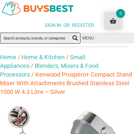
0
SIGN IN OR REGISTER
MENU
Home
/
Home & Kitchen
/
Small
Appliances
/
Blenders, Mixers & Food
Processors
/ Kenwood Prospero+ Compact Stand
Mixer With Attachments Brushed Stainless Steel
1000 W 4.3 Litre – Silver