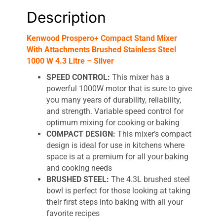
Description
Kenwood Prospero+ Compact Stand Mixer
With Attachments Brushed Stainless Steel
1000 W 4.3 Litre – Silver
SPEED CONTROL:
This mixer has a
powerful 1000W motor that is sure to give
you many years of durability, reliability,
and strength. Variable speed control for
optimum mixing for cooking or baking
COMPACT DESIGN:
This mixer’s compact
design is ideal for use in kitchens where
space is at a premium for all your baking
and cooking needs
BRUSHED STEEL:
The 4.3L brushed steel
bowl is perfect for those looking at taking
their first steps into baking with all your
favorite recipes