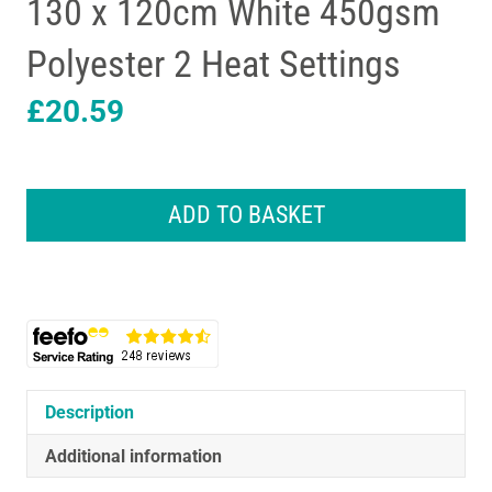
130 x 120cm White 450gsm
Polyester 2 Heat Settings
£
20.59
Lloytron
STAYWARM
ADD TO BASKET
Luxury
King
Electric
Underblanket
130
x
120cm
White
Description
450gsm
Polyester
Additional information
2