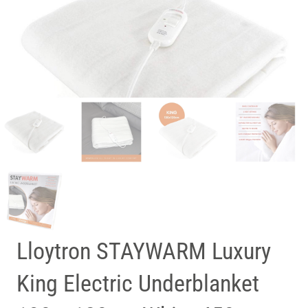
Lloytron STAYWARM Luxury
King Electric Underblanket