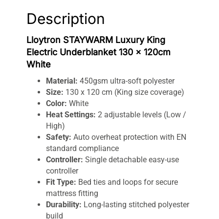
Heat
Description
Settings
quantity
Lloytron STAYWARM Luxury King
Electric Underblanket 130 x 120cm
White
Material:
450gsm ultra-soft polyester
Size:
130 x 120 cm (King size coverage)
Color:
White
Heat Settings:
2 adjustable levels (Low /
High)
Safety:
Auto overheat protection with EN
standard compliance
Controller:
Single detachable easy-use
controller
Fit Type:
Bed ties and loops for secure
mattress fitting
Durability:
Long-lasting stitched polyester
build