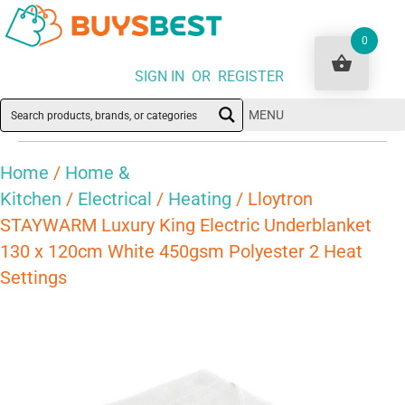
0
SIGN IN OR REGISTER
MENU
Home
/
Home &
Kitchen
/
Electrical
/
Heating
/ Lloytron
STAYWARM Luxury King Electric Underblanket
130 x 120cm White 450gsm Polyester 2 Heat
Settings