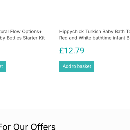
Composed of an u
cream is 100% na
breastfeeding cr
British Allergy F
ural Flow Options+
Hippychick Turkish Baby Bath T
one without havi
by Bottles Starter Kit
Red and White bathtime infant 
Recommended by 
ar
£
12.79
breastfeeding i
sensitive skin, 
can be used as a
et
Add to basket
For Our Offers