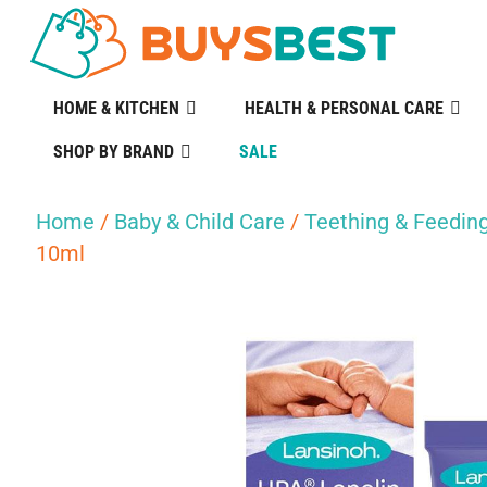
HOME & KITCHEN
HEALTH & PERSONAL CARE
SHOP BY BRAND
SALE
Home
/
Baby & Child Care
/
Teething & Feedin
10ml