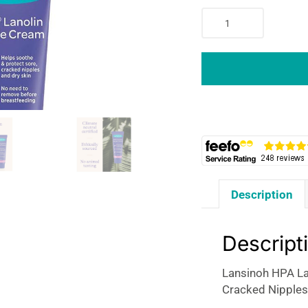
Lansinoh
HPA
Lanolin
Nipple
Cream
Helps
Soothe
&
Protect
Sore
Cracked
Description
Nipples
&
Dry
Descript
Skin
-
Lansinoh HPA La
10ml
Cracked Nipples
quantity