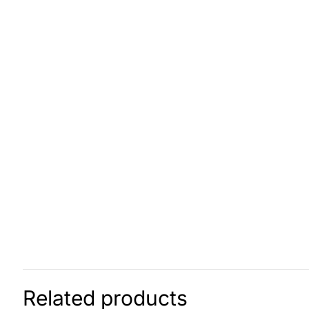
Related products