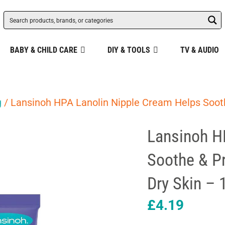
BABY & CHILD CARE
DIY & TOOLS
TV & AUDIO
g
/ Lansinoh HPA Lanolin Nipple Cream Helps Sooth
Lansinoh H
Soothe & Pr
Dry Skin – 
£
4.19