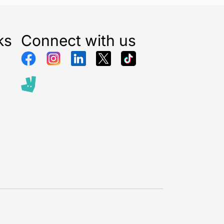
ks
Connect with us