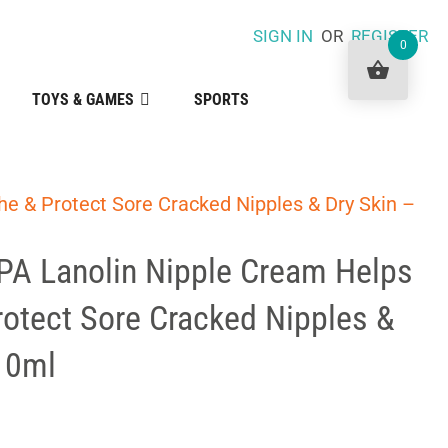
SIGN IN
OR
REGISTER
0
TOYS & GAMES
SPORTS
e & Protect Sore Cracked Nipples & Dry Skin –
PA Lanolin Nipple Cream Helps
otect Sore Cracked Nipples &
10ml