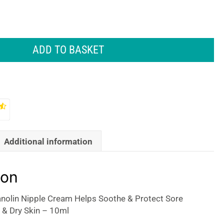
ADD TO BASKET
Additional information
ion
nolin Nipple Cream Helps Soothe & Protect Sore
 & Dry Skin – 10ml