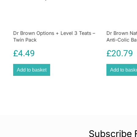
Dr Brown Options + Level 3 Teats –
Dr Brown Nat
Twin Pack
Anti-Colic Ba
Gift Set – Cle
£
4.49
£
20.79
Add to basket
Add to bask
Subscribe 