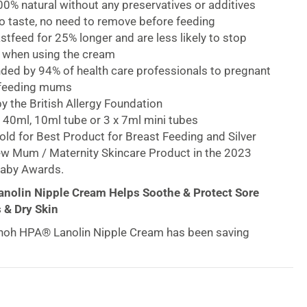
0% natural without any preservatives or additives
o taste, no need to remove before feeding
feed for 25% longer and are less likely to stop
 when using the cream
d by 94% of health care professionals to pregnant
tfeeding mums
 the British Allergy Foundation
n 40ml, 10ml tube or 3 x 7ml mini tubes
ld for Best Product for Breast Feeding and Silver
ew Mum / Maternity Skincare Product in the 2023
aby Awards.
nolin Nipple Cream Helps Soothe & Protect Sore
 & Dry Skin
inoh HPA® Lanolin Nipple Cream has been saving
he world for nearly 40 years. Lanolin replenishes the
f the skin, repairing the skin’s natural barrier function,
ously moisturizing, protecting and conditioning the