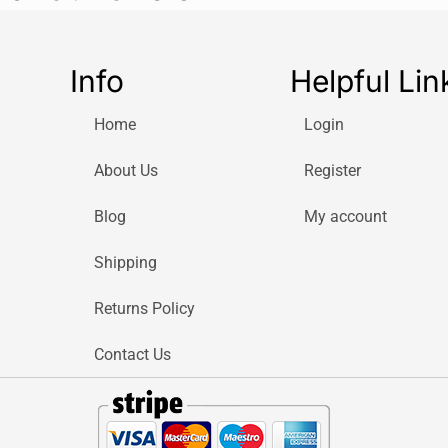
Info
Helpful Lin
Home
Login
About Us
Register
Blog
My account
Shipping
Returns Policy
Contact Us