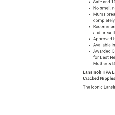
Safe and 10
No smell, n
Mums breast
completely
Recommende
and breas
Approved by
Available i
Awarded Go
for Best N
Mother & B
Lansinoh HPA La
Cracked Nipples
The iconic Lans
nipples around t
essential lipids o
whilst simultane
skin.