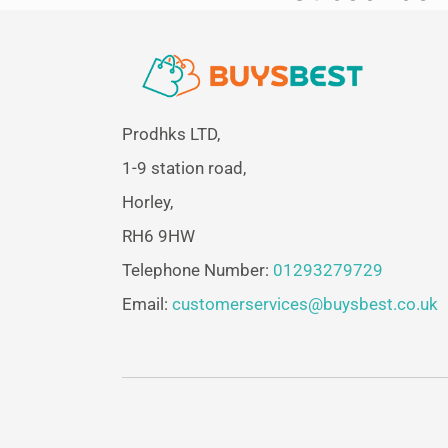
Prodhks LTD,
1-9 station road,
Horley,
RH6 9HW
Telephone Number:
01293279729
Email:
customerservices@buysbest.co.uk