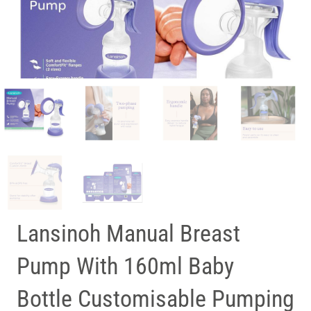
Lansinoh Manual Breast
Pump With 160ml Baby
Bottle Customisable Pumping