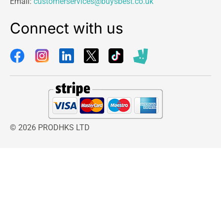
Email:
customerservices@buysbest.co.uk
Connect with us
© 2026 PRODHKS LTD