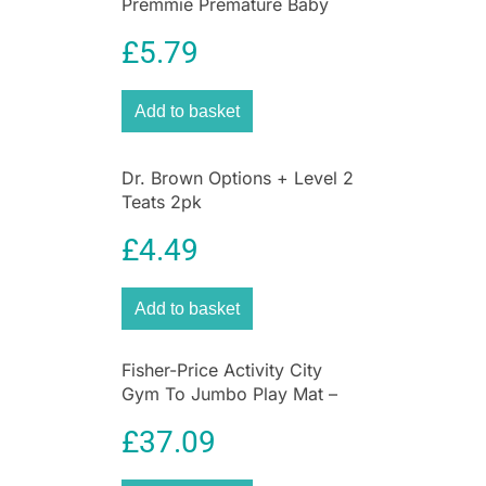
Premmie Premature Baby
Feeding Bottle 60ml –
£
5.79
DBOPT292
Add to basket
Dr. Brown Options + Level 2
Teats 2pk
£
4.49
Add to basket
Fisher-Price Activity City
Gym To Jumbo Play Mat –
Multicolor
£
37.09