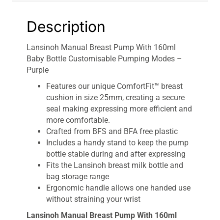
Description
Lansinoh Manual Breast Pump With 160ml
Baby Bottle Customisable Pumping Modes –
Purple
Features our unique ComfortFit™ breast
cushion in size 25mm, creating a secure
seal making expressing more efficient and
more comfortable.
Crafted from BFS and BFA free plastic
Includes a handy stand to keep the pump
bottle stable during and after expressing
Fits the Lansinoh breast milk bottle and
bag storage range
Ergonomic handle allows one handed use
without straining your wrist
Lansinoh Manual Breast Pump With 160ml