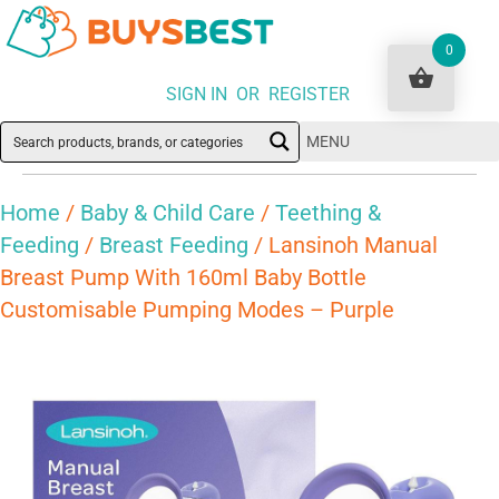
0
SIGN IN OR REGISTER
MENU
Home
/
Baby & Child Care
/
Teething &
Feeding
/
Breast Feeding
/ Lansinoh Manual
Breast Pump With 160ml Baby Bottle
Customisable Pumping Modes – Purple