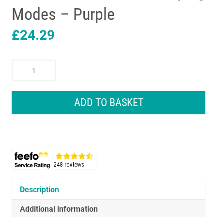
Modes – Purple
£
24.29
Lansinoh
Manual
Breast
Pump
ADD TO BASKET
With
160ml
Baby
Bottle
Customisable
Pumping
Modes
-
Description
Purple
Additional information
quantity