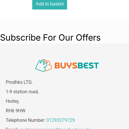
Add to basket
Subscribe For Our Offers
Prodhks LTD,
1-9 station road,
Horley,
RH6 9HW
Telephone Number:
01293279729