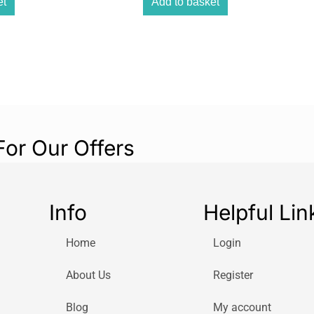
et
Add to basket
Convenient
A console you ca
convenient size.
Big screen
With a 2.8-inch 
experience!
Over 100 activi
For Our Offers
Tons of activitie
same time!
The console for
Info
Helpful Lin
Learn, revise, an
is the bilingual
Home
Login
you!
About Us
Register
Blog
My account