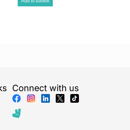
Add to basket
n take everywhere with you, thanks to its super-
screen, you’re guaranteed a comfortable gaming
ties
s to discover, so you can learn and have fun at the
 fun and learning is just waiting for you!
ks
Connect with us
d test your knowledge, all in a super fun console! That
 Paw Patrol Educational Power Console. That is for