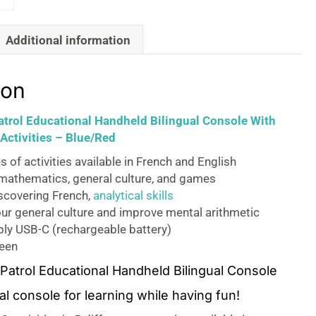
Additional information
ion
trol Educational Handheld Bilingual Console With
Activities – Blue/Red
s of activities available in French and English
mathematics, general culture, and games
iscovering French,
analytical skills
ur general culture and improve mental arithmetic
ly USB-C (rechargeable battery)
reen
atrol Educational Handheld Bilingual Console
l console for learning while having fun!