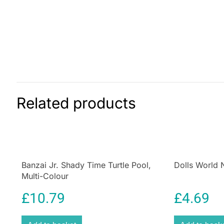
Related products
Banzai Jr. Shady Time Turtle Pool,
Dolls World 
Multi-Colour
£
10.79
£
4.69