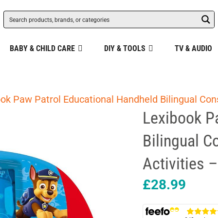
BABY & CHILD CARE
DIY & TOOLS
TV & AUDIO
ok Paw Patrol Educational Handheld Bilingual Con
Lexibook P
Bilingual C
Activities 
£
28.99