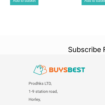
Add to basket
Add to bask
Subscribe 
Prodhks LTD,
1-9 station road,
Horley,