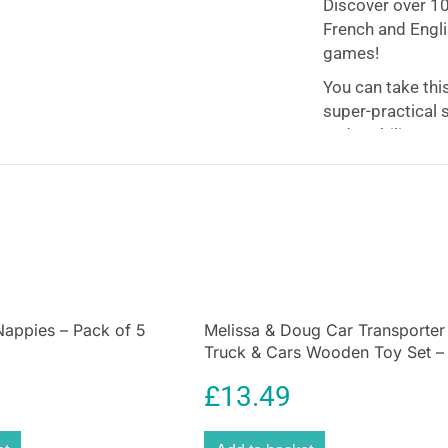
Discover over 100
French and Engli
games!
You can take thi
super-practical 
and mobility.
A fabulous, e
This
Paw Patrol
also makes it ea
optimize finger p
The perfect c
more
Nappies – Pack of 5
Melissa & Doug Car Transporter
Ideal for learnin
Truck & Cars Wooden Toy Set –
increasing your
Compatible With Wooden Train
£
13.49
arithmetic. All w
Tracks – Multicolour
activities!