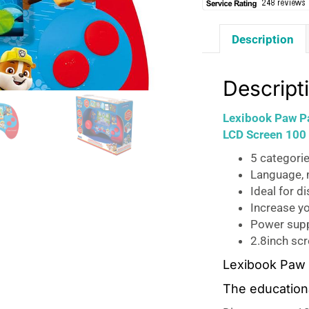
Description
Descript
Lexibook Paw Pa
LCD Screen 100 
5 categorie
Language, 
Ideal for d
Increase yo
Power supp
2.8inch sc
Lexibook Paw P
The educationa