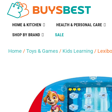
HOME & KITCHEN
HEALTH & PERSONAL CARE
SHOP BY BRAND
SALE
Home
/
Toys & Games
/
Kids Learning
/ Lexibo