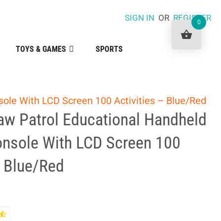
SIGN IN
OR
REGISTER
0
TOYS & GAMES
SPORTS
sole With LCD Screen 100 Activities – Blue/Red
aw Patrol Educational Handheld
onsole With LCD Screen 100
– Blue/Red