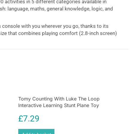
 activities in 5 different categories available in
sh: language, maths, general knowledge, logic, and
s console with you wherever you go, thanks to its
size that combines playing comfort (2.8-inch screen)
rgonomic design!
-designed console
not only appeals to children but
sy to hold. The joystick and keys are positioned to
ositioning.
onsole for developing your French and much
Tomy Counting With Luke The Loop
g French, developing your sense of analysis,
Interactive Learning Stunt Plane Toy
 general knowledge, and improving your mental
£
7.29
hile having fun with a variety of mini-games and