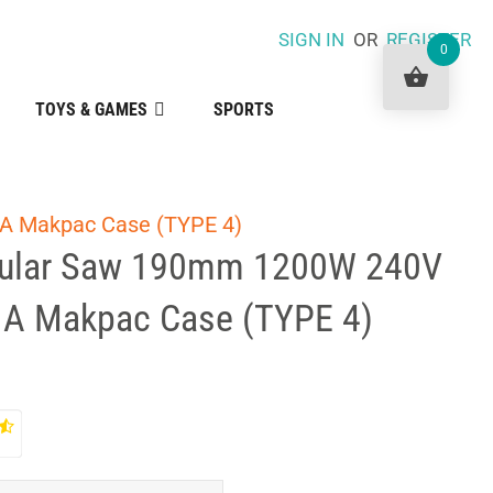
SIGN IN
OR
REGISTER
0
TOYS & GAMES
SPORTS
 A Makpac Case (TYPE 4)
cular Saw 190mm 1200W 240V
n A Makpac Case (TYPE 4)