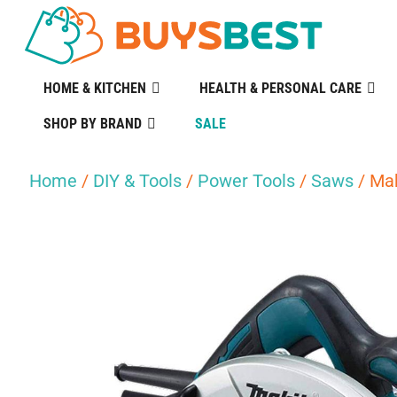
HOME & KITCHEN
HEALTH & PERSONAL CARE
SHOP BY BRAND
SALE
Home
/
DIY & Tools
/
Power Tools
/
Saws
/ Ma