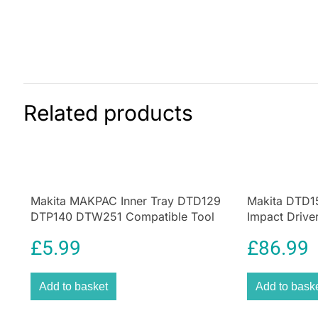
Related products
Makita MAKPAC Inner Tray DTD129
Makita DTD1
DTP140 DTW251 Compatible Tool
Impact Drive
Storage Insert Black
Cordless 17
£
5.99
£
86.99
Add to basket
Add to bask