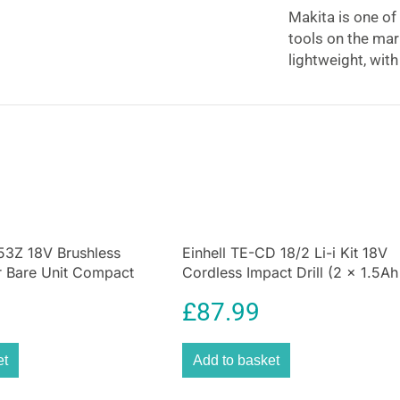
Makita is one of
tools on the ma
lightweight, wit
rpm.
The HS7601J with
aluminum base p
increased durabil
cutting depth, a
adjustment of th
operator accura
housing for stab
53Z 18V Brushless
Einhell TE-CD 18/2 Li-i Kit 18V
r Bare Unit Compact
Cordless Impact Drill (2 x 1.5Ah
0Nm Tool
Batteries) – Black And Red
£
87.99
et
Add to basket