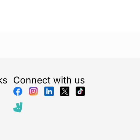
ks
Connect with us