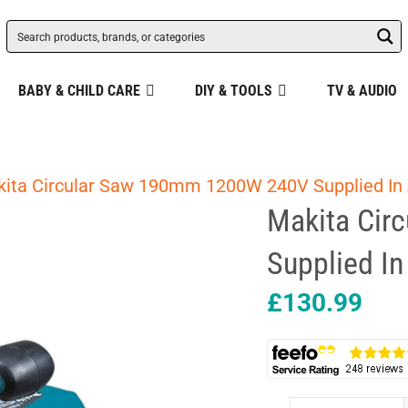
BABY & CHILD CARE
DIY & TOOLS
TV & AUDIO
kita Circular Saw 190mm 1200W 240V Supplied In
Makita Cir
Supplied I
£
130.99