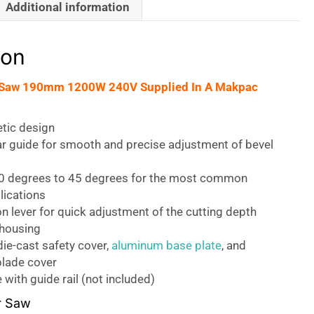
Additional information
ion
r Saw 190mm 1200W 240V Supplied In A Makpac
tic design
ar guide for smooth and precise adjustment of bevel
 0 degrees to 45 degrees for the most common
lications
on lever for quick adjustment of the cutting depth
 housing
ie-cast safety cover,
aluminum base plate
, and
lade cover
with guide rail (not included)
r Saw