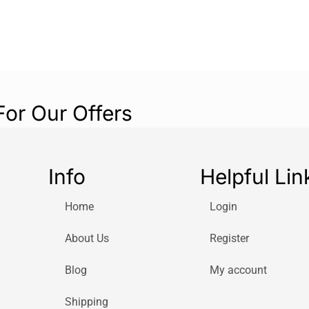
For Our Offers
Info
Helpful Lin
Home
Login
About Us
Register
Blog
My account
Shipping