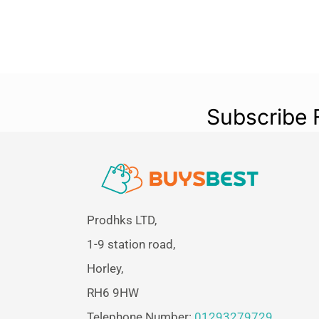
Subscribe 
Prodhks LTD,
1-9 station road,
Horley,
RH6 9HW
Telephone Number:
01293279729