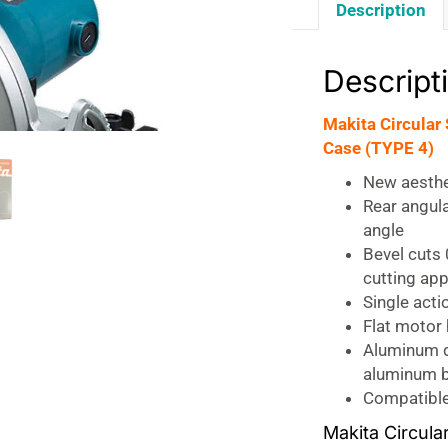
Description
Descript
Makita Circula
Case (TYPE 4)
New aesthe
Rear angul
angle
Bevel cuts
cutting app
Single acti
Flat motor
Aluminum d
aluminum b
Compatible 
Makita Circula