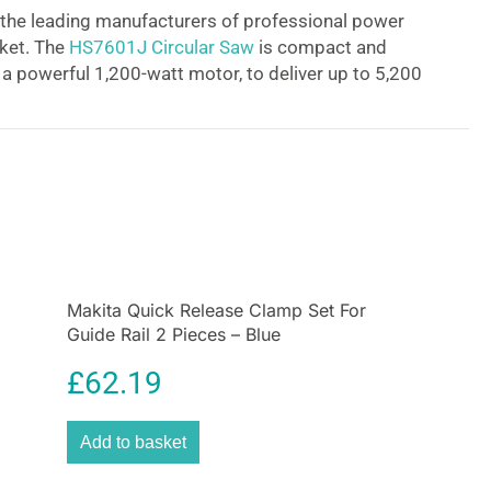
 the leading manufacturers of professional power
rket. The
HS7601J Circular Saw
is compact and
h a powerful 1,200-watt motor, to deliver up to 5,200
 its new aesthetic design, is equipped with an
late and aluminum die-cast safety cover for
ity, a single action lever for quick adjustment of the
 rear angular guide for smooth and precise
e bevel angle, and handy guide rule to allow the
te straight cuts. The HS7601J has a
flat motor
ility when changing blades.
Makita Quick Release Clamp Set For
Guide Rail 2 Pieces – Blue
£
62.19
Add to basket