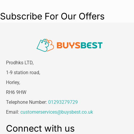
Subscribe For Our Offers
Prodhks LTD,
1-9 station road,
Horley,
RH6 9HW
Telephone Number:
01293279729
Email:
customerservices@buysbest.co.uk
Connect with us