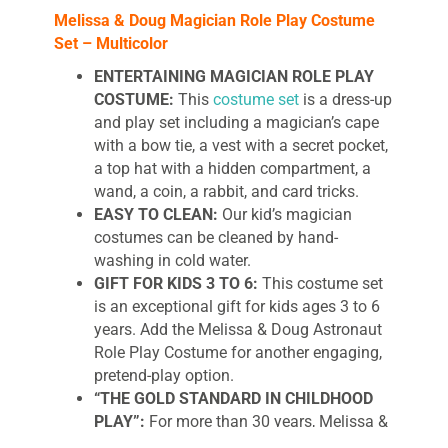
Melissa & Doug Magician Role Play Costume
Set – Multicolor
ENTERTAINING MAGICIAN ROLE PLAY
COSTUME:
This
costume set
is a dress-up
and play set including a magician’s cape
with a bow tie, a vest with a secret pocket,
a top hat with a hidden compartment, a
wand, a coin, a rabbit, and card tricks.
EASY TO CLEAN:
Our kid’s magician
costumes can be cleaned by hand-
washing in cold water.
GIFT FOR KIDS 3 TO 6:
This costume set
is an exceptional gift for kids ages 3 to 6
years. Add the Melissa & Doug Astronaut
Role Play Costume for another engaging,
pretend-play option.
“THE GOLD STANDARD IN CHILDHOOD
PLAY”:
For more than 30 years, Melissa &
Doug has created beautifully
designed