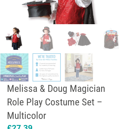
Melissa & Doug Magician
Role Play Costume Set –
Multicolor
£
27.39