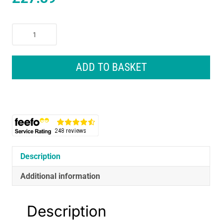
Melissa
&
Doug
Magician
ADD TO BASKET
Role
Play
Costume
Set
-
Multicolor
quantity
Description
Additional information
Description