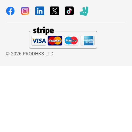
© 2026 PRODHKS LTD