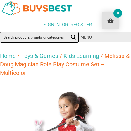
0
SIGN IN OR REGISTER
MENU
Home
/
Toys & Games
/
Kids Learning
/ Melissa &
Doug Magician Role Play Costume Set –
Multicolor