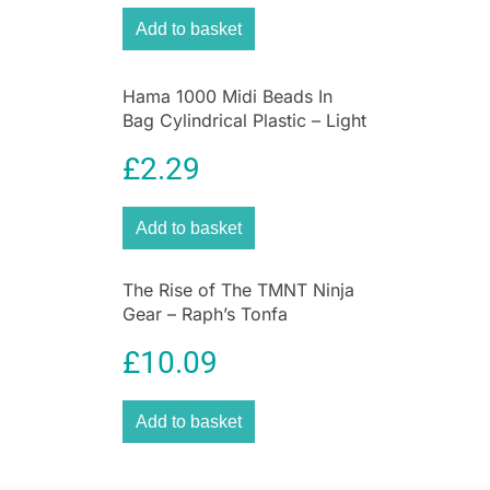
Add to basket
Hama 1000 Midi Beads In
Bag Cylindrical Plastic – Light
Grey
£
2.29
Add to basket
The Rise of The TMNT Ninja
Gear – Raph’s Tonfa
£
10.09
Add to basket