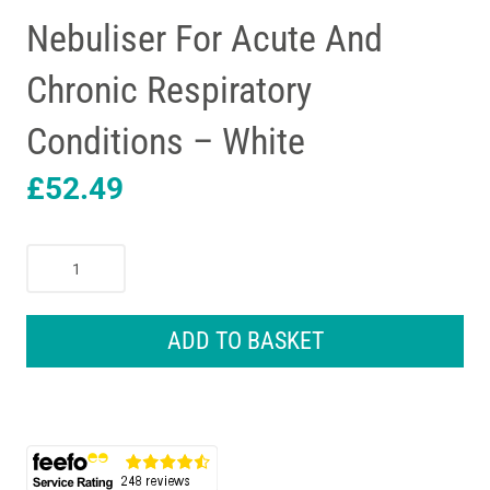
Nebuliser For Acute And
Chronic Respiratory
Conditions – White
£
52.49
Omron
Advanced
All-
In-
ADD TO BASKET
One
Nebuliser
For
Acute
And
Chronic