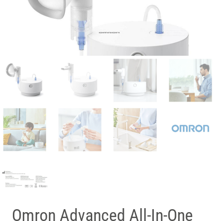
Omron Advanced All-In-One