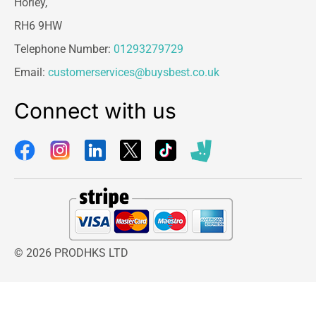
Horley,
RH6 9HW
Telephone Number:
01293279729
Email:
customerservices@buysbest.co.uk
Connect with us
© 2026 PRODHKS LTD