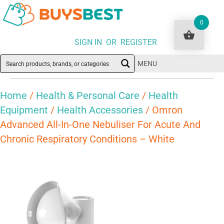
0
SIGN IN OR REGISTER
MENU
Home
/
Health & Personal Care
/
Health
Equipment
/
Health Accessories
/ Omron
Advanced All-In-One Nebuliser For Acute And
Chronic Respiratory Conditions – White