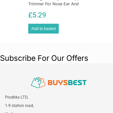
Trimmer For Nose Ear And
Eyebrow Grooming
£
5.29
Washable
Add to basket
Subscribe For Our Offers
Prodhks LTD,
1-9 station road,