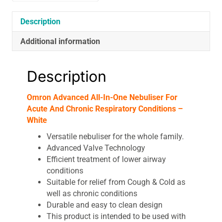
Respiratory
Conditions
Description
-
Additional information
White
quantity
Description
Omron Advanced All-In-One Nebuliser For
Acute And Chronic Respiratory Conditions –
White
Versatile nebuliser for the whole family.
Advanced Valve Technology
Efficient treatment of lower airway
conditions
Suitable for relief from Cough & Cold as
well as chronic conditions
Durable and easy to clean design
This product is intended to be used with