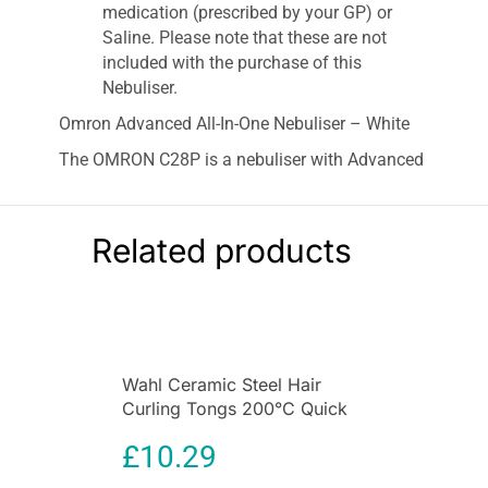
medication (prescribed by your GP) or
Saline. Please note that these are not
included with the purchase of this
Nebuliser.
Omron Advanced All-In-One Nebuliser – White
The OMRON C28P is a nebuliser with Advanced
Valve Technology – providing you with the
treatment your doctor intended.
Related products
Advanced Valve Technology has been designed
by OMRON to maximise the flow of medication
while inhaling and makes sure there’s no
wastage of medication as you breathe out.
Suitable for use with a range of medications the
nebuliser can be used to treat chronic
Wahl Ceramic Steel Hair
conditions like Asthma, COPD, Bronchitis,
Curling Tongs 200°C Quick
Bronchiolitis or can be used with a saline
Heat 13 To 32mm Barrel
£
10.29
solution to relieve and treat a cough & cold.