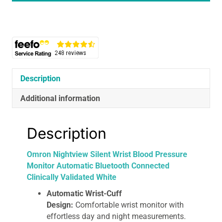
Pressure
Monitor
Automatic
Bluetooth
Connected
Clinically
Validated
Description
White
Additional information
quantity
Description
Omron Nightview Silent Wrist Blood Pressure
Monitor Automatic Bluetooth Connected
Clinically Validated White
Automatic Wrist-Cuff
Design:
Comfortable wrist monitor with
effortless day and night measurements.