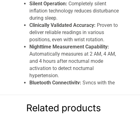
Silent Operation:
Completely silent
inflation technology reduces disturbance
during sleep.
Clinically Validated Accuracy:
Proven to
deliver reliable readings in various
positions, even with wrist rotation.
Nighttime Measurement Capability:
Automatically measures at 2 AM, 4 AM,
and 4 hours after nocturnal mode
activation to detect nocturnal
hypertension.
Bluetooth Connectivity:
Syncs with the
free OMRON Connect app for tracking,
history storage, and sharing results.
Large Memory Storage:
Stores up to 350
Related products
readings for long-term monitoring.
Comfortable Wrist Cuff:
Adjustable cuff
fits wrist sizes 13.5–21.5 cm, ideal for
daily and nighttime use.