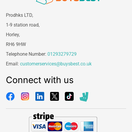
guarantees consistent accuracy, offering a
dependable solution for both home and clinical
Prodhks LTD,
self-monitoring.
1-9 station road,
Whether you need reliable nighttime tracking,
Horley,
enhanced cardiovascular monitoring, or smart
digital health connectivity, the
Omron NightView
RH6 9HW
provides precision, comfort, and convenience in
Telephone Number:
01293279729
every measurement.
Email:
customerservices@buysbest.co.uk
Connect with us