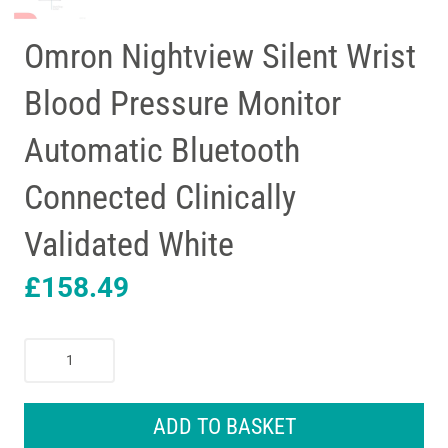
Omron Nightview Silent Wrist
Blood Pressure Monitor
Automatic Bluetooth
Connected Clinically
Validated White
£
158.49
Omron
Nightview
Silent
Wrist
ADD TO BASKET
Blood