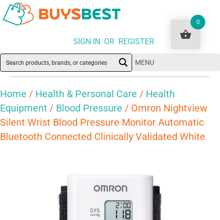
0
SIGN IN OR REGISTER
MENU
Home
/
Health & Personal Care
/
Health
Equipment
/
Blood Pressure
/ Omron Nightview
Silent Wrist Blood Pressure Monitor Automatic
Bluetooth Connected Clinically Validated White