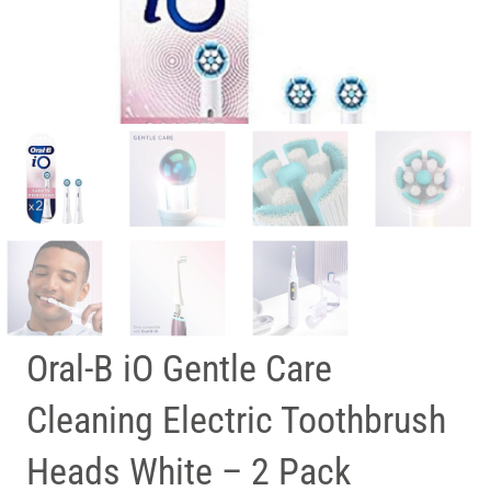
Oral-B iO Gentle Care
Cleaning Electric Toothbrush
Heads White – 2 Pack