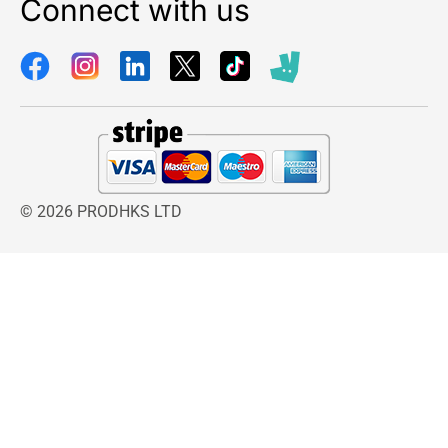
Connect with us
© 2026 PRODHKS LTD