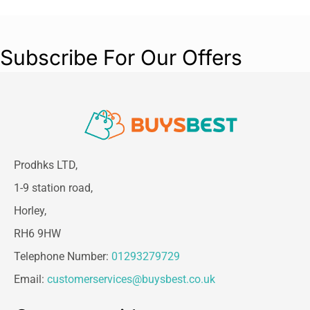
Subscribe For Our Offers
Prodhks LTD,
1-9 station road,
Horley,
RH6 9HW
Telephone Number:
01293279729
Email:
customerservices@buysbest.co.uk