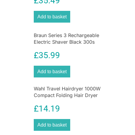
£
35.49
Precision
Add to basket
Braun Series 3 Rechargeable
Electric Shaver Black 300s
Electric Foil Razor
£
35.99
Add to basket
Wahl Travel Hairdryer 1000W
Compact Folding Hair Dryer
£
14.19
Add to basket