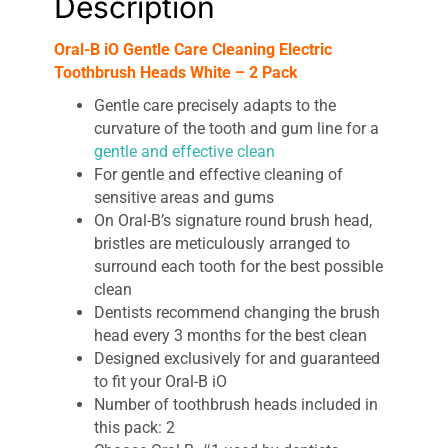
Description
Oral-B iO Gentle Care Cleaning Electric
Toothbrush Heads White – 2 Pack
Gentle care precisely adapts to the
curvature of the tooth and gum line for a
gentle and effective clean
For gentle and effective cleaning of
sensitive areas and gums
On Oral-B’s signature round brush head,
bristles are meticulously arranged to
surround each tooth for the best possible
clean
Dentists recommend changing the brush
head every 3 months for the best clean
Designed exclusively for and guaranteed
to fit your Oral-B iO
Number of toothbrush heads included in
this pack: 2