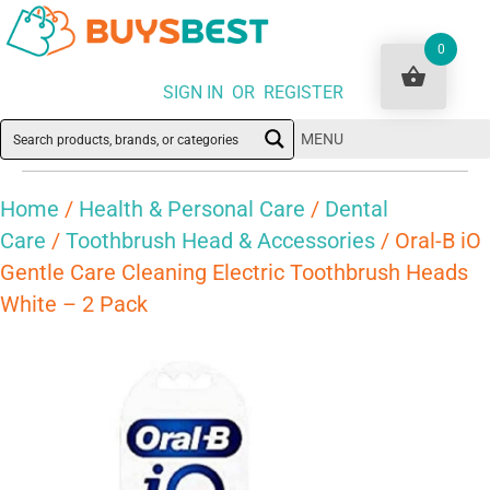
0
SIGN IN OR REGISTER
MENU
Home
/
Health & Personal Care
/
Dental
Care
/
Toothbrush Head & Accessories
/ Oral-B iO
Gentle Care Cleaning Electric Toothbrush Heads
White – 2 Pack