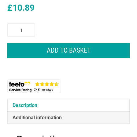
£
10.89
Oral-
B
iO
Gentle
ADD TO BASKET
Care
Cleaning
Electric
Toothbrush
Heads
White
-
2
Description
Pack
Additional information
quantity