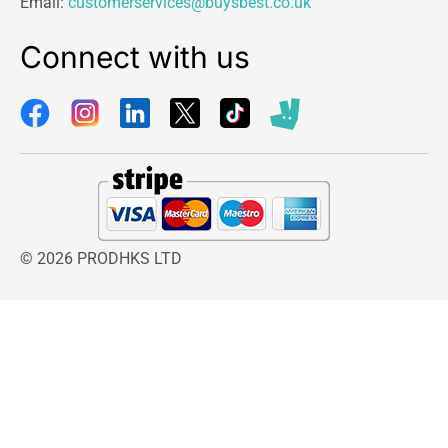
Email:
customerservices@buysbest.co.uk
Connect with us
© 2026 PRODHKS LTD