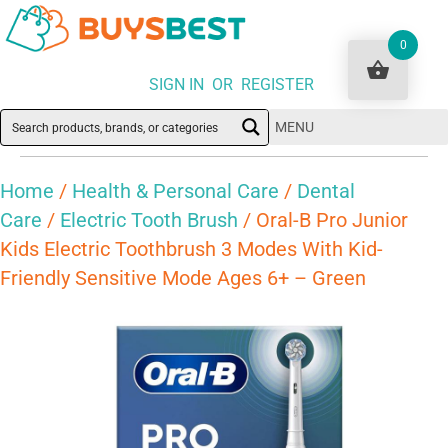
0
SIGN IN OR REGISTER
MENU
Home
/
Health & Personal Care
/
Dental
Care
/
Electric Tooth Brush
/ Oral-B Pro Junior
Kids Electric Toothbrush 3 Modes With Kid-
Friendly Sensitive Mode Ages 6+ – Green