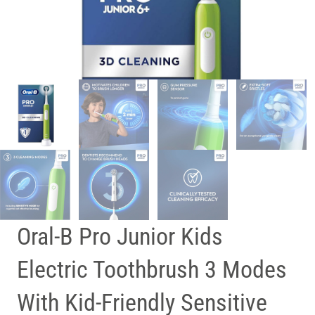
Oral-B Pro Junior Kids
Electric Toothbrush 3 Modes
With Kid-Friendly Sensitive