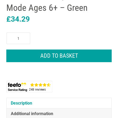
Mode Ages 6+ – Green
£
34.29
Oral-
B
Pro
Junior
ADD TO BASKET
Kids
Electric
Toothbrush
3
Modes
With
Kid-
Friendly
Description
Sensitive
Additional information
Mode