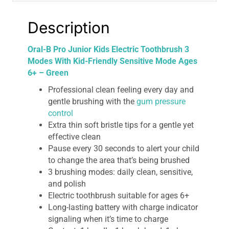
Ages
6+
Description
-
Green
Oral-B Pro Junior Kids Electric Toothbrush 3
quantity
Modes With Kid-Friendly Sensitive Mode Ages
6+ – Green
Professional clean feeling every day and
gentle brushing with the
gum pressure
control
Extra thin soft bristle tips for a gentle yet
effective clean
Pause every 30 seconds to alert your child
to change the area that’s being brushed
3 brushing modes: daily clean, sensitive,
and polish
Electric toothbrush suitable for ages 6+
Long-lasting battery with charge indicator
signaling when it’s time to charge