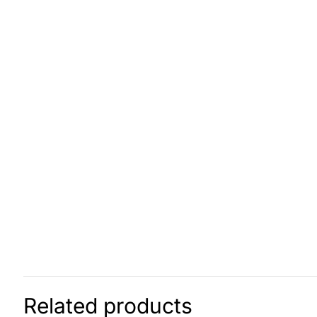
Related products