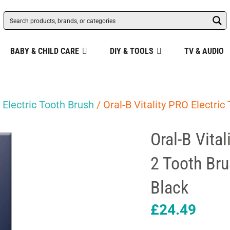
BABY & CHILD CARE
DIY & TOOLS
TV & AUDIO
/
Electric Tooth Brush
/ Oral-B Vitality PRO Electri
Oral-B Vita
2 Tooth Br
Black
£
24.49