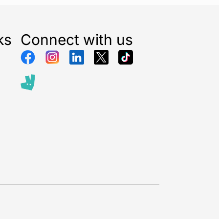
thbrush with a convenient long-lasting battery.
ks
Connect with us
brush head regularly
end replacing brush heads every three months to
e clean
. Oral-B’s bristles fade from green to yellow
dual usage to show you when to change.
brand by dentists worldwide
.1 toothbrush brand used by dentists worldwide and
hes are developed with dentists.
eys conducted between November 2019 and June
ed to be statistically significant at a 95%
 by Radius Illumination, September 2021.