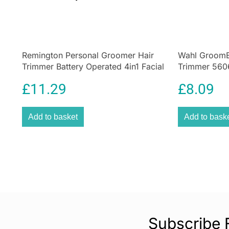
Remington Personal Groomer Hair
Wahl GroomE
Trimmer Battery Operated 4in1 Facial
Trimmer 560
Hair Grooming Kit with Steel Self
Kit Black
£
11.29
£
8.09
Sharpening Blades
Add to basket
Add to bask
Subscribe 