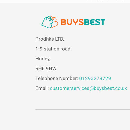
Prodhks LTD,
1-9 station road,
Horley,
RH6 9HW
Telephone Number:
01293279729
Email:
customerservices@buysbest.co.uk