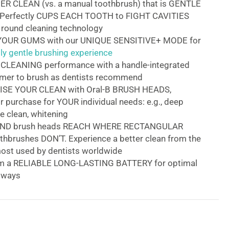
ER CLEAN (vs. a manual toothbrush) that is GENTLE
Perfectly CUPS EACH TOOTH to FIGHT CAVITIES
 round cleaning technology
OUR GUMS with our UNIQUE SENSITIVE+ MODE for
y gentle brushing experience
LEANING performance with a handle-integrated
imer to brush as dentists recommend
SE YOUR CLEAN with Oral-B BRUSH HEADS,
or purchase for YOUR individual needs: e.g., deep
le clean, whitening
UND brush heads REACH WHERE RECTANGULAR
thbrushes DON’T. Experience a better clean from the
ost used by dentists worldwide
om a RELIABLE LONG-LASTING BATTERY for optimal
always
y PRO Electric Toothbrush
ity Pro electric rechargeable toothbrush
provides a
n superior clean vs. a regular manual toothbrush. The