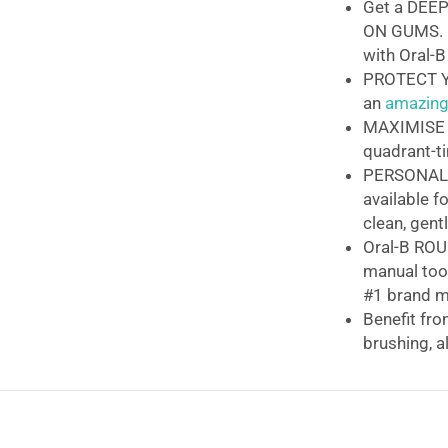
Get a DEEP
ON GUMS. 
with Oral-B
PROTECT Y
an
amazingl
MAXIMISE C
quadrant-t
PERSONALI
available f
clean, gent
Oral-B RO
manual too
#1 brand m
Benefit fr
brushing, 
Oral-B Vitalit
The
Oral-B Vital
clinically prove