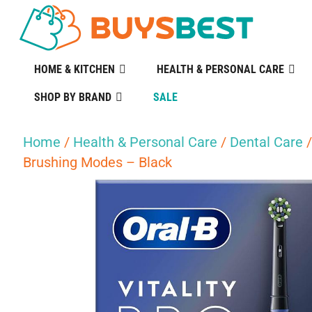
HOME & KITCHEN
HEALTH & PERSONAL CARE
SHOP BY BRAND
SALE
Home
/
Health & Personal Care
/
Dental Care
Brushing Modes – Black