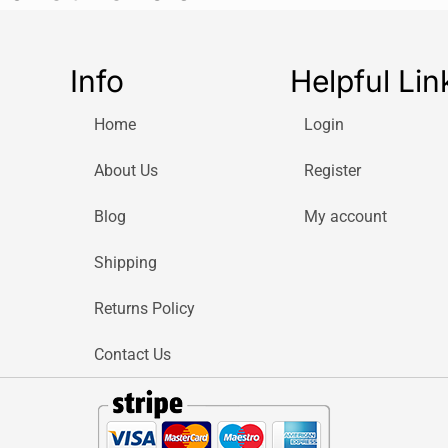
Battery
Rechargeable too
Info
Helpful Lin
Replace your 
Home
Login
Dentists recomm
keep an
effectiv
About Us
Register
based on indivi
Blog
My account
#1 Most used 
Oral-B is the No
Shipping
Oral-B toothbrus
Returns Policy
*Based on surv
2021 and confirm
Contact Us
confidence level