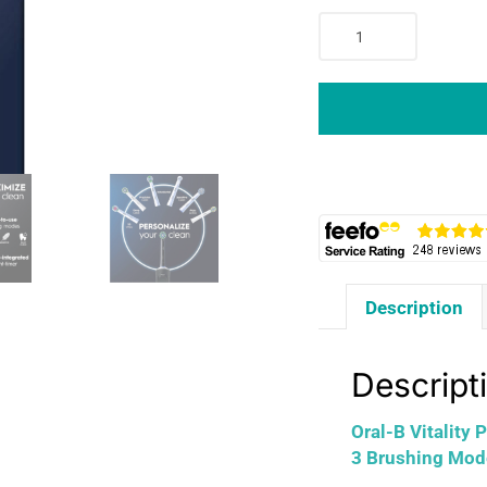
Oral-
B
Vitality
PRO
Electric
Toothbrush
With
2
Tooth
Brush
Heads
Description
3
Brushing
Modes
Descript
-
Black
Oral-B Vitality
quantity
3 Brushing Mod