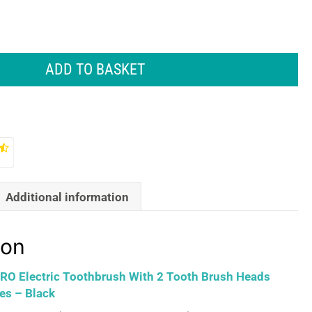
ADD TO BASKET
Additional information
ion
 PRO Electric Toothbrush With 2 Tooth Brush Heads
es – Black