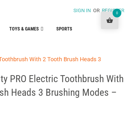
SIGN IN
OR
REGISTER
0
TOYS & GAMES
SPORTS
c Toothbrush With 2 Tooth Brush Heads 3
lity PRO Electric Toothbrush With
ush Heads 3 Brushing Modes –